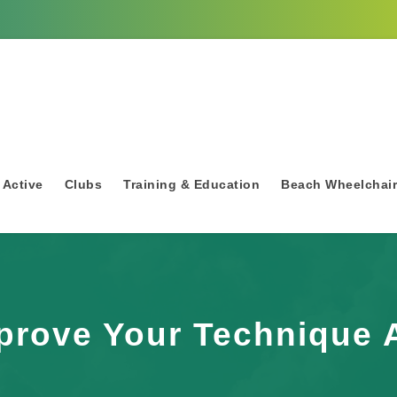
 Active
Clubs
Training & Education
Beach Wheelchai
prove Your Technique 