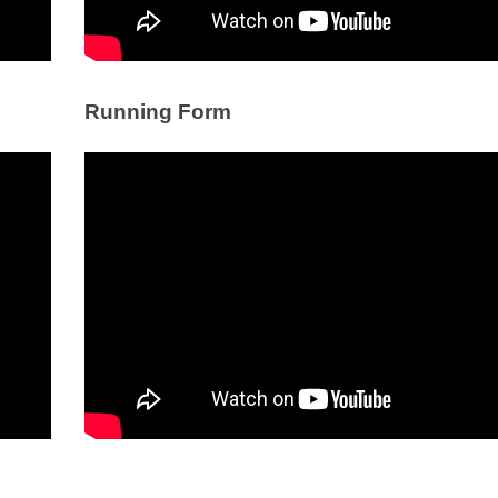
Running Form