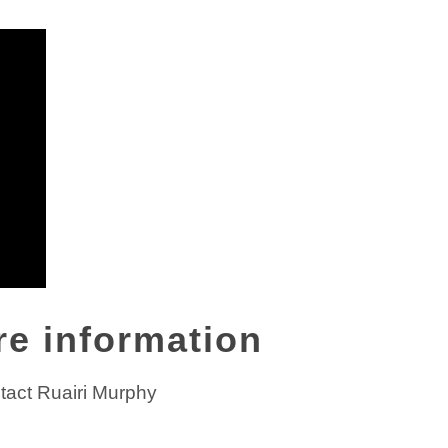
re information
tact Ruairi Murphy