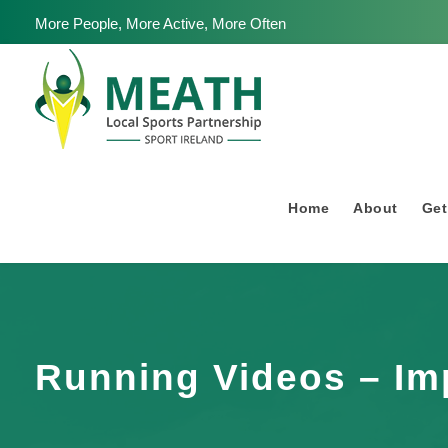
More People, More Active, More Often
Home
About
Get
Running Videos – Im