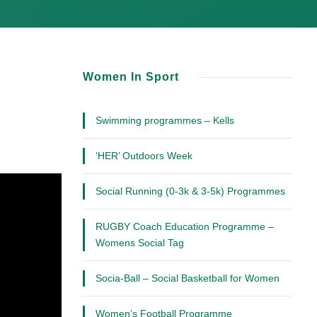
Women In Sport
Swimming programmes – Kells
‘HER’ Outdoors Week
Social Running (0-3k & 3-5k) Programmes
RUGBY Coach Education Programme –
Womens Social Tag
Socia-Ball – Social Basketball for Women
Women’s Football Programme