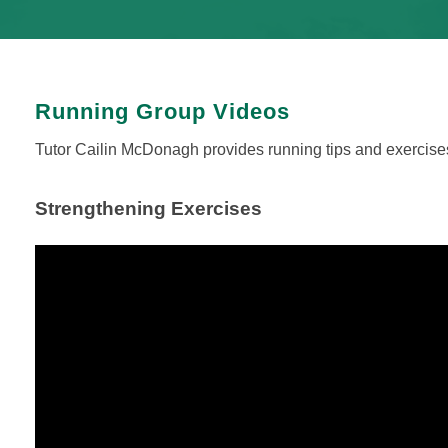
Running Group Videos
Tutor Cailin McDonagh provides running tips and exercises
Strengthening Exercises