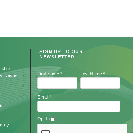
SIGN UP TO OUR
NEWSLETTER
rship
First Name *
Last Name *
et, Navan,
Email *
ie
Opt-In:
olicy