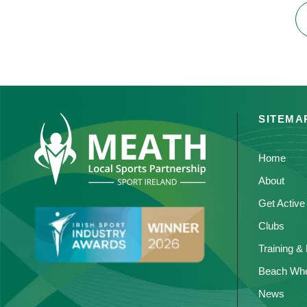
SITEMA
Home
About
Get Active
Clubs
Training &
Beach Whe
News