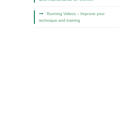
Running Videos – Improve your
technique and training