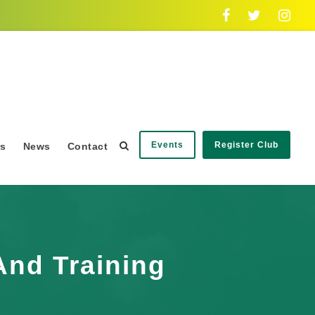
Events
Register Club
rs
News
Contact
And Training