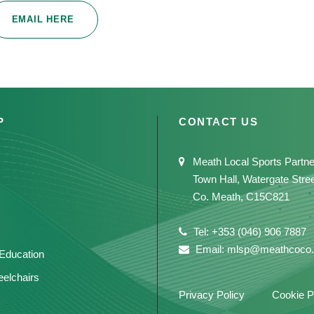
EMAIL HERE
P
CONTACT US
Meath Local Sports Partne
Town Hall, Watergate Stre
Co. Meath, C15C821
Tel: +353 (046) 906 7887
Email: mlsp@meathcoco.
 Education
elchairs
Privacy Policy
Cookie P