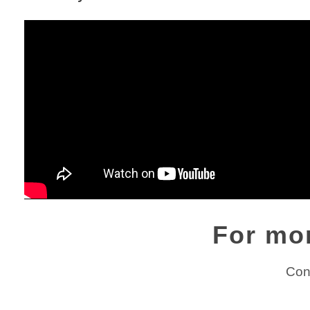
For mo
Con