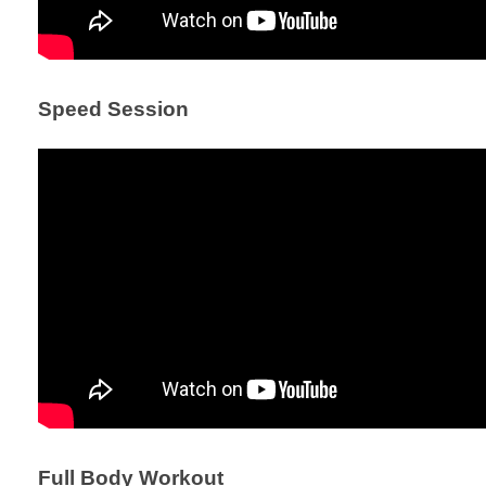
Speed Session
Full Body Workout