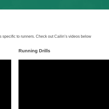
 specific to runners. Check out Cailin’s videos below
Running Drills