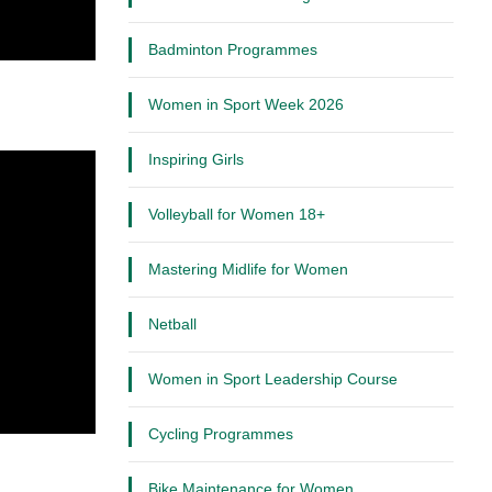
Badminton Programmes
Women in Sport Week 2026
Inspiring Girls
Volleyball for Women 18+
Mastering Midlife for Women
Netball
Women in Sport Leadership Course
Cycling Programmes
Bike Maintenance for Women