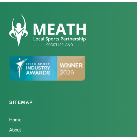
SITEMAP
Home
About