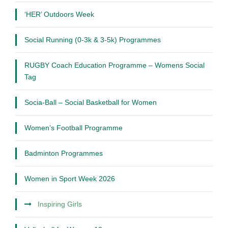
‘HER’ Outdoors Week
Social Running (0-3k & 3-5k) Programmes
RUGBY Coach Education Programme – Womens Social
Tag
Socia-Ball – Social Basketball for Women
Women’s Football Programme
Badminton Programmes
Women in Sport Week 2026
Inspiring Girls