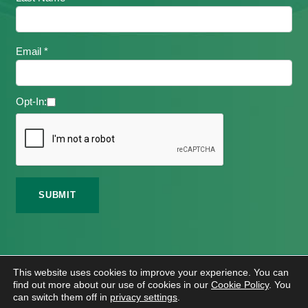
Email *
Opt-In:
©
2026 Meath Local Sports Partnership. All Rights
This website uses cookies to improve your experience. You can
Reserved.
find out more about our use of cookies in our
Cookie Policy
. You
Website Design
And
Hosting
By
Bluescope
can switch them off in
privacy settings
.