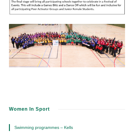
Women In Sport
Swimming programmes – Kells