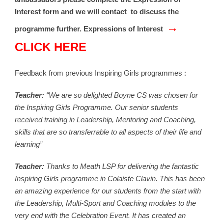
Interest form and we will contact to discuss the
→
programme further. Expressions of Interest
CLICK HERE
Feedback from previous Inspiring Girls programmes :
Teacher:
“We are so delighted Boyne CS was chosen for
the Inspiring Girls Programme. Our senior students
received training in Leadership, Mentoring and Coaching,
skills that are so transferrable to all aspects of their life and
learning”
Teacher:
Thanks to Meath LSP for delivering the fantastic
Inspiring Girls programme in Colaiste Clavin. This has been
an amazing experience for our students from the start with
the Leadership, Multi-Sport and Coaching modules to the
very end with the Celebration Event. It has created an