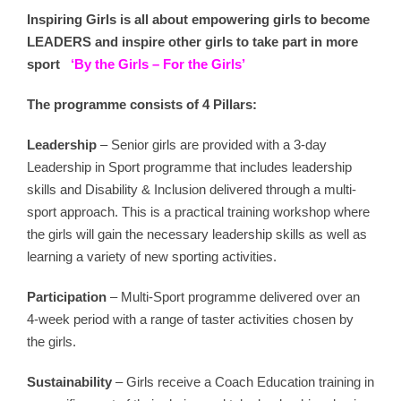
Inspiring Girls is all about e
mpowering girls to become
LEADERS and inspire other girls to take part in more
sport
‘By the Girls – For the Girls’
The programme consists of 4 Pillars:
Leadership
– Senior girls are provided with a 3-day
Leadership in Sport programme that includes leadership
skills and Disability & Inclusion delivered through a multi-
sport approach. This is a practical training workshop where
the girls will gain the necessary leadership skills as well as
learning a variety of new sporting activities.
Participation
– Multi-Sport programme delivered over an
4-week period with a range of taster activities chosen by
the girls.
Sustainability
– Girls receive a Coach Education training in