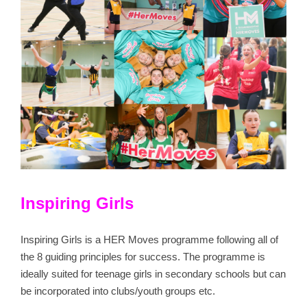
Inspiring Girls
Inspiring Girls is a HER Moves programme following all of
the 8 guiding principles for success. The programme is
ideally suited for teenage girls in secondary schools but can
be incorporated into clubs/youth groups etc.