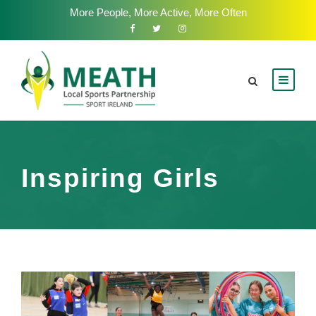
More People, More Active, More Often
Inspiring Girls