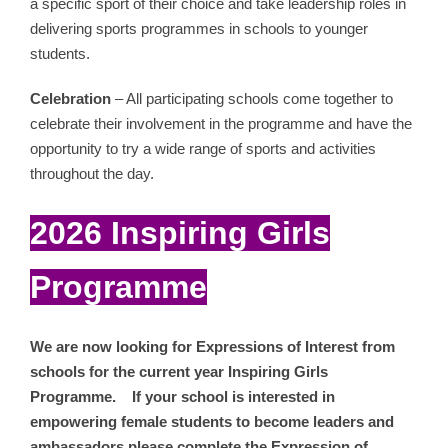
a specific sport of their choice and take leadership roles in
delivering sports programmes in schools to younger
students.
Celebration
– All participating schools come together to
celebrate their involvement in the programme and have the
opportunity to try a wide range of sports and activities
throughout the day.
2026 Inspiring Girls
Programme
We are now looking for Expressions of Interest from
schools for the current year Inspiring Girls
Programme. If your school is interested in
empowering female students to become leaders and
ambassadors please complete the Expression of