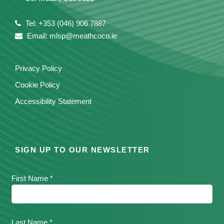
Tel: +353 (046) 906 7887
Email: mlsp@meathcoco.ie
Privacy Policy
Cookie Policy
Accessibility Statement
SIGN UP TO OUR NEWSLETTER
First Name *
Last Name *