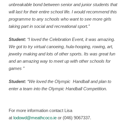
unbreakable bond between senior and junior students that
will last for their entire school life. I would recommend this
programme to any schools who want to see more girls
taking part in social and recreational sport.”
Student:
“I loved the Celebration Event, it was amazing.
We got to try virtual canoeing, hula-hooping, rowing, art,
jewelry making and lots of other sports. Its was great fun
and an amazing way to meet up with other schools for
games ”
Student:
“We loved the Olympic Handball and plan to
enter a team into the Olympic Handball Competition.
For more information contact Lisa
at
lodowd@meathcoco.ie
or (046) 9067337.