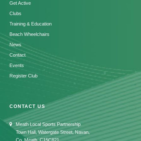
Get Active
Clubs
Training & Education
Beach Wheelchairs
News
Contact
Events
Register Club
CONTACT US
Meath Local Sports Partnership
Town Hall, Watergate Street, Navan,
Co. Meath, C15C821