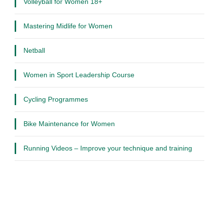
Volleyball for Women 18+
Mastering Midlife for Women
Netball
Women in Sport Leadership Course
Cycling Programmes
Bike Maintenance for Women
Running Videos – Improve your technique and training