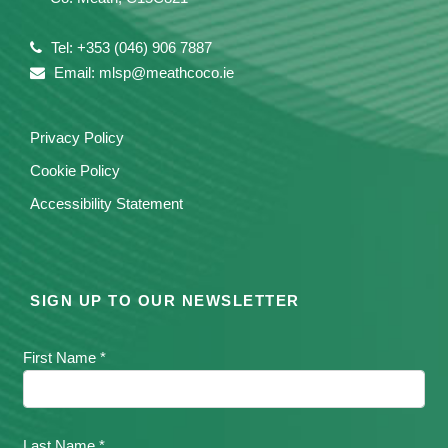
Tel: +353 (046) 906 7887
Email: mlsp@meathcoco.ie
Privacy Policy
Cookie Policy
Accessibility Statement
SIGN UP TO OUR NEWSLETTER
First Name *
Last Name *