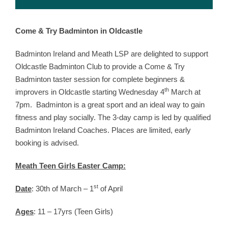
Come & Try Badminton in Oldcastle
Badminton Ireland and Meath LSP are delighted to support
Oldcastle Badminton Club to provide a Come & Try
Badminton taster session for complete beginners &
th
improvers in Oldcastle starting Wednesday 4
March at
7pm. Badminton is a great sport and an ideal way to gain
fitness and play socially. The 3-day camp is led by qualified
Badminton Ireland Coaches. Places are limited, early
booking is advised.
Meath Teen Girls Easter Camp:
st
Date
: 30th of March – 1
of April
Ages
: 11 – 17yrs (Teen Girls)