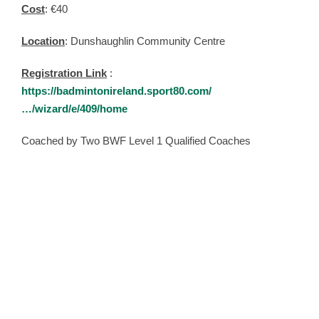
Cost
: €40
Location
: Dunshaughlin Community Centre
Registration Link
:
https://badmintonireland.sport80.com/
…/wizard/e/409/home
Coached by Two BWF Level 1 Qualified Coaches