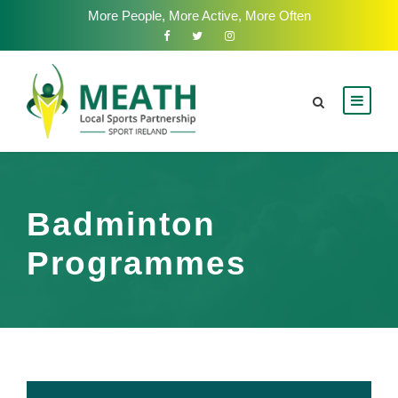
More People, More Active, More Often
Badminton
Programmes