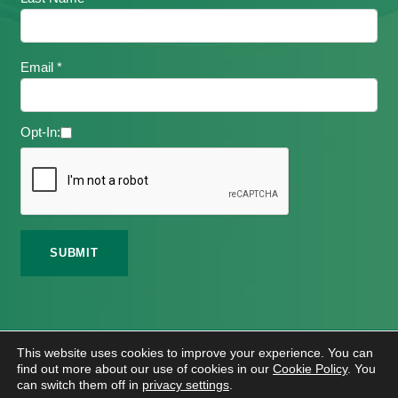
Email *
Opt-In:
©
2026 Meath Local Sports Partnership. All Rights
This website uses cookies to improve your experience. You can
Reserved.
find out more about our use of cookies in our
Cookie Policy
. You
Website Design
And
Hosting
By
Bluescope
can switch them off in
privacy settings
.