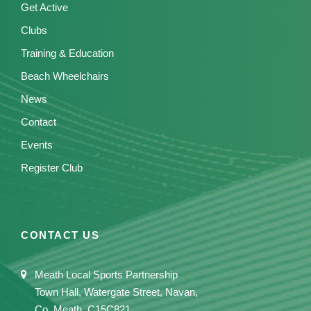
Get Active
Clubs
Training & Education
Beach Wheelchairs
News
Contact
Events
Register Club
CONTACT US
Meath Local Sports Partnership
Town Hall, Watergate Street, Navan,
Co. Meath, C15C821