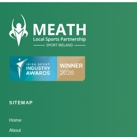
SITEMAP
Home
About