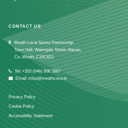
CONTACT US
Meath Local Sports Partnership
Town Hall, Watergate Street, Navan,
Co. Meath, C15C821
Tel: +353 (046) 906 7887
Email: mlsp@meathcoco.ie
Privacy Policy
Cookie Policy
Accessibility Statement