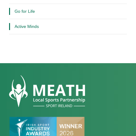
Go for Life
Active Minds