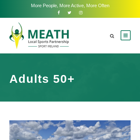
More People, More Active, More Often
Adults 50+