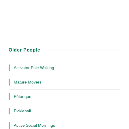
Older People
Activator Pole Walking
Mature Movers
Pétanque
Pickleball
Active Social Mornings