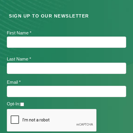
SIGN UP TO OUR NEWSLETTER
First Name *
Last Name *
Email *
Opt-In: