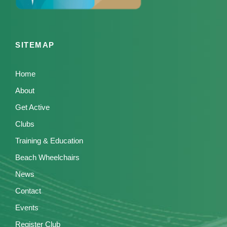
SITEMAP
Home
About
Get Active
Clubs
Training & Education
Beach Wheelchairs
News
Contact
Events
Register Club