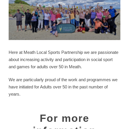
Here at Meath Local Sports Partnership we are passionate
about increasing activity and participation in social sport
and games for adults over 50 in Meath.
We are particularly proud of the work and programmes we
have initiated for Adults over 50 in the past number of
years.
For more