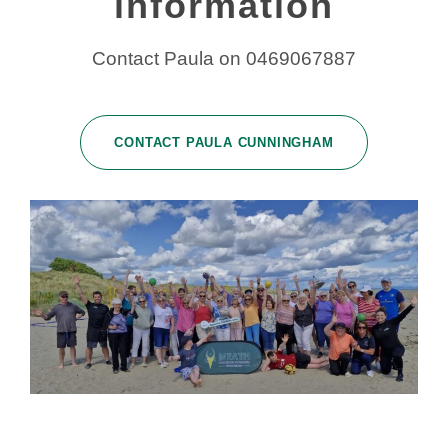
information
Contact Paula on 0469067887
CONTACT PAULA CUNNINGHAM