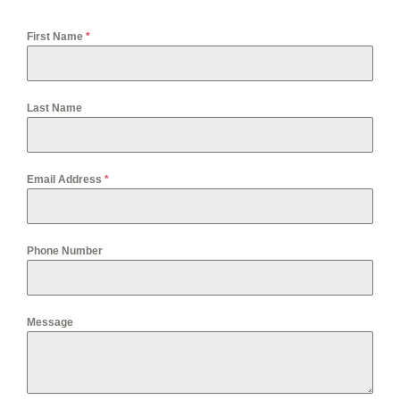
First Name
*
Last Name
Email Address
*
Phone Number
Message