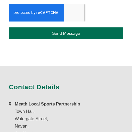
Send Message
Contact Details
Meath Local Sports Partnership
Town Hall,
Watergate Street,
Navan,