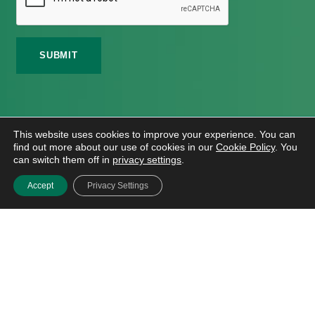
©
2026 Meath Local Sports Partnership. All Rights
This website uses cookies to improve your experience. You can
Reserved.
find out more about our use of cookies in our
Cookie Policy
. You
Website Design
And
Hosting
By
Bluescope
can switch them off in
privacy settings
.
Accessibility Tool Tutorial
Accept
Privacy Settings