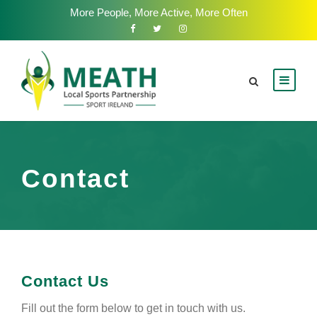
More People, More Active, More Often
Contact
Contact Us
Fill out the form below to get in touch with us.