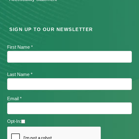
SIGN UP TO OUR NEWSLETTER
First Name *
Last Name *
Email *
Opt-In: