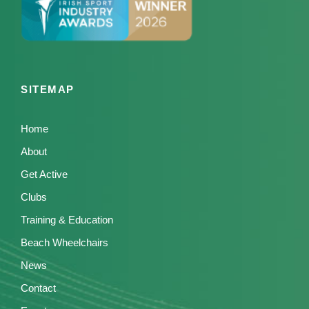
SITEMAP
Home
About
Get Active
Clubs
Training & Education
Beach Wheelchairs
News
Contact