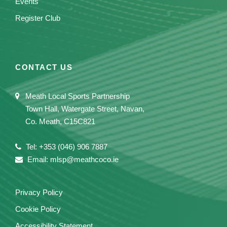
Events
Register Club
CONTACT US
Meath Local Sports Partnership
Town Hall, Watergate Street, Navan,
Co. Meath, C15C821
Tel: +353 (046) 906 7887
Email: mlsp@meathcoco.ie
Privacy Policy
Cookie Policy
Accessibility Statement