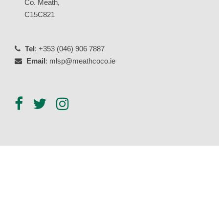
Co. Meath,
C15C821
Tel
: +353 (046) 906 7887
Email
: mlsp@meathcoco.ie