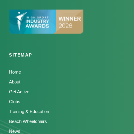
SITEMAP
Home
About
Get Active
Clubs
Training & Education
Beach Wheelchairs
News