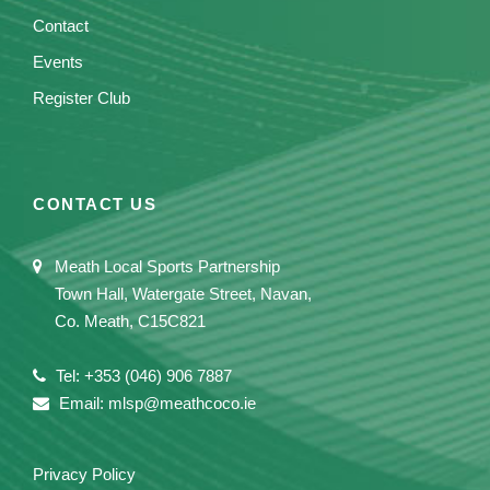
Contact
Events
Register Club
CONTACT US
Meath Local Sports Partnership
Town Hall, Watergate Street, Navan,
Co. Meath, C15C821
Tel: +353 (046) 906 7887
Email: mlsp@meathcoco.ie
Privacy Policy