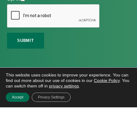
©
2026 Meath Local Sports Partnership. All Rights
This website uses cookies to improve your experience. You can
Reserved.
find out more about our use of cookies in our
Cookie Policy
. You
Website Design
And
Hosting
By
Bluescope
can switch them off in
privacy settings
.
Accessibility Tool Tutorial
Accept
Privacy Settings