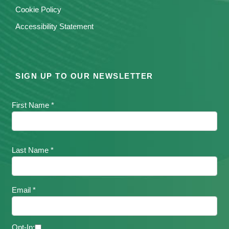
Cookie Policy
Accessibility Statement
SIGN UP TO OUR NEWSLETTER
First Name *
Last Name *
Email *
Opt-In: