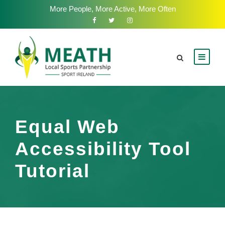
More People, More Active, More Often
Equal Web
Accessibility Tool
Tutorial