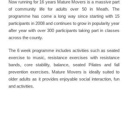
Now running for 16 years Mature Movers is a massive part
of community life for adults over 50 in Meath. The
programme has come a long way since starting with 15
participants in 2008 and continues to grow in popularity year
after year with over 300 participants taking part in classes
across the county.
The 6 week programme includes activities such as seated
exercise to music, resistance exercises with resistance
bands, core stability, balance, seated Pilates and fall
prevention exercises. Mature Movers is ideally suited to
older adults as it provides enjoyable social interaction, fun
and activities.