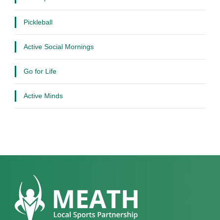
Pickleball
Active Social Mornings
Go for Life
Active Minds