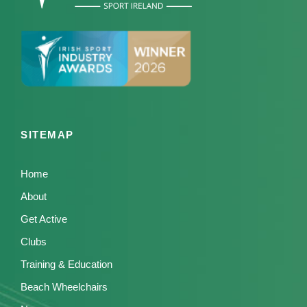
SITEMAP
Home
About
Get Active
Clubs
Training & Education
Beach Wheelchairs