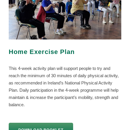
Home Exercise Plan
This 4-week activity plan will support people to try and
reach the minimum of 30 minutes of daily physical activity,
as recommended in Ireland’s National Physical Activity
Plan. Daily participation in the 4-week programme will help
maintain & increase the participant’s mobility, strength and
balance.