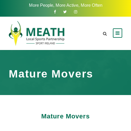
More People, More Active, More Often
Mature Movers
Mature Movers