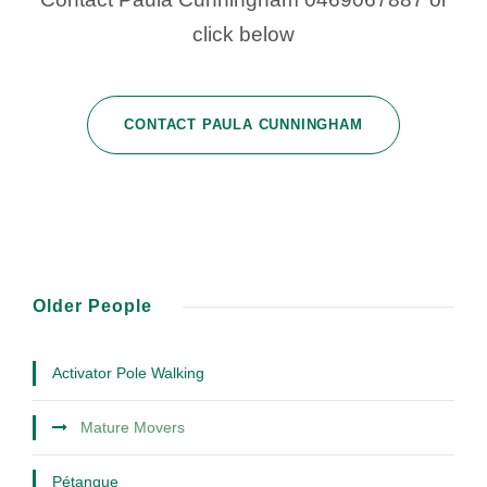
click below
CONTACT PAULA CUNNINGHAM
Older People
Activator Pole Walking
Mature Movers
Pétanque