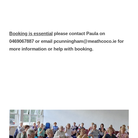
Booking is essential
please contact Paula on
0469067887 or email pcunningham@meathcoco.ie for
more information or help with booking.