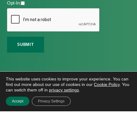
Opt-In:
©
2026 Meath Local Sports Partnership. All Rights
This website uses cookies to improve your experience. You can
Reserved.
find out more about our use of cookies in our
Cookie Policy
. You
Website Design
And
Hosting
By
Bluescope
can switch them off in
privacy settings
.
Accessibility Tool Tutorial
Accept
Privacy Settings