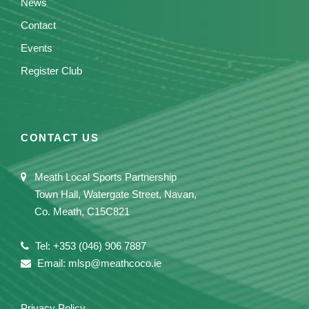
News
Contact
Events
Register Club
CONTACT US
Meath Local Sports Partnership
Town Hall, Watergate Street, Navan,
Co. Meath, C15C821
Tel: +353 (046) 906 7887
Email: mlsp@meathcoco.ie
Privacy Policy