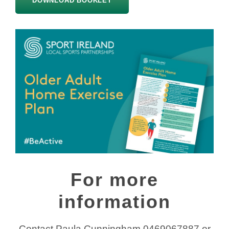
DOWNLOAD BOOKLET
For more
information
Contact Paula Cunningham 0469067887 or