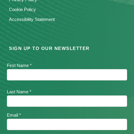
Cookie Policy
Accessibility Statement
SIGN UP TO OUR NEWSLETTER
First Name *
Last Name *
Email *