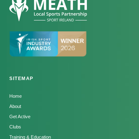
SITEMAP
Home
About
Get Active
Clubs
Training & Education