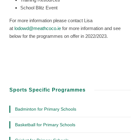
School Blitz Event
For more information please contact Lisa
at
lodowd@meathcoco.ie
for more information and see
below for the programmes on offer in 2022/2023.
Sports Specific Programmes
Badminton for Primary Schools
Basketball for Primary Schools