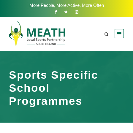
More People, More Active, More Often
Sports Specific
School
Programmes