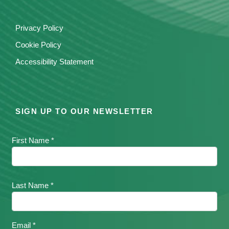
Privacy Policy
Cookie Policy
Accessibility Statement
SIGN UP TO OUR NEWSLETTER
First Name *
Last Name *
Email *