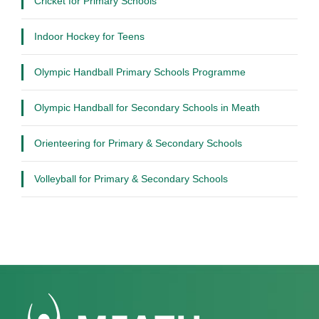
Cricket for Primary Schools
Indoor Hockey for Teens
Olympic Handball Primary Schools Programme
Olympic Handball for Secondary Schools in Meath
Orienteering for Primary & Secondary Schools
Volleyball for Primary & Secondary Schools