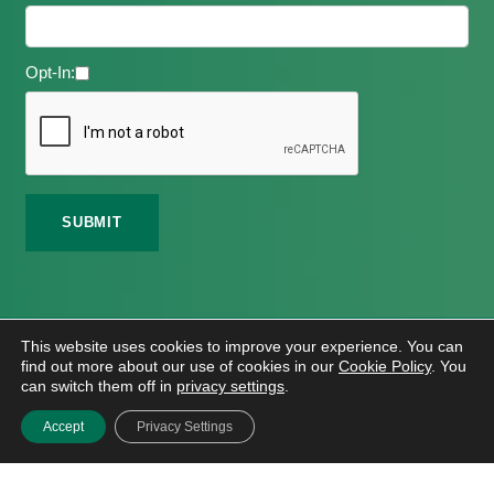
Opt-In:
©
2026 Meath Local Sports Partnership. All Rights
This website uses cookies to improve your experience. You can
Reserved.
find out more about our use of cookies in our
Cookie Policy
. You
Website Design
And
Hosting
By
Bluescope
can switch them off in
privacy settings
.
Accessibility Tool Tutorial
Accept
Privacy Settings