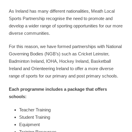
As Ireland has many different nationalities, Meath Local
Sports Partnership recognise the need to promote and
develop a wider range of sporting opportunities for our more
diverse communities.
For this reason, we have formed partnerships with National
Governing Bodies (NGB’s) such as Cricket Leinster,
Badminton Ireland, IOHA, Hockey Ireland, Basketball
Ireland and Orienteering Ireland to offer a more diverse
range of sports for our primary and post primary schools.
Each programme includes a package that offers
schools:
Teacher Training
Student Training
Equipment
Training Resources