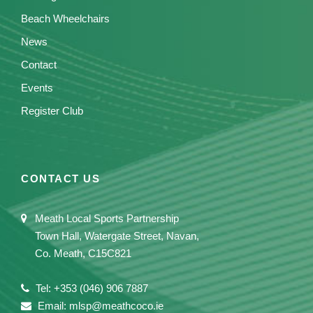
Beach Wheelchairs
News
Contact
Events
Register Club
CONTACT US
Meath Local Sports Partnership
Town Hall, Watergate Street, Navan,
Co. Meath, C15C821
Tel: +353 (046) 906 7887
Email: mlsp@meathcoco.ie