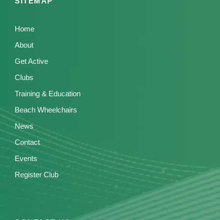
SITEMAP
Home
About
Get Active
Clubs
Training & Education
Beach Wheelchairs
News
Contact
Events
Register Club