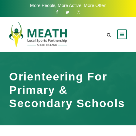
More People, More Active, More Often
Orienteering For
Primary &
Secondary Schools