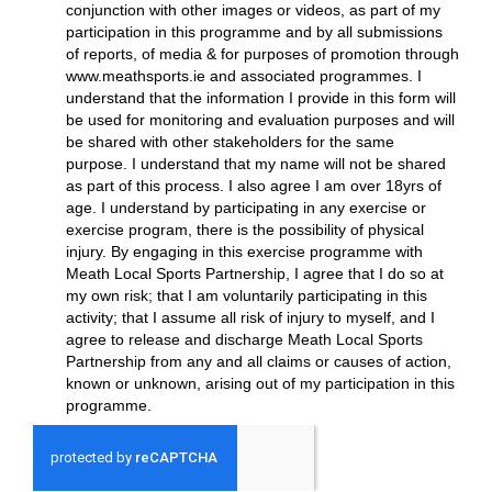
conjunction with other images or videos, as part of my
participation in this programme and by all submissions
of reports, of media & for purposes of promotion through
www.meathsports.ie and associated programmes. I
understand that the information I provide in this form will
be used for monitoring and evaluation purposes and will
be shared with other stakeholders for the same
purpose. I understand that my name will not be shared
as part of this process. I also agree I am over 18yrs of
age. I understand by participating in any exercise or
exercise program, there is the possibility of physical
injury. By engaging in this exercise programme with
Meath Local Sports Partnership, I agree that I do so at
my own risk; that I am voluntarily participating in this
activity; that I assume all risk of injury to myself, and I
agree to release and discharge Meath Local Sports
Partnership from any and all claims or causes of action,
known or unknown, arising out of my participation in this
programme.