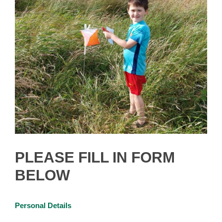
PLEASE FILL IN FORM
BELOW
Personal Details