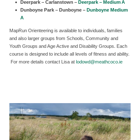
Deerpark – Carlanstown –
Deerpark – Medium A
Dunboyne Park – Dunboyne –
Dunboyne Medium
A
MapRun Orienteering is available to individuals, families
and also larger groups from Schools, Community and
Youth Groups and Age Active and Disability Groups. Each
course is designed to include all levels of fitness and ability.
For more details contact Lisa at
lodowd@meathcoco.ie