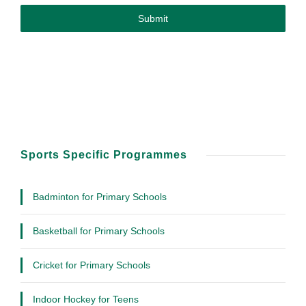
Submit
Sports Specific Programmes
Badminton for Primary Schools
Basketball for Primary Schools
Cricket for Primary Schools
Indoor Hockey for Teens