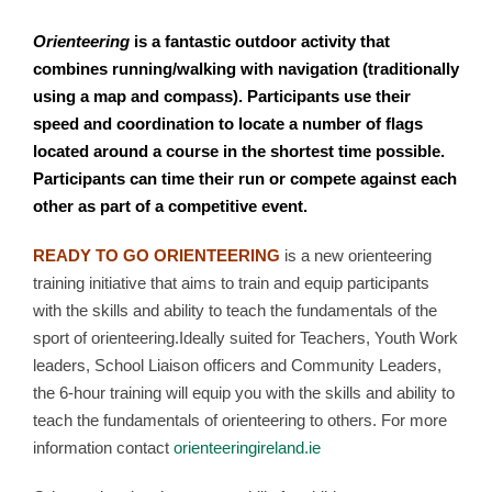
Orienteering
is a fantastic outdoor activity that
combines running/walking with navigation (traditionally
using a map and compass). Participants use their
speed and coordination to locate a number of flags
located around a course in the shortest time possible.
Participants can time their run or compete against each
other as part of a competitive event.
READY TO GO ORIENTEERING
is a new orienteering
training initiative that aims to train and equip participants
with the skills and ability to teach the fundamentals of the
sport of orienteering.Ideally suited for Teachers, Youth Work
leaders, School Liaison officers and Community Leaders,
the 6-hour training will equip you with the skills and ability to
teach the fundamentals of orienteering to others. For more
information contact
orienteeringireland.ie