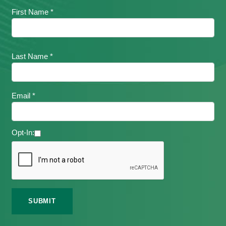
First Name *
Last Name *
Email *
Opt-In: