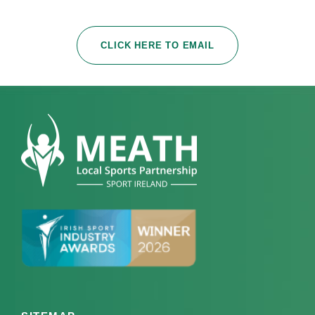
CLICK HERE TO EMAIL