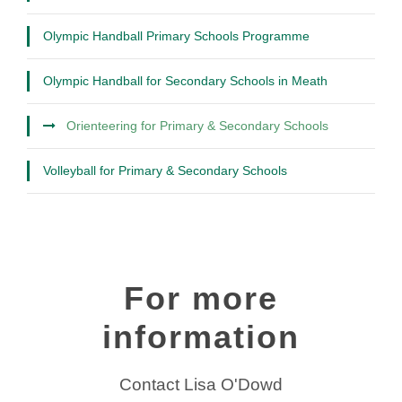
Olympic Handball Primary Schools Programme
Olympic Handball for Secondary Schools in Meath
Orienteering for Primary & Secondary Schools
Volleyball for Primary & Secondary Schools
For more
information
Contact Lisa O'Dowd