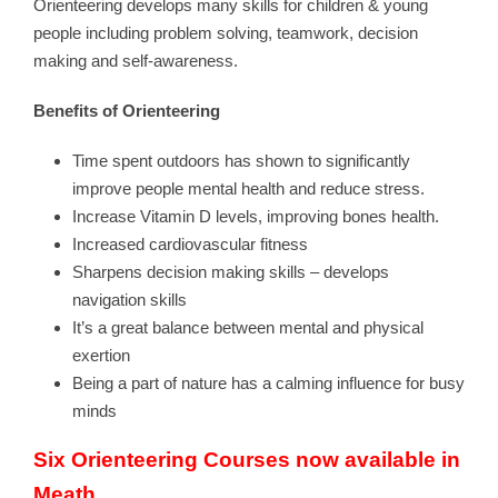
Orienteering develops many skills for children & young
people including problem solving, teamwork, decision
making and self-awareness.
Benefits of Orienteering
Time spent outdoors has shown to significantly
improve people mental health and reduce stress.
Increase Vitamin D levels, improving bones health.
Increased cardiovascular fitness
Sharpens decision making skills – develops
navigation skills
It’s a great balance between mental and physical
exertion
Being a part of nature has a calming influence for busy
minds
Six Orienteering Courses now available in
Meath