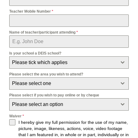
Teacher Mobile Number
*
Name of teacher/participant attending
*
Is your school a DEIS school?
Please tick which applies
Please select the area you wish to attend?
Please select one
Please select if you wish to pay online or by cheque
Please select an option
Waiver
*
I hereby give my full permission for the use of my name,
picture, image, likeness, actions, voice, video footage
that I am featured in, in whole or in part, individually or in