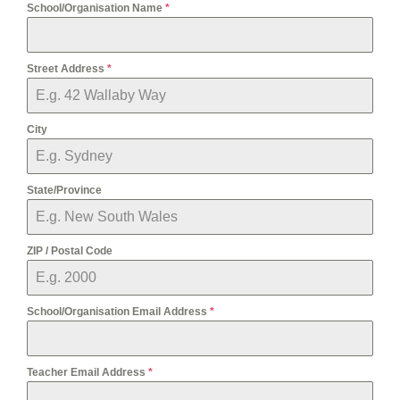
School/Organisation Name
*
Street Address
*
City
State/Province
ZIP / Postal Code
School/Organisation Email Address
*
Teacher Email Address
*