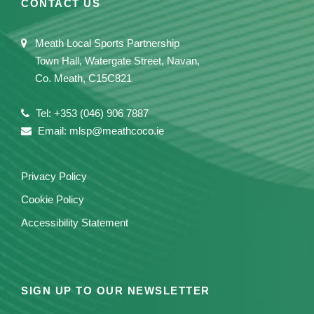
CONTACT US
Meath Local Sports Partnership
Town Hall, Watergate Street, Navan,
Co. Meath, C15C821
Tel: +353 (046) 906 7887
Email: mlsp@meathcoco.ie
Privacy Policy
Cookie Policy
Accessibility Statement
SIGN UP TO OUR NEWSLETTER