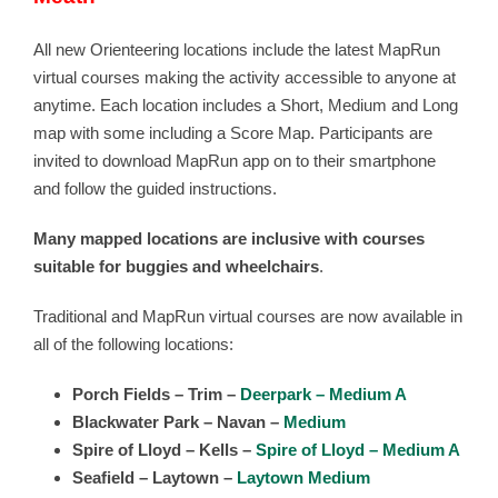
All new Orienteering locations include the latest MapRun
virtual courses making the activity accessible to anyone at
anytime. Each location includes a Short, Medium and Long
map with some including a Score Map. Participants are
invited to download MapRun app on to their smartphone
and follow the guided instructions.
Many mapped locations are inclusive with courses
suitable for buggies and wheelchairs
.
Traditional and MapRun virtual courses are now available in
all of the following locations:
Porch Fields – Trim –
Deerpark – Medium A
Blackwater Park – Navan –
Medium
Spire of Lloyd – Kells –
Spire of Lloyd – Medium A
Seafield – Laytown –
Laytown Medium