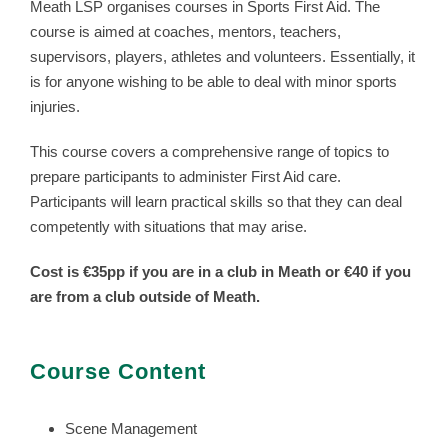
Meath LSP organises courses in Sports First Aid. The
course is aimed at coaches, mentors, teachers,
supervisors, players, athletes and volunteers. Essentially, it
is for anyone wishing to be able to deal with minor sports
injuries.
This course covers a comprehensive range of topics to
prepare participants to administer First Aid care.
Participants will learn practical skills so that they can deal
competently with situations that may arise.
Cost is €35pp if you are in a club in Meath or €40 if you
are from a club outside of Meath.
Course Content
Scene Management