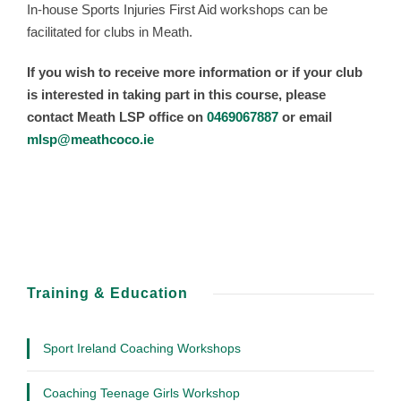
In-house Sports Injuries First Aid workshops can be
facilitated for clubs in Meath.
If you wish to receive more information or if your club
is interested in taking part in this course, please
contact Meath LSP office on
0469067887
or email
mlsp@meathcoco.ie
Training & Education
Sport Ireland Coaching Workshops
Coaching Teenage Girls Workshop