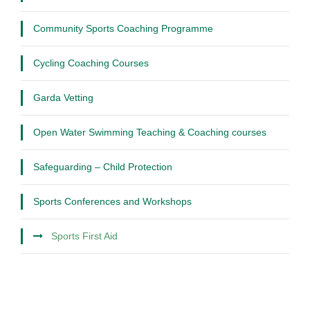
Community Sports Coaching Programme
Cycling Coaching Courses
Garda Vetting
Open Water Swimming Teaching & Coaching courses
Safeguarding – Child Protection
Sports Conferences and Workshops
Sports First Aid