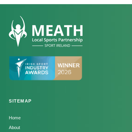
SITEMAP
Home
About