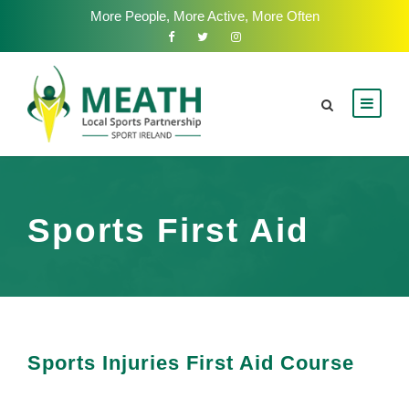
More People, More Active, More Often
Sports First Aid
Sports Injuries First Aid Course