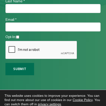
Last Name *
Email *
Opt-In:
©
2026 Meath Local Sports Partnership. All Rights
This website uses cookies to improve your experience. You can
Reserved.
find out more about our use of cookies in our
Cookie Policy
. You
Website Design
And
Hosting
By
Bluescope
can switch them off in
privacy settings
.