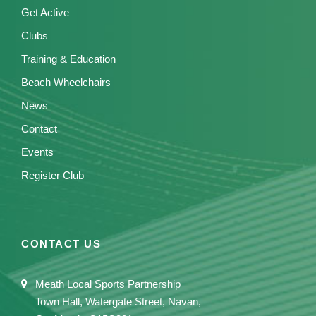
Get Active
Clubs
Training & Education
Beach Wheelchairs
News
Contact
Events
Register Club
CONTACT US
Meath Local Sports Partnership
Town Hall, Watergate Street, Navan,