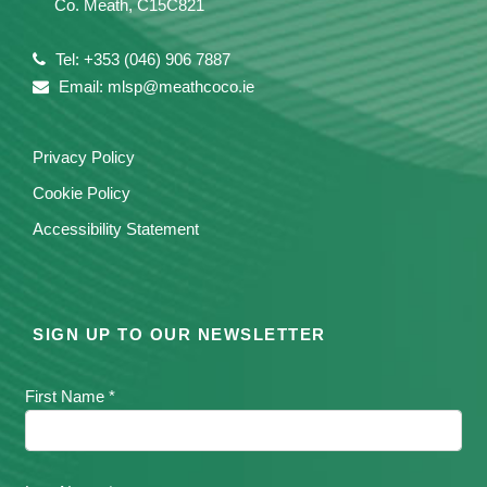
Co. Meath, C15C821
Tel: +353 (046) 906 7887
Email: mlsp@meathcoco.ie
Privacy Policy
Cookie Policy
Accessibility Statement
SIGN UP TO OUR NEWSLETTER
First Name *