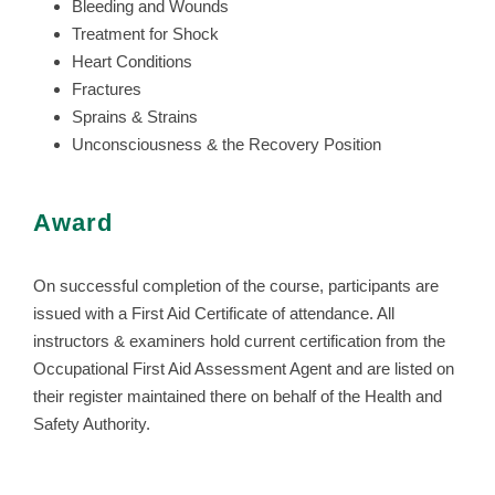
Bleeding and Wounds
Treatment for Shock
Heart Conditions
Fractures
Sprains & Strains
Unconsciousness & the Recovery Position
Award
On successful completion of the course, participants are
issued with a First Aid Certificate of attendance. All
instructors & examiners hold current certification from the
Occupational First Aid Assessment Agent and are listed on
their register maintained there on behalf of the Health and
Safety Authority.