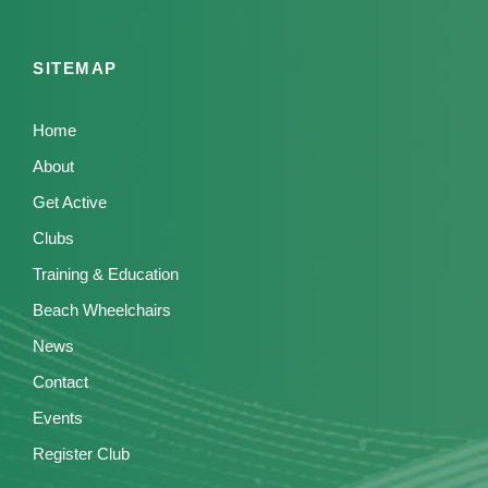
SITEMAP
Home
About
Get Active
Clubs
Training & Education
Beach Wheelchairs
News
Contact
Events
Register Club