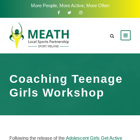
More People, More Active, More Often
Coaching Teenage
Girls Workshop
Following the release of the
Adolescent Girls Get Active