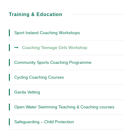
Training & Education
Sport Ireland Coaching Workshops
Coaching Teenage Girls Workshop
Community Sports Coaching Programme
Cycling Coaching Courses
Garda Vetting
Open Water Swimming Teaching & Coaching courses
Safeguarding – Child Protection