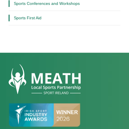
Sports Conferences and Workshops
Sports First Aid