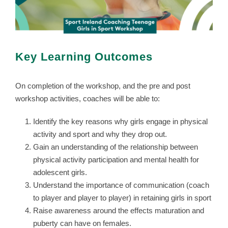
Key Learning Outcomes
On completion of the workshop, and the pre and post
workshop activities, coaches will be able to:
Identify the key reasons why girls engage in physical
activity and sport and why they drop out.
Gain an understanding of the relationship between
physical activity participation and mental health for
adolescent girls.
Understand the importance of communication (coach
to player and player to player) in retaining girls in sport
Raise awareness around the effects maturation and
puberty can have on females.