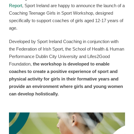
Report
, Sport Ireland are happy to announce the launch of a
Coaching Teenage Girls in Sport Workshop, designed
specifically to support coaches of girls aged 12-17 years of
age.
Developed by Sport Ireland Coaching in conjunction with
the Federation of Irish Sport, the School of Health & Human
Performance Dublin City University and Lifes2Good
Foundation,
the workshop is developed to enable
coaches to create a positive experience of sport and
physical activity for girls in their formative years and
provide an environment where girls and young women
can develop holistically.