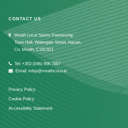
CONTACT US
Meath Local Sports Partnership
Town Hall, Watergate Street, Navan,
Co. Meath, C15C821
Tel: +353 (046) 906 7887
Email: mlsp@meathcoco.ie
Privacy Policy
Cookie Policy
Accessibility Statement