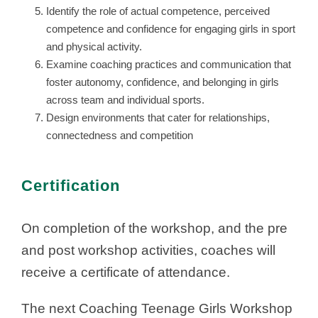
Identify the role of actual competence, perceived
competence and confidence for engaging girls in sport
and physical activity.
Examine coaching practices and communication that
foster autonomy, confidence, and belonging in girls
across team and individual sports.
Design environments that cater for relationships,
connectedness and competition
Certification
On completion of the workshop, and the pre
and post workshop activities, coaches will
receive a certificate of attendance.
The next Coaching Teenage Girls Workshop