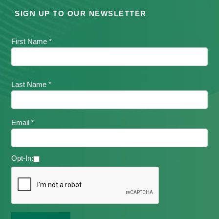
SIGN UP TO OUR NEWSLETTER
First Name *
Last Name *
Email *
Opt-In: