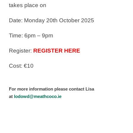
takes place on
Date: Monday 20th October 2025
Time: 6pm – 9pm
Register:
REGISTER HERE
Cost: €10
For more information please contact Lisa
at
lodowd@meathcoco.ie