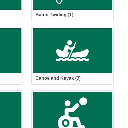
Baton Twirling
(1)
Canoe and Kayak
(3)