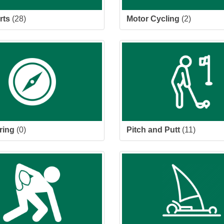
rts
(28)
Motor Cycling
(2)
ring
(0)
Pitch and Putt
(11)