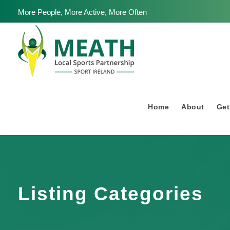
More People, More Active, More Often
Home
About
Get
Listing Categories