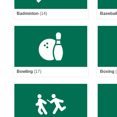
Badminton
(14)
Basebal
Bowling
(17)
Boxing
(