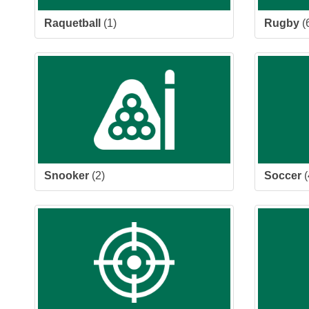
Raquetball
(1)
Rugby
(
Snooker
(2)
Soccer
(