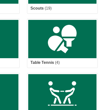
Scouts
(19)
Table Tennis
(4)