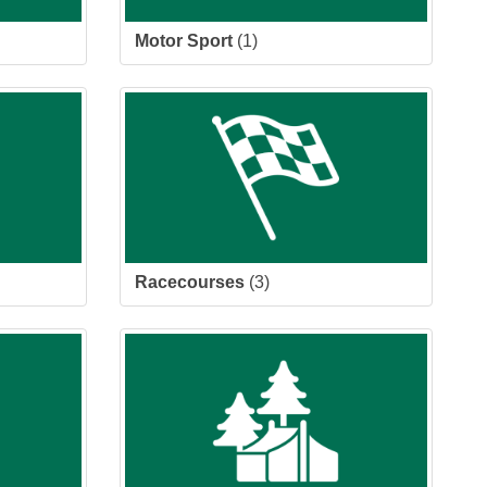
Motor Sport
(1)
Racecourses
(3)