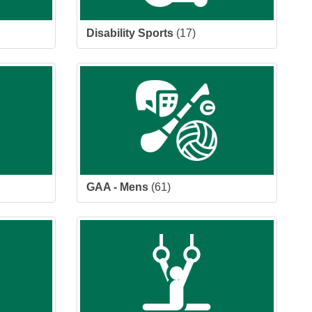
Disability Sports
(17)
GAA - Mens
(61)