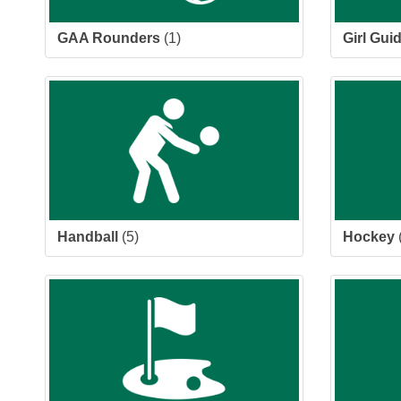
GAA Rounders
(1)
Girl Gui
Handball
(5)
Hockey