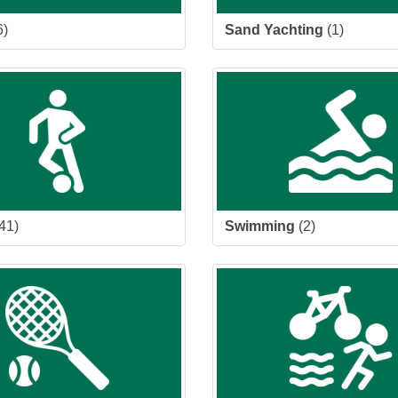
6)
Sand Yachting
(1)
41)
Swimming
(2)