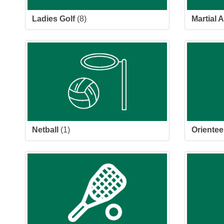
Ladies Golf
(8)
Martial A
Netball
(1)
Orientee