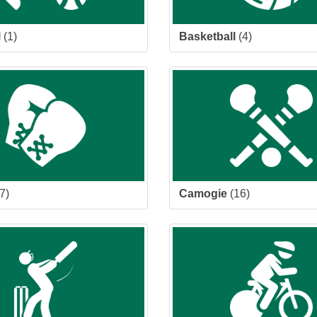
l
(1)
Basketball
(4)
7)
Camogie
(16)