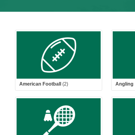
American Football
(2)
Angling