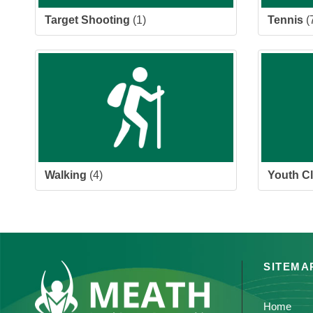
Target Shooting
(1)
Tennis
(
Walking
(4)
Youth C
SITEMA
Home