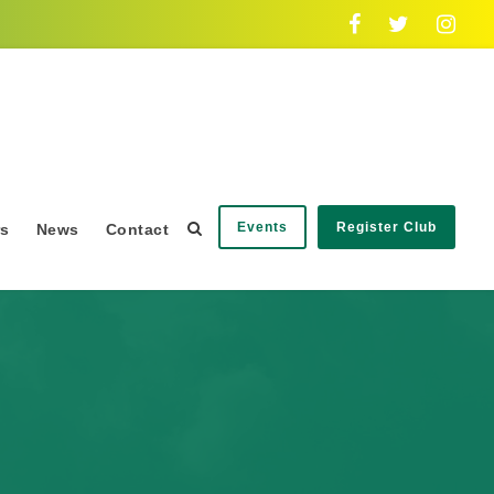
Events
Register Club
rs
News
Contact