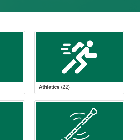
Athletics
(22)