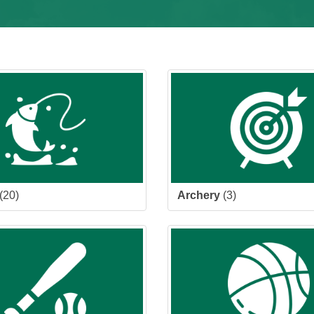
(20)
Archery
(3)