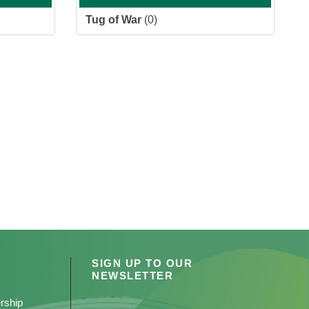
Tug of War
(0)
SIGN UP TO OUR
NEWSLETTER
rship