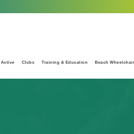
 Active
Clubs
Training & Education
Beach Wheelchai