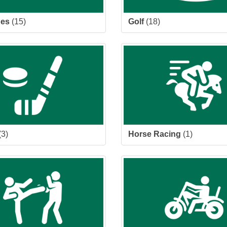
des
(15)
Golf
(18)
(3)
Horse Racing
(1)