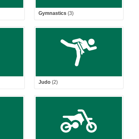
Gymnastics
(3)
Judo
(2)