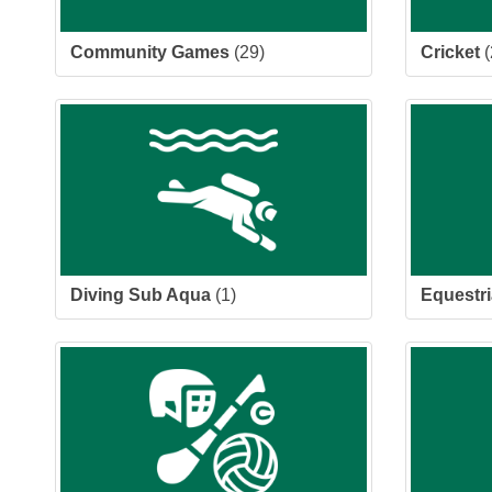
Community Games
(29)
Cricket
(
Diving Sub Aqua
(1)
Equestr