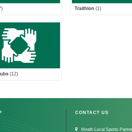
7)
Traithlon
(1)
lubs
(12)
P
CONTACT US
Meath Local Sports Partne