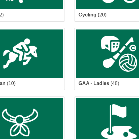
2)
Cycling
(20)
ian
(10)
GAA - Ladies
(48)