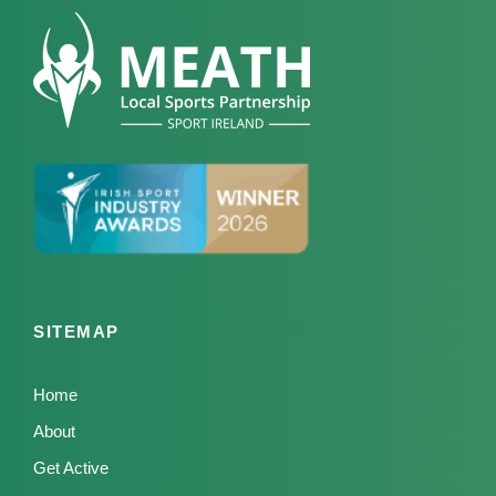
SITEMAP
Home
About
Get Active