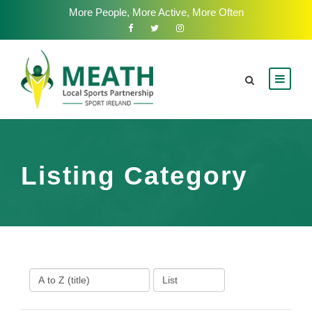
More People, More Active, More Often
Listing Category