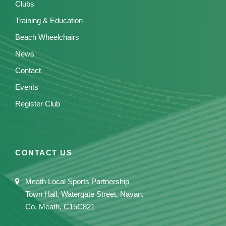
Clubs
Training & Education
Beach Wheelchairs
News
Contact
Events
Register Club
CONTACT US
Meath Local Sports Partnership
Town Hall, Watergate Street, Navan,
Co. Meath, C15C821