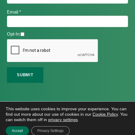
Email *
Opt-In:
©
2026 Meath Local Sports Partnership. All Rights
This website uses cookies to improve your experience. You can
Reserved.
find out more about our use of cookies in our
Cookie Policy
. You
Website Design
And
Hosting
By
Bluescope
can switch them off in
privacy settings
.
Accessibility Tool Tutorial
Accept
Privacy Settings