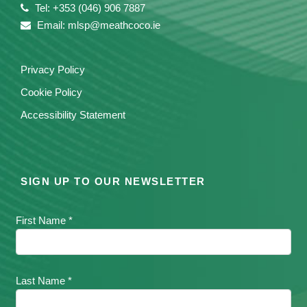
Tel: +353 (046) 906 7887
Email: mlsp@meathcoco.ie
Privacy Policy
Cookie Policy
Accessibility Statement
SIGN UP TO OUR NEWSLETTER
First Name *
Last Name *