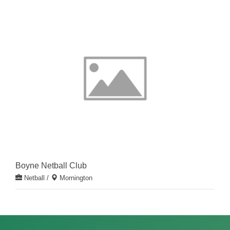
Boyne Netball Club
Netball
/
Mornington