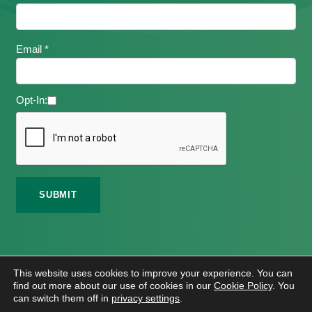
Email *
Opt-In:
©
2026 Meath Local Sports Partnership. All Rights
This website uses cookies to improve your experience. You can
Reserved.
find out more about our use of cookies in our
Cookie Policy
. You
Website Design
And
Hosting
By
Bluescope
can switch them off in
privacy settings
.
Accessibility Tool Tutorial