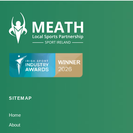
SITEMAP
Home
About