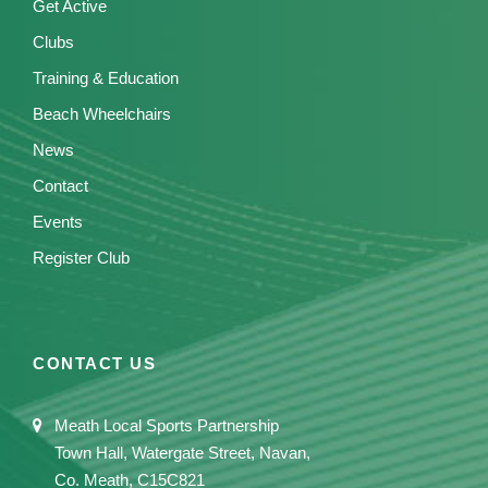
Get Active
Clubs
Training & Education
Beach Wheelchairs
News
Contact
Events
Register Club
CONTACT US
Meath Local Sports Partnership
Town Hall, Watergate Street, Navan,
Co. Meath, C15C821