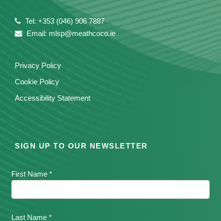
Tel: +353 (046) 906 7887
Email: mlsp@meathcoco.ie
Privacy Policy
Cookie Policy
Accessibility Statement
SIGN UP TO OUR NEWSLETTER
First Name *
Last Name *