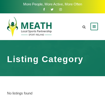
More People, More Active, More Often
Listing Category
No listings found