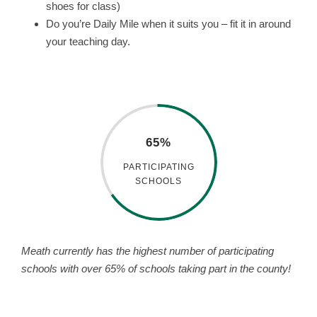
shoes for class)
Do you’re Daily Mile when it suits you – fit it in around
your teaching day.
65%
PARTICIPATING
SCHOOLS
Meath currently has the highest number of participating
schools with over 65% of schools taking part in the county!