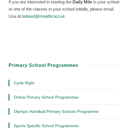
If you are interested in starting the
Daily Mile
in your school
or one of the classes in your school initially, please email
Lisa at
lodowd@meathcoco.ie
Primary School Programmes
Cycle Right
Online Primary School Programmes
Olympic Handball Primary Schools Programme
Sports Specific School Programmes