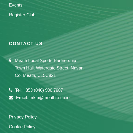
Events
Register Club
CONTACT US
Meath Local Sports Partnership
Town Hall, Watergate Street, Navan,
Co. Meath, C15C821
Tel: +353 (046) 906 7887
Email: mlsp@meathcoco.ie
Privacy Policy
Cookie Policy