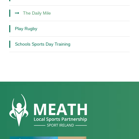
The Daily Mile
Play Rugby
Schools Sports Day Training