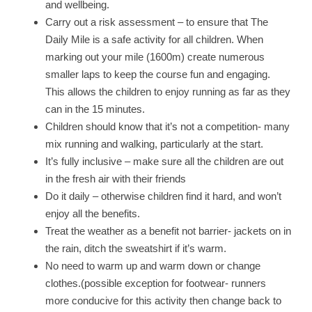
and wellbeing.
Carry out a risk assessment – to ensure that The
Daily Mile is a safe activity for all children. When
marking out your mile (1600m) create numerous
smaller laps to keep the course fun and engaging.
This allows the children to enjoy running as far as they
can in the 15 minutes.
Children should know that it’s not a competition- many
mix running and walking, particularly at the start.
It’s fully inclusive – make sure all the children are out
in the fresh air with their friends
Do it daily – otherwise children find it hard, and won’t
enjoy all the benefits.
Treat the weather as a benefit not barrier- jackets on in
the rain, ditch the sweatshirt if it’s warm.
No need to warm up and warm down or change
clothes.(possible exception for footwear- runners
more conducive for this activity then change back to