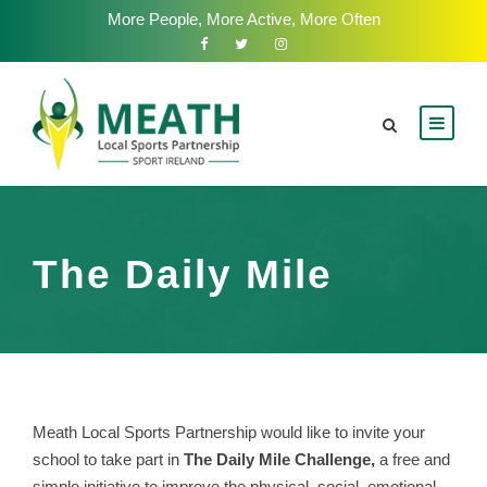
More People, More Active, More Often
The Daily Mile
Meath Local Sports Partnership would like to invite your
school to take part in
The Daily Mile Challenge,
a free and
simple initiative to improve the physical, social, emotional