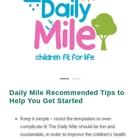
Daily Mile Recommended Tips to
Help You Get Started
Keep it simple – resist the temptation to over-
complicate it! The Daily Mile should be fun and
sustainable, in order to improve the children’s health