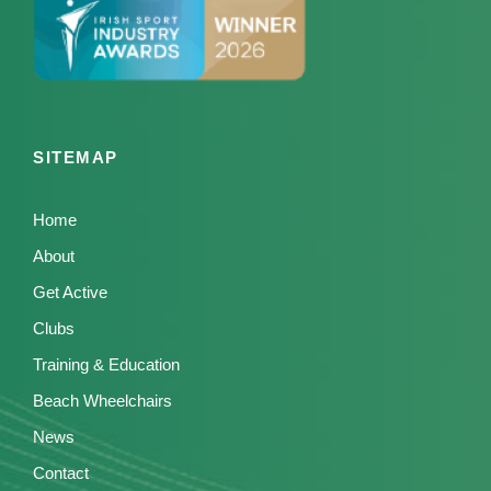
SITEMAP
Home
About
Get Active
Clubs
Training & Education
Beach Wheelchairs
News
Contact