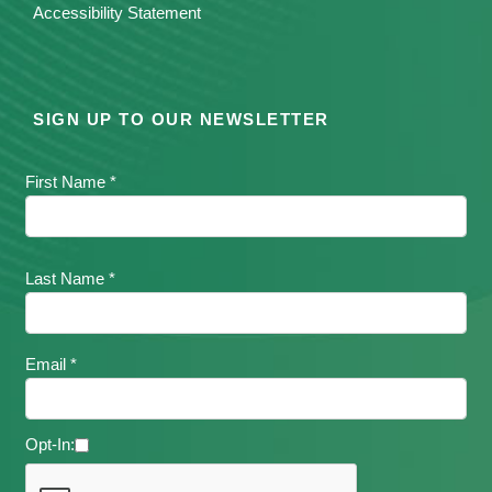
Accessibility Statement
SIGN UP TO OUR NEWSLETTER
First Name *
Last Name *
Email *
Opt-In: