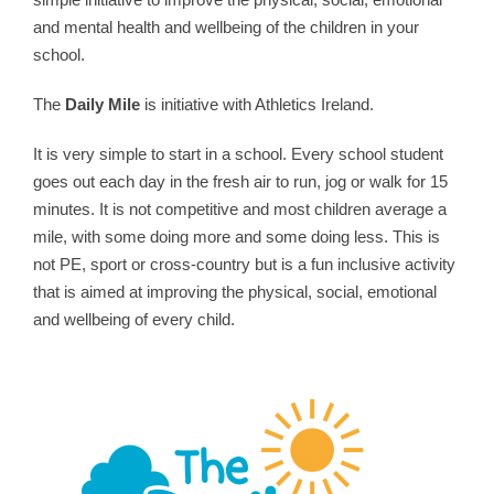
and mental health and wellbeing of the children in your
school.
The
Daily Mile
is initiative with Athletics Ireland.
It is very simple to start in a school. Every school student
goes out each day in the fresh air to run, jog or walk for 15
minutes. It is not competitive and most children average a
mile, with some doing more and some doing less. This is
not PE, sport or cross-country but is a fun inclusive activity
that is aimed at improving the physical, social, emotional
and wellbeing of every child.