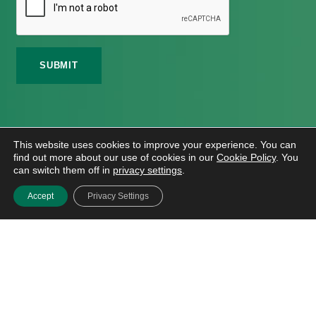
©
2026 Meath Local Sports Partnership. All Rights
This website uses cookies to improve your experience. You can
Reserved.
find out more about our use of cookies in our
Cookie Policy
. You
Website Design
And
Hosting
By
Bluescope
can switch them off in
privacy settings
.
Accessibility Tool Tutorial
Accept
Privacy Settings