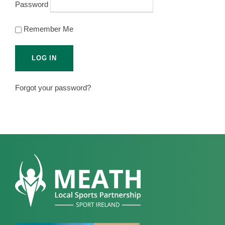
Password
Remember Me
Forgot your password?