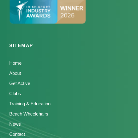
SITEMAP
Home
About
Get Active
Clubs
Training & Education
Beach Wheelchairs
News
Contact