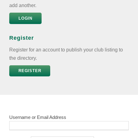
add another.
LOGIN
Register
Register for an account to publish your club listing to
the directory.
REGISTER
Username or Email Address