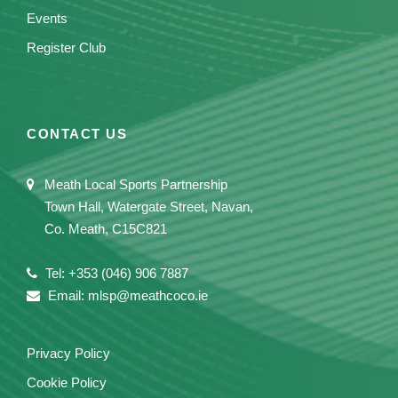
Events
Register Club
CONTACT US
Meath Local Sports Partnership
Town Hall, Watergate Street, Navan,
Co. Meath, C15C821
Tel: +353 (046) 906 7887
Email: mlsp@meathcoco.ie
Privacy Policy
Cookie Policy