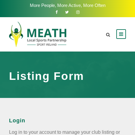
More People, More Active, More Often
Listing Form
Login
Log in to your account to manage your club listing or