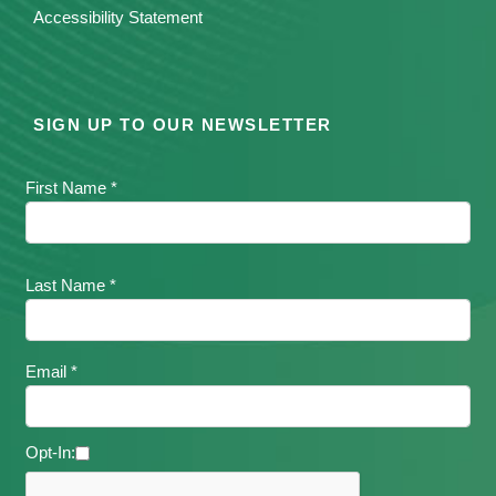
Accessibility Statement
SIGN UP TO OUR NEWSLETTER
First Name *
Last Name *
Email *
Opt-In: