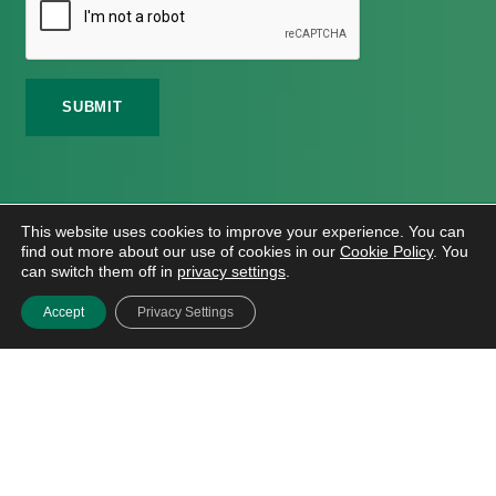
©
2026 Meath Local Sports Partnership. All Rights
This website uses cookies to improve your experience. You can
Reserved.
find out more about our use of cookies in our
Cookie Policy
. You
Website Design
And
Hosting
By
Bluescope
can switch them off in
privacy settings
.
Accessibility Tool Tutorial
Accept
Privacy Settings