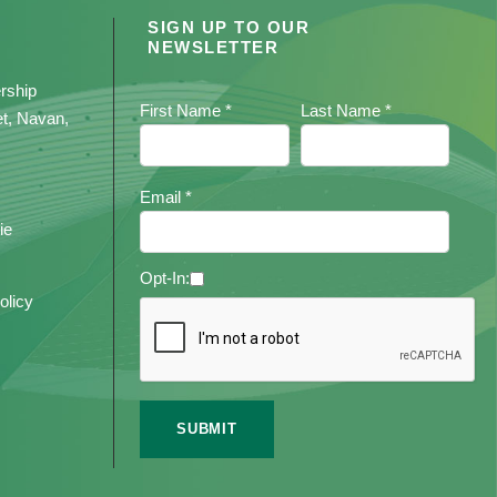
SIGN UP TO OUR
NEWSLETTER
rship
First Name *
Last Name *
et, Navan,
Email *
ie
Opt-In:
olicy