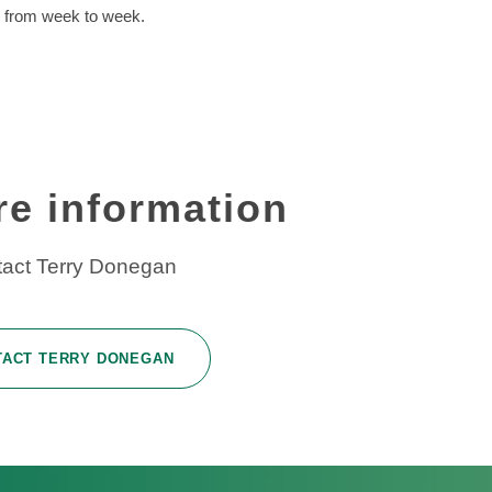
t from week to week.
re information
act Terry Donegan
TACT TERRY DONEGAN