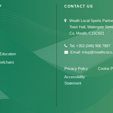
P
CONTACT US
Meath Local Sports Partne
Town Hall, Watergate Stre
Co. Meath, C15C821
Tel: +353 (046) 906 7887
Email: mlsp@meathcoco.
 Education
elchairs
Privacy Policy
Cookie P
Accessibility
Statement