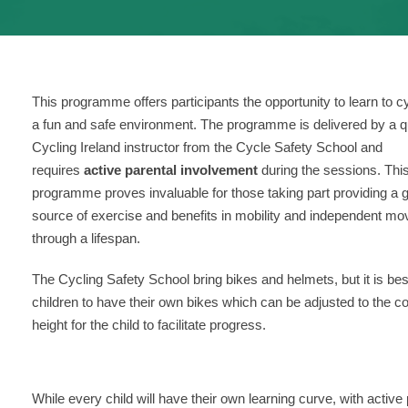
This programme offers participants the opportunity to learn to cy
a fun and safe environment. The programme is delivered by a qu
Cycling Ireland instructor from the Cycle Safety School and
requires
active parental involvement
during the sessions. Thi
programme proves invaluable for those taking part providing a g
source of exercise and benefits in mobility and independent m
through a lifespan.
The Cycling Safety School bring bikes and helmets, but it is bes
children to have their own bikes which can be adjusted to the co
height for the child to facilitate progress.
While every child will have their own learning curve, with acti