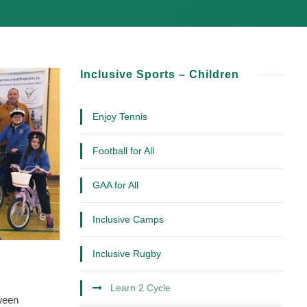
Inclusive Sports – Children
Enjoy Tennis
Football for All
GAA for All
Inclusive Camps
Inclusive Rugby
Learn 2 Cycle
tween