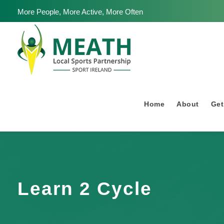
More People, More Active, More Often
Home
About
Get
Learn 2 Cycle