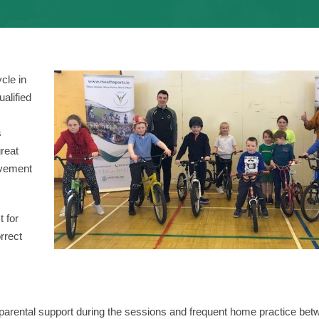
cle in
alified
s
reat
ovement
t for
rrect
ve parental support during the sessions and frequent home practice be