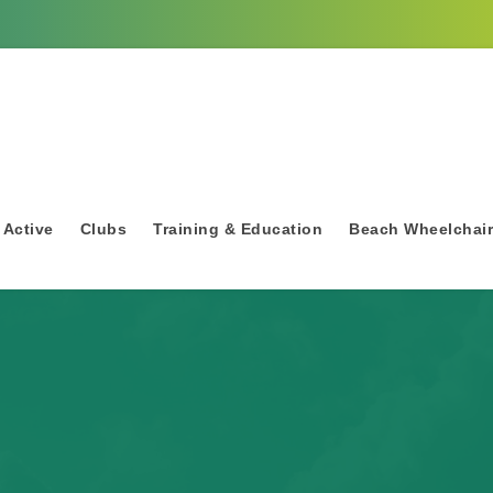
 Active
Clubs
Training & Education
Beach Wheelchai