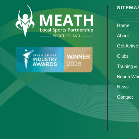
SITEMA
Home
About
Get Active
Clubs
Training &
Beach Whe
News
Contact