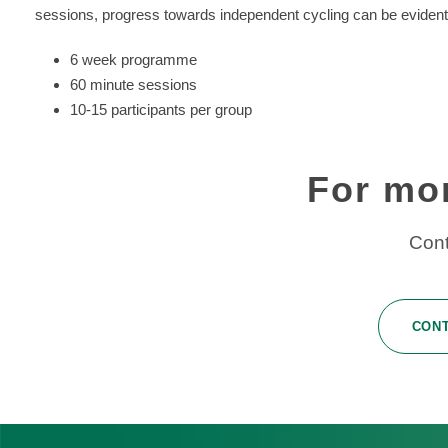
sessions, progress towards independent cycling can be eviden
6 week programme
60 minute sessions
10-15 participants per group
For mo
Cont
CON