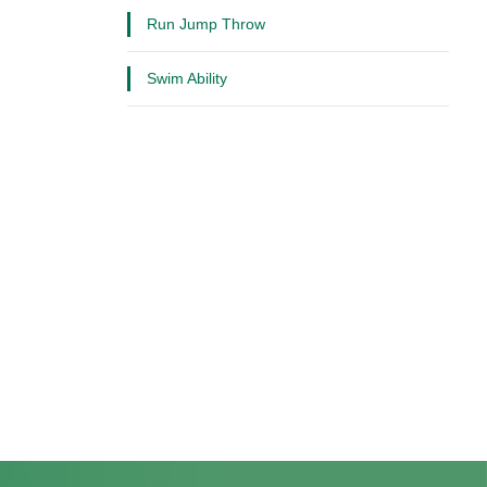
Run Jump Throw
Swim Ability