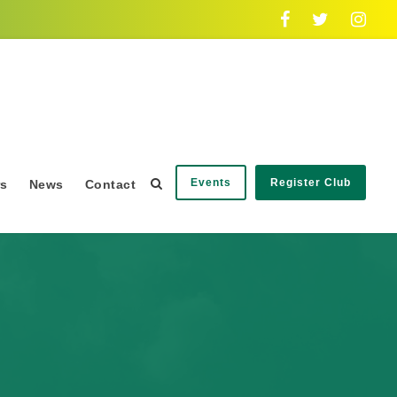
Events
Register Club
rs
News
Contact