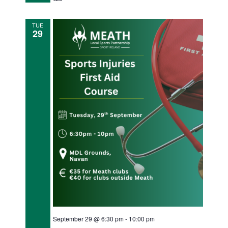
n
TUE
29
September 29 @ 6:30 pm
-
10:00 pm