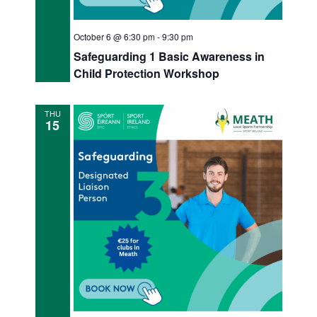
October 6 @ 6:30 pm
-
9:30 pm
Safeguarding 1 Basic Awareness in
Child Protection Workshop
THU
15