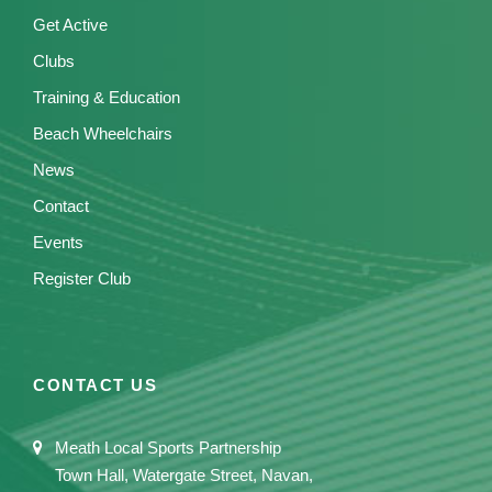
Get Active
Clubs
Training & Education
Beach Wheelchairs
News
Contact
Events
Register Club
CONTACT US
Meath Local Sports Partnership
Town Hall, Watergate Street, Navan,