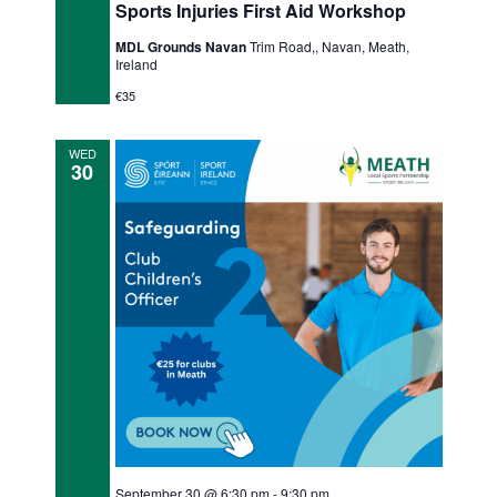
Sports Injuries First Aid Workshop
MDL Grounds Navan
Trim Road,, Navan, Meath,
Ireland
€35
WED
30
September 30 @ 6:30 pm
-
9:30 pm