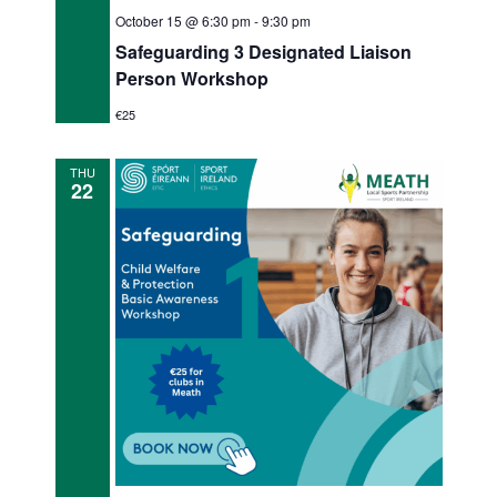
October 15 @ 6:30 pm
-
9:30 pm
Safeguarding 3 Designated Liaison
Person Workshop
€25
THU
22