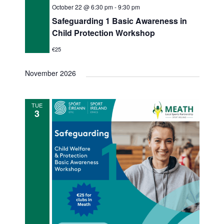
October 22 @ 6:30 pm
-
9:30 pm
Safeguarding 1 Basic Awareness in
Child Protection Workshop
€25
November 2026
TUE
3