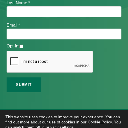
Last Name *
Email *
Opt-In:
©
2026 Meath Local Sports Partnership. All Rights
This website uses cookies to improve your experience. You can
Reserved.
find out more about our use of cookies in our
Cookie Policy
. You
Website Design
And
Hosting
By
Bluescope
can switch them off in
privacy settings
.