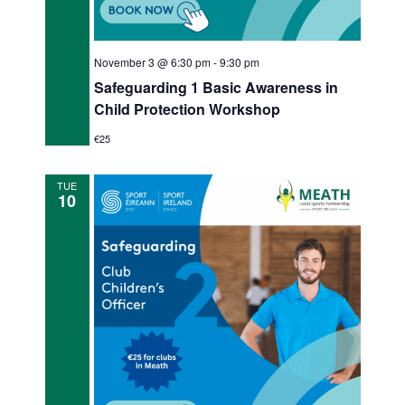
November 3 @ 6:30 pm
-
9:30 pm
Safeguarding 1 Basic Awareness in
Child Protection Workshop
€25
TUE
10