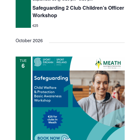
Safeguarding 2 Club Children’s Officer
Workshop
€25
October 2026
TUE
6