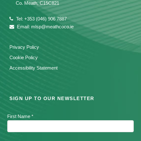
Co. Meath, C15C821
Tel: +353 (046) 906 7887
Email: mlsp@meathcoco.ie
Privacy Policy
Cookie Policy
Accessibility Statement
SIGN UP TO OUR NEWSLETTER
First Name *