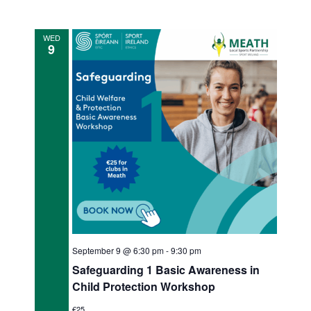
e
WED
w
9
s
N
a
v
i
g
a
t
September 9 @ 6:30 pm
-
9:30 pm
i
Safeguarding 1 Basic Awareness in
Child Protection Workshop
o
€25