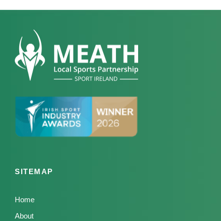
SITEMAP
Home
About