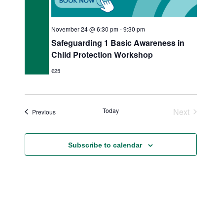
November 24 @ 6:30 pm
-
9:30 pm
Safeguarding 1 Basic Awareness in
Child Protection Workshop
€25
Today
Next
Events
Previous
Events
Subscribe to calendar