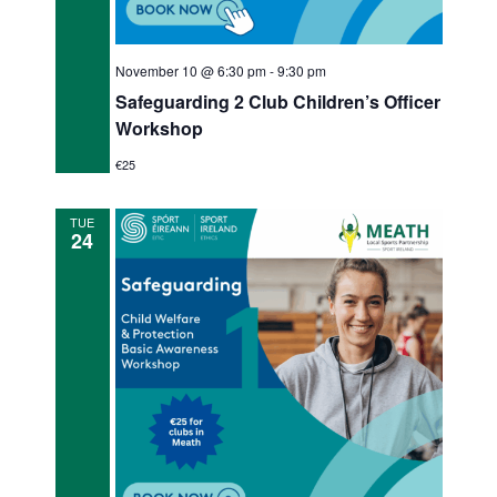
November 10 @ 6:30 pm
-
9:30 pm
Safeguarding 2 Club Children’s Officer
Workshop
€25
TUE
24