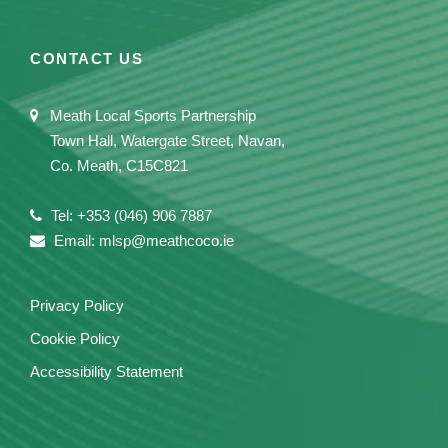
CONTACT US
Meath Local Sports Partnership
Town Hall, Watergate Street, Navan,
Co. Meath, C15C821
Tel: +353 (046) 906 7887
Email: mlsp@meathcoco.ie
Privacy Policy
Cookie Policy
Accessibility Statement