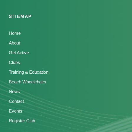
g
a
SITEMAP
t
i
Home
o
About
Get Active
n
Clubs
Training & Education
Beach Wheelchairs
News
Contact
Events
Register Club