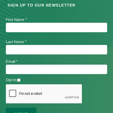
SIGN UP TO OUR NEWSLETTER
First Name *
Last Name *
Email *
Opt-In: