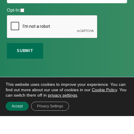
Opt-In:
©
2026 Meath Local Sports Partnership. All Rights
This website uses cookies to improve your experience. You can
Reserved.
find out more about our use of cookies in our
Cookie Policy
. You
Website Design
And
Hosting
By
Bluescope
can switch them off in
privacy settings
.
Accessibility Tool Tutorial
Accept
Privacy Settings