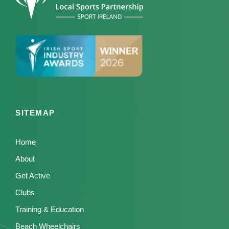
SITEMAP
Home
About
Get Active
Clubs
Training & Education
Beach Wheelchairs