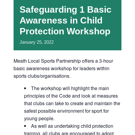
Safeguarding 1 Basic
Awareness in Child
Protection Workshop
January
25,
2022
Meath Local Sports Partnership offers a 3-hour
basic awareness workshop for leaders within
sports clubs/organisations.
The workshop will highlight the main
principles of the Code and look at measures
that clubs can take to create and maintain the
safest possible environment for sport for
young people.
As well as undertaking child protection
training, all clubs are encouraged to adopt