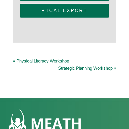
+ ICAL EXPORT
«
Physical Literacy Workshop
Strategic Planning Workshop
»