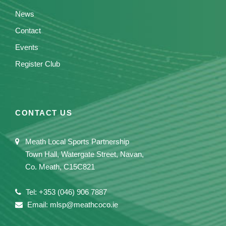
News
Contact
Events
Register Club
CONTACT US
Meath Local Sports Partnership
Town Hall, Watergate Street, Navan,
Co. Meath, C15C821
Tel: +353 (046) 906 7887
Email: mlsp@meathcoco.ie