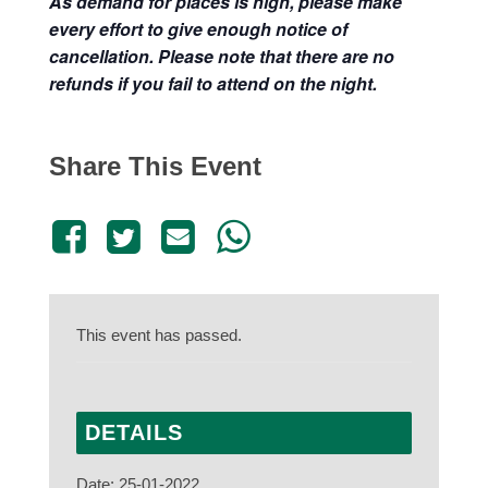
As demand for places is high, please make
every effort to give enough notice of
cancellation. Please note that there are no
refunds if you fail to attend on the night.
Share This Event
This event has passed.
DETAILS
Date:
25-01-2022