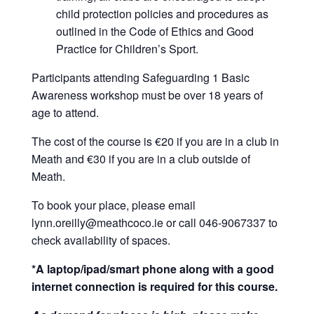
child protection policies and procedures as
outlined in the Code of Ethics and Good
Practice for Children’s Sport.
Participants attending Safeguarding 1 Basic
Awareness workshop must be over 18 years of
age to attend.
The cost of the course is €20 if you are in a club in
Meath and €30 if you are in a club outside of
Meath.
To book your place, please email
lynn.oreilly@meathcoco.ie or call 046-9067337 to
check availability of spaces.
*A laptop/ipad/smart phone along with a good
internet connection is required for this course.