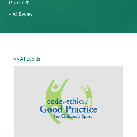
€20
« All Events
<< All Events