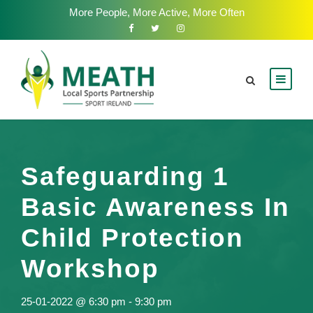
More People, More Active, More Often
Safeguarding 1
Basic Awareness In
Child Protection
Workshop
25-01-2022 @ 6:30 pm
-
9:30 pm