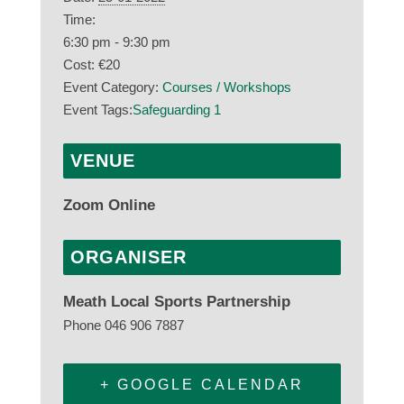
Time:
6:30 pm - 9:30 pm
Cost:
€20
Event Category:
Courses / Workshops
Event Tags:
Safeguarding 1
VENUE
Zoom Online
ORGANISER
Meath Local Sports Partnership
Phone
046 906 7887
+ GOOGLE CALENDAR