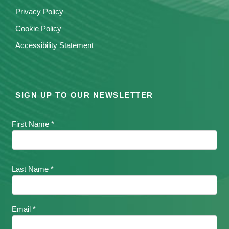
Privacy Policy
Cookie Policy
Accessibility Statement
SIGN UP TO OUR NEWSLETTER
First Name *
Last Name *
Email *