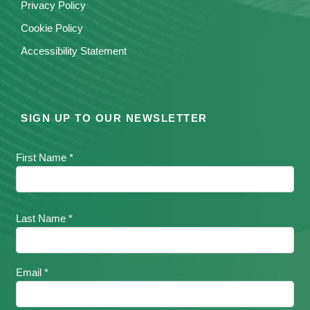
Privacy Policy
Cookie Policy
Accessibility Statement
SIGN UP TO OUR NEWSLETTER
First Name *
Last Name *
Email *