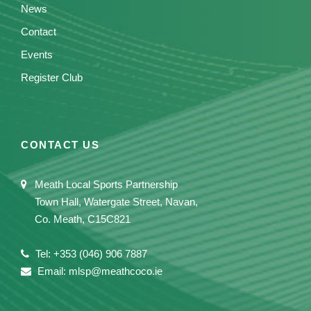
News
Contact
Events
Register Club
CONTACT US
Meath Local Sports Partnership
Town Hall, Watergate Street, Navan,
Co. Meath, C15C821
Tel: +353 (046) 906 7887
Email: mlsp@meathcoco.ie