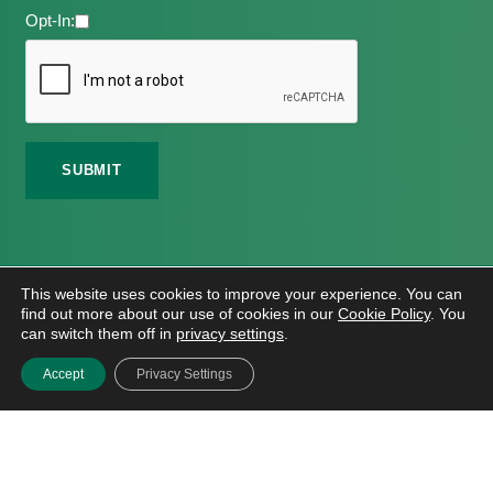
Opt-In:
©
2026 Meath Local Sports Partnership. All Rights
This website uses cookies to improve your experience. You can
Reserved.
find out more about our use of cookies in our
Cookie Policy
. You
Website Design
And
Hosting
By
Bluescope
can switch them off in
privacy settings
.
Accessibility Tool Tutorial
Accept
Privacy Settings