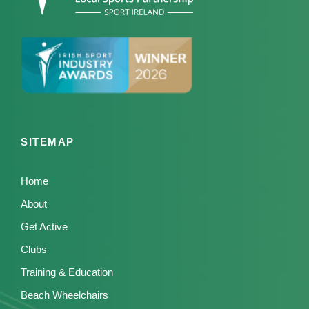
SITEMAP
Home
About
Get Active
Clubs
Training & Education
Beach Wheelchairs