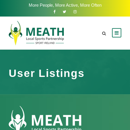
More People, More Active, More Often
User Listings