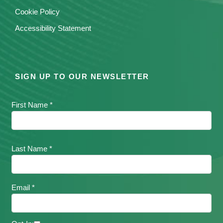
Cookie Policy
Accessibility Statement
SIGN UP TO OUR NEWSLETTER
First Name *
Last Name *
Email *