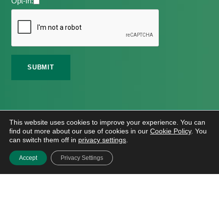
Opt-In:
©
2026 Meath Local Sports Partnership. All Rights
This website uses cookies to improve your experience. You can
Reserved.
find out more about our use of cookies in our
Cookie Policy
. You
Website Design
And
Hosting
By
Bluescope
can switch them off in
privacy settings
.
Accessibility Tool Tutorial
Accept
Privacy Settings