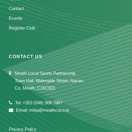
Contact
Events
Register Club
CONTACT US
Meath Local Sports Partnership
Town Hall, Watergate Street, Navan,
Co. Meath, C15C821
Tel: +353 (046) 906 7887
Email: mlsp@meathcoco.ie
Privacy Policy