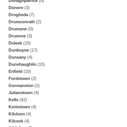
Donaghpatrick
(0)
Donore
(3)
Drogheda
(7)
Drumconrath
(2)
Drumone
(0)
Drumree
(3)
Duleek
(10)
Dunboyne
(17)
Dunsany
(4)
Dunshaughlin
(15)
Enfield
(10)
Fordstown
(2)
Gormanston
(2)
Julianstown
(4)
Kells
(42)
Kentstown
(4)
Kilcloon
(4)
Kilcock
(4)