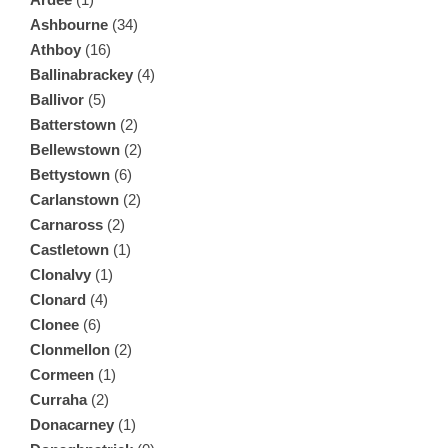
Ashbourne
(34)
Athboy
(16)
Ballinabrackey
(4)
Ballivor
(5)
Batterstown
(2)
Bellewstown
(2)
Bettystown
(6)
Carlanstown
(2)
Carnaross
(2)
Castletown
(1)
Clonalvy
(1)
Clonard
(4)
Clonee
(6)
Clonmellon
(2)
Cormeen
(1)
Curraha
(2)
Donacarney
(1)