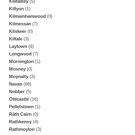
Kildalkey
(5)
Killyon
(1)
Kilmainhamwood
(0)
Kilmessan
(7)
Kilskeer
(0)
Kiltale
(3)
Laytown
(8)
Longwood
(7)
Mornington
(1)
Mosney
(0)
Moynalty
(3)
Navan
(88)
Nobber
(5)
Oldcastle
(16)
Pelletstown
(1)
Ráth Cairn
(0)
Rathkenny
(4)
Rathmoylon
(3)