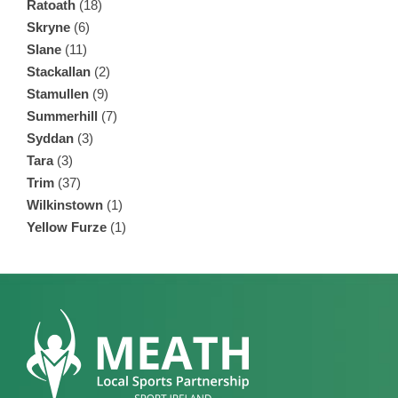
Ratoath
(18)
Skryne
(6)
Slane
(11)
Stackallan
(2)
Stamullen
(9)
Summerhill
(7)
Syddan
(3)
Tara
(3)
Trim
(37)
Wilkinstown
(1)
Yellow Furze
(1)