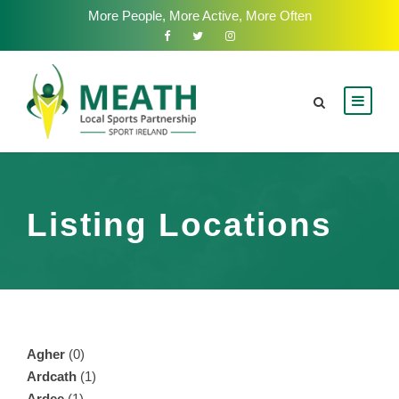
More People, More Active, More Often
Listing Locations
Agher
(0)
Ardcath
(1)
Ardee
(1)