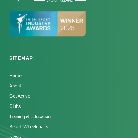
SITEMAP
Home
About
Get Active
Clubs
Training & Education
Beach Wheelchairs
News