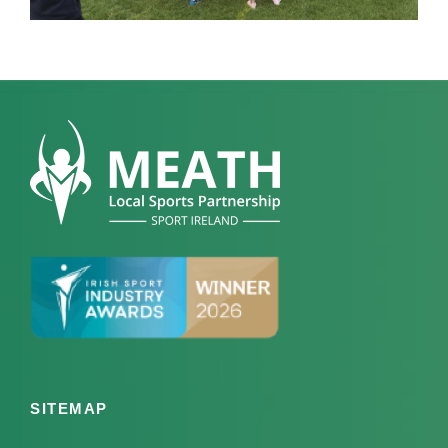
SITEMAP