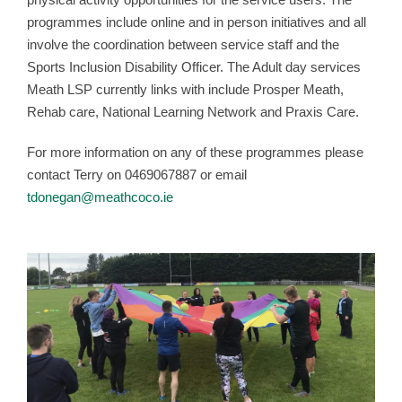
programmes include online and in person initiatives and all
involve the coordination between service staff and the
Sports Inclusion Disability Officer. The Adult day services
Meath LSP currently links with include Prosper Meath,
Rehab care, National Learning Network and Praxis Care.
For more information on any of these programmes please
contact Terry on 0469067887 or email
tdonegan@meathcoco.ie