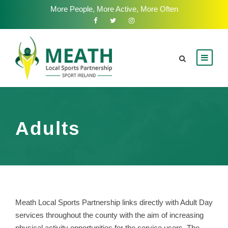
More People, More Active, More Often
Adults
Meath Local Sports Partnership links directly with Adult Day
services throughout the county with the aim of increasing
physical activity opportunities for the service users. The