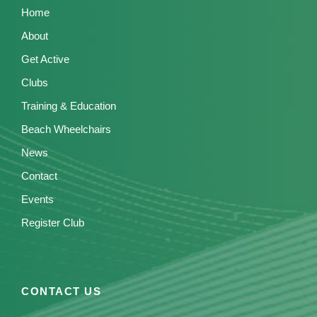
Home
About
Get Active
Clubs
Training & Education
Beach Wheelchairs
News
Contact
Events
Register Club
CONTACT US