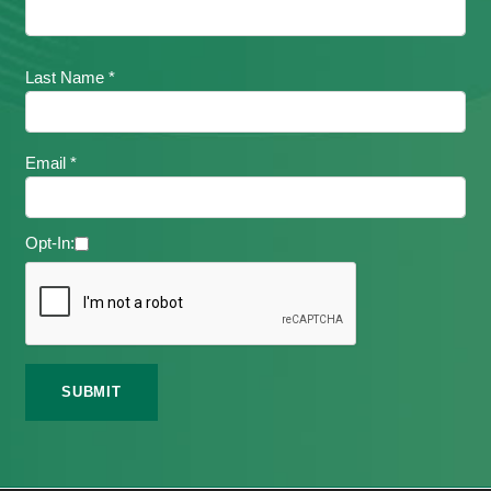
Last Name *
Email *
Opt-In: