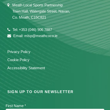
Meath Local Sports Partnership
Town Hall, Watergate Street, Navan,
Co. Meath, C15C821
Tel: +353 (046) 906 7887
Email: mlsp@meathcoco.ie
Privacy Policy
Cookie Policy
Accessibility Statement
SIGN UP TO OUR NEWSLETTER
First Name *