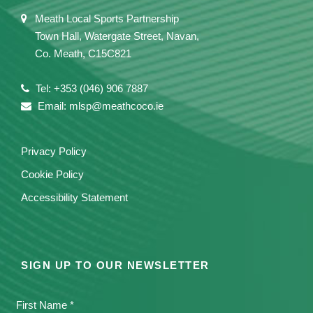
Meath Local Sports Partnership
Town Hall, Watergate Street, Navan,
Co. Meath, C15C821
Tel: +353 (046) 906 7887
Email: mlsp@meathcoco.ie
Privacy Policy
Cookie Policy
Accessibility Statement
SIGN UP TO OUR NEWSLETTER
First Name *