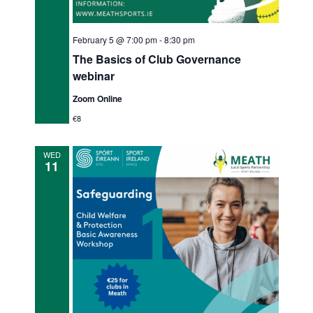
February 5 @ 7:00 pm
-
8:30 pm
The Basics of Club Governance
webinar
Zoom Online
€8
WED
11