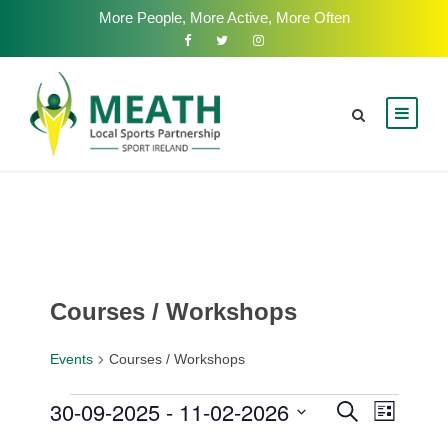
More People, More Active, More Often
Courses / Workshops
Events
Courses / Workshops
E
30-09-2025
 - 
11-02-2026
E
E
S
L
e
v
i
S
v
a