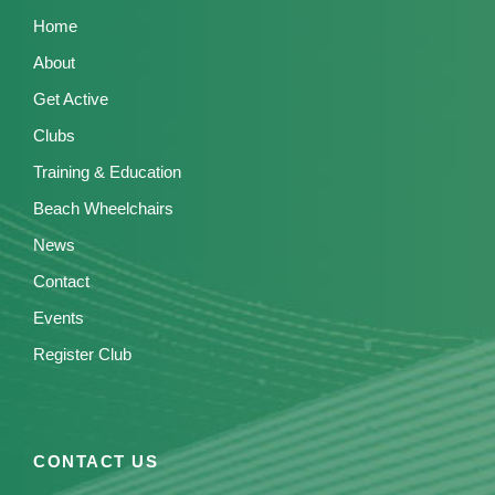
Home
About
Get Active
Clubs
Training & Education
Beach Wheelchairs
News
Contact
Events
Register Club
CONTACT US