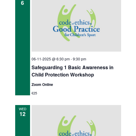
6
06-11-2025 @ 6:30 pm
-
9:30 pm
Safeguarding 1 Basic Awareness in
Child Protection Workshop
Zoom Online
€25
WED
12