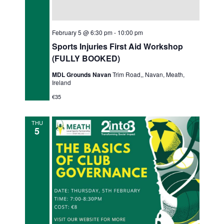
February 5 @ 6:30 pm
-
10:00 pm
Sports Injuries First Aid Workshop
(FULLY BOOKED)
MDL Grounds Navan
Trim Road,, Navan, Meath,
Ireland
€35
THU
5