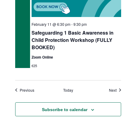
February 11 @ 6:30 pm
-
9:30 pm
Safeguarding 1 Basic Awareness in
Child Protection Workshop (FULLY
BOOKED)
Zoom Online
€25
Events
Events
Previous
Today
Next
Subscribe to calendar