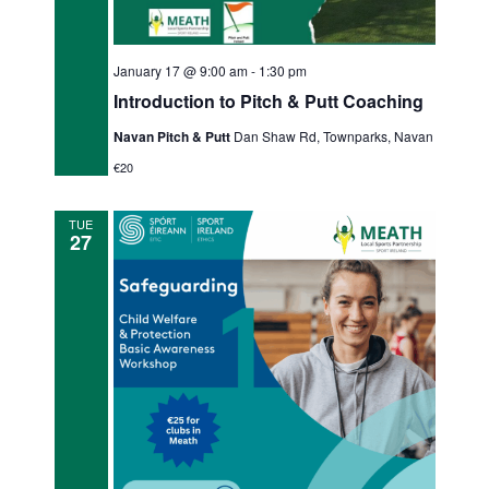
January 17 @ 9:00 am
-
1:30 pm
Introduction to Pitch & Putt Coaching
Navan Pitch & Putt
Dan Shaw Rd, Townparks, Navan
€20
TUE
27