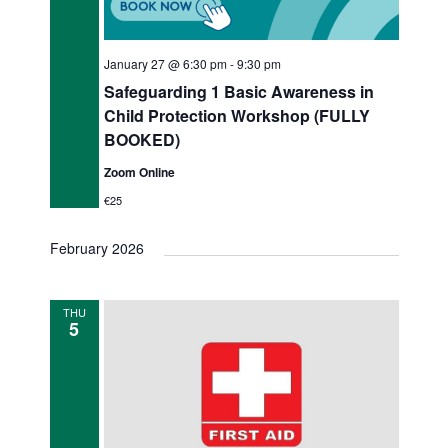
January 27 @ 6:30 pm
-
9:30 pm
Safeguarding 1 Basic Awareness in
Child Protection Workshop (FULLY
BOOKED)
Zoom Online
€25
February 2026
THU
5