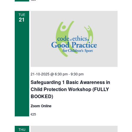
t
i
TUE
21
o
n
21-10-2025 @ 6:30 pm
-
9:30 pm
Safeguarding 1 Basic Awareness in
Child Protection Workshop (FULLY
BOOKED)
Zoom Online
€25
THU