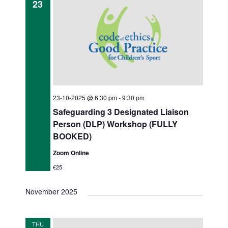
23
23-10-2025 @ 6:30 pm
-
9:30 pm
Safeguarding 3 Designated Liaison
Person (DLP) Workshop (FULLY
BOOKED)
Zoom Online
€25
November 2025
THU