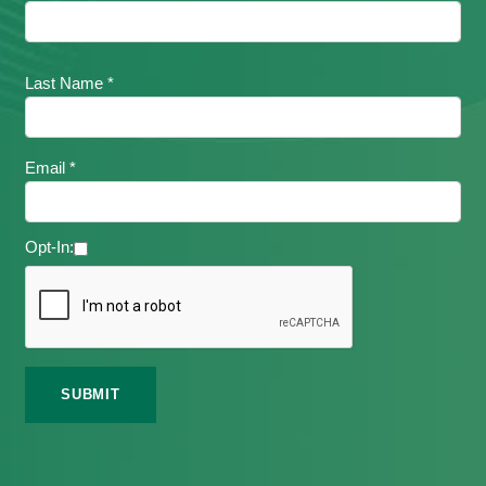
Last Name *
Email *
Opt-In: