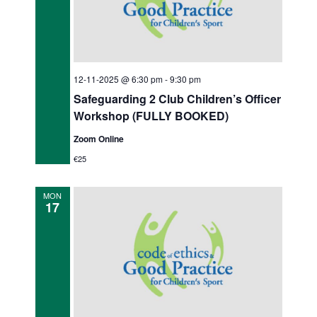
12-11-2025 @ 6:30 pm
-
9:30 pm
Safeguarding 2 Club Children’s Officer
Workshop (FULLY BOOKED)
Zoom Online
€25
MON
17