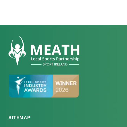
SITEMAP