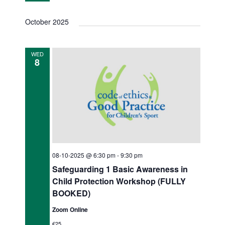
o
d
n
October 2025
V
i
WED
8
e
w
s
N
a
v
08-10-2025 @ 6:30 pm
-
9:30 pm
Safeguarding 1 Basic Awareness in
i
Child Protection Workshop (FULLY
g
BOOKED)
a
Zoom Online
€25