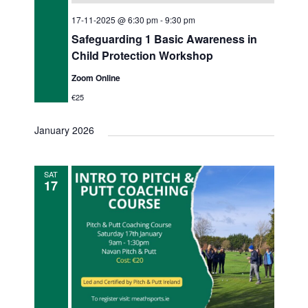
17-11-2025 @ 6:30 pm
-
9:30 pm
Safeguarding 1 Basic Awareness in
Child Protection Workshop
Zoom Online
€25
January 2026
SAT
17