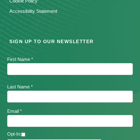
Cookie Policy
Accessibility Statement
SIGN UP TO OUR NEWSLETTER
First Name *
Last Name *
Email *
Opt-In: