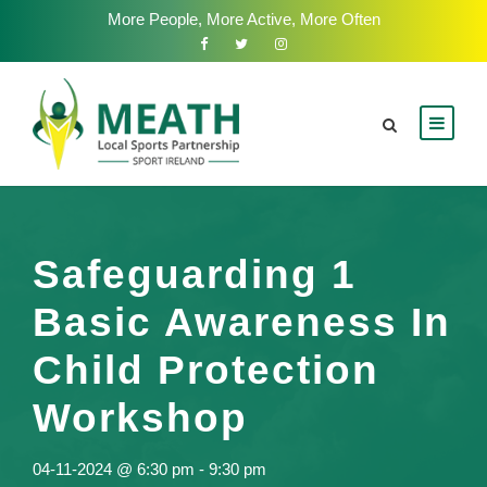
More People, More Active, More Often
Safeguarding 1
Basic Awareness In
Child Protection
Workshop
04-11-2024 @ 6:30 pm
-
9:30 pm