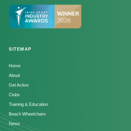
SITEMAP
Home
About
Get Active
Clubs
Training & Education
Beach Wheelchairs
News