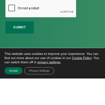
©
2026 Meath Local Sports Partnership. All Rights
This website uses cookies to improve your experience. You can
Reserved.
find out more about our use of cookies in our
Cookie Policy
. You
Website Design
And
Hosting
By
Bluescope
can switch them off in
privacy settings
.
Accessibility Tool Tutorial
Accept
Privacy Settings