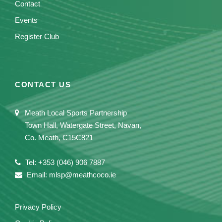
Contact
Events
Register Club
CONTACT US
Meath Local Sports Partnership
Town Hall, Watergate Street, Navan,
Co. Meath, C15C821
Tel: +353 (046) 906 7887
Email: mlsp@meathcoco.ie
Privacy Policy