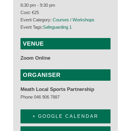
6:30 pm - 9:30 pm
Cost:
€25
Event Category:
Courses / Workshops
Event Tags:
Safeguarding 1
VENUE
Zoom Online
ORGANISER
Meath Local Sports Partnership
Phone
046 906 7887
+ GOOGLE CALENDAR