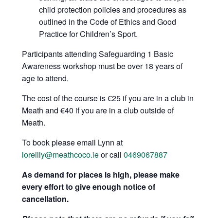
child protection policies and procedures as
outlined in the Code of Ethics and Good
Practice for Children’s Sport.
Participants attending Safeguarding 1 Basic
Awareness workshop must be over 18 years of
age to attend.
The cost of the course is €25 if you are in a club in
Meath and €40 if you are in a club outside of
Meath.
To book please email Lynn at
loreilly@meathcoco.ie
or call
0469067887
As demand for places is high, please make
every effort to give enough notice of
cancellation.