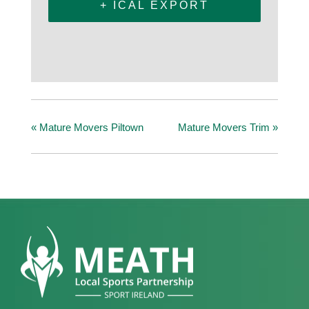
+ ICAL EXPORT
«
Mature Movers Piltown
Mature Movers Trim
»