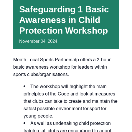
Safeguarding 1 Basic
Awareness in Child
Protection Workshop
November
04,
2024
Meath Local Sports Partnership offers a 3-hour
basic awareness workshop for leaders within
sports clubs/organisations.
The workshop will highlight the main
principles of the Code and look at measures
that clubs can take to create and maintain the
safest possible environment for sport for
young people.
As well as undertaking child protection
training, all clubs are encouraged to adopt