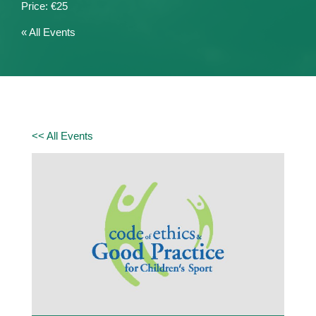
€25
« All Events
<< All Events