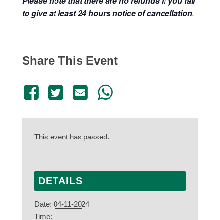
Please note that there are no refunds if you fail
to give at least 24 hours notice of cancellation.
Share This Event
This event has passed.
DETAILS
Date:
04-11-2024
Time: