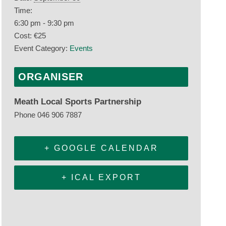
Time:
6:30 pm - 9:30 pm
Cost:
€25
Event Category:
Events
ORGANISER
Meath Local Sports Partnership
Phone
046 906 7887
+ GOOGLE CALENDAR
+ ICAL EXPORT