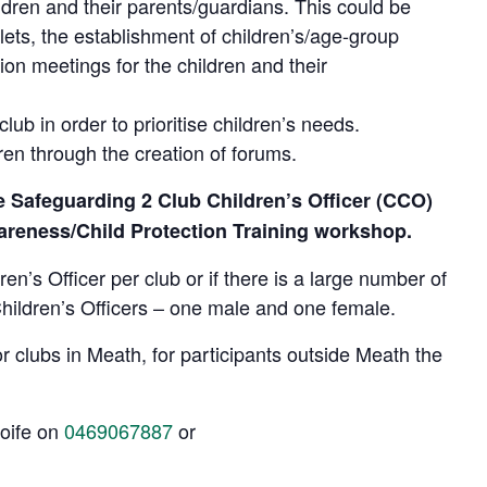
ldren and their parents/guardians. This could be
lets, the establishment of children’s/age-group
ion meetings for the children and their
club in order to prioritise children’s needs.
ren through the creation of forums.
he Safeguarding 2 Club Children’s Officer (CCO)
areness/Child Protection Training workshop.
n’s Officer per club or if there is a large number of
Children’s Officers – one male and one female.
or clubs in Meath, for participants outside Meath the
Aoife on
0469067887
or