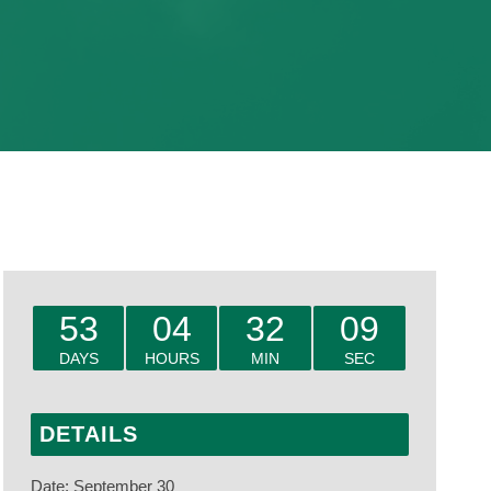
53
04
32
08
DAYS
HOURS
MIN
SEC
DETAILS
Date:
September 30