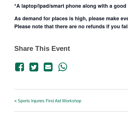
*A laptop/ipad/smart phone along with a good i
As demand for places is high, please make ever
Please note that there are no refunds if you fai
Share This Event
«
Sports Injuries First Aid Workshop