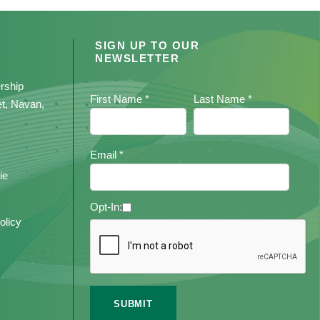
SIGN UP TO OUR
NEWSLETTER
rship
First Name *
Last Name *
et, Navan,
Email *
ie
Opt-In:
olicy