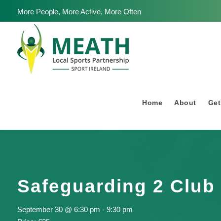
More People, More Active, More Often
Home
About
Get
Safeguarding 2 Club 
September 30 @ 6:30 pm
-
9:30 pm