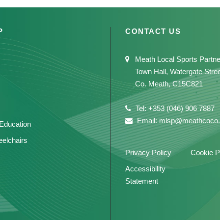
P
CONTACT US
Meath Local Sports Partne
Town Hall, Watergate Stre
Co. Meath, C15C821
Tel: +353 (046) 906 7887
Email: mlsp@meathcoco.
 Education
elchairs
Privacy Policy
Cookie P
Accessibility
Statement