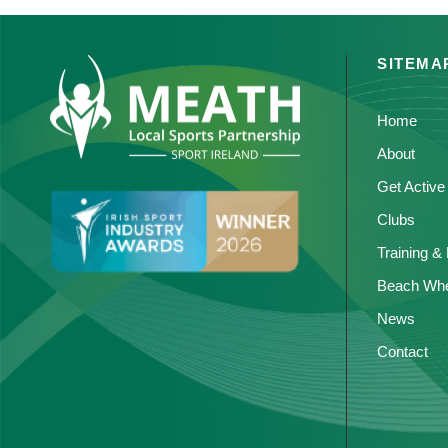
SITEMA
Home
About
Get Active
Clubs
Training &
Beach Whe
News
Contact