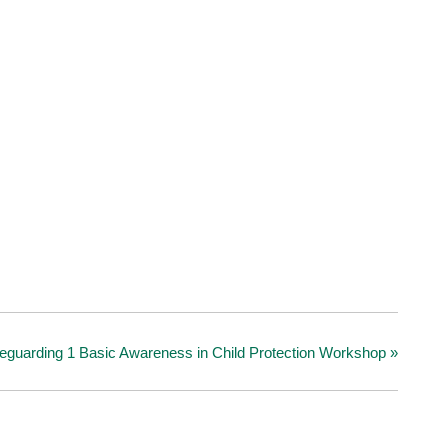
eguarding 1 Basic Awareness in Child Protection Workshop
»