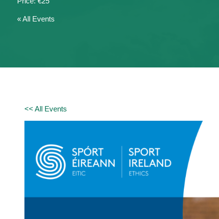
€25
« All Events
<< All Events