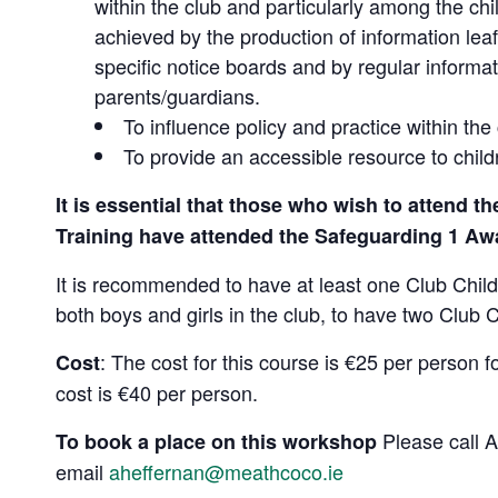
within the club and particularly among the chi
achieved by the production of information leaf
specific notice boards and by regular informat
parents/guardians.
To influence policy and practice within the 
To provide an accessible resource to child
It is essential that those who wish to attend t
Training have attended the Safeguarding 1 Aw
It is recommended to have at least one Club Childre
both boys and girls in the club, to have two Club 
: The cost for this course is €25 per person f
Cost
cost is €40 per person.
Please call 
To book a place on this workshop
email
aheffernan@meathcoco.ie