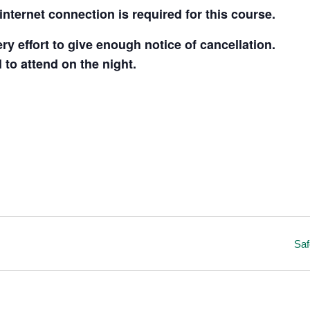
nternet connection is required for this course.
y effort to give enough notice of cancellation.
l to attend on the night.
Saf