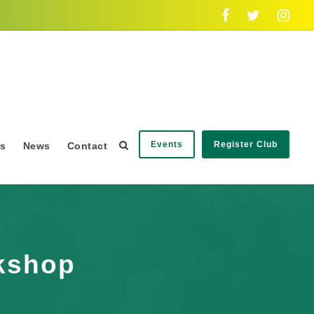
Events
Register Club
rs
News
Contact
rkshop