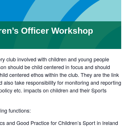
ren’s Officer Workshop
y club involved with children and young people
son should be child centered in focus and should
ild centered ethos within the club. They are the link
 also take responsibility for monitoring and reporting
icy etc. impacts on children and their Sports
ing functions:
s and Good Practice for Children’s Sport in Ireland