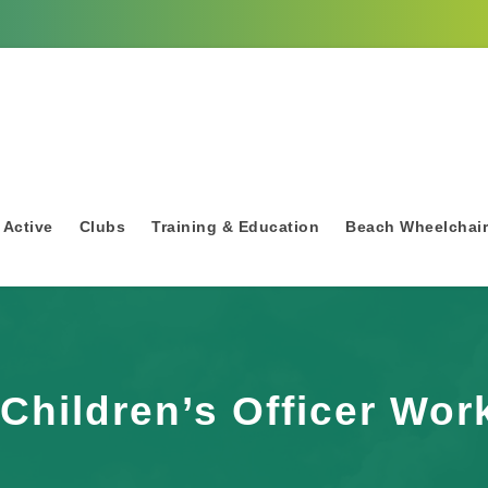
 Active
Clubs
Training & Education
Beach Wheelchai
Children’s Officer Wo