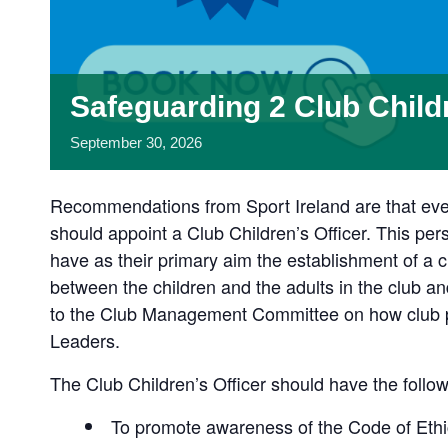
Safeguarding 2 Club Child
September
30,
2026
Recommendations from Sport Ireland are that ever
should appoint a Club Children’s Officer. This per
have as their primary aim the establishment of a ch
between the children and the adults in the club and
to the Club Management Committee on how club pol
Leaders.
The Club Children’s Officer should have the follow
To promote awareness of the Code of Ethic