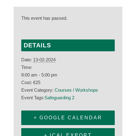
This event has passed.
DETAILS
Date:
13-02-2024
Time:
8:00 am - 5:00 pm
Cost:
€25
Event Category:
Courses / Workshops
Event Tags:
Safeguarding 2
+ GOOGLE CALENDAR
+ ICAL EXPORT