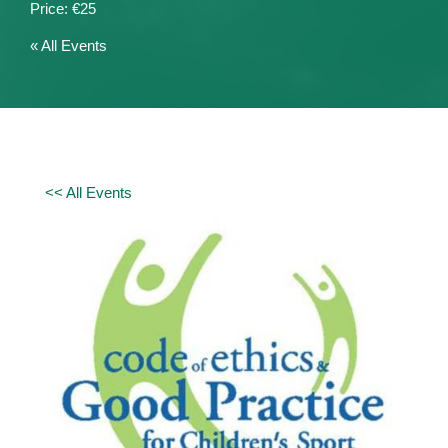
€25
« All Events
<< All Events