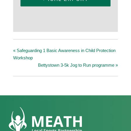
«
Safeguarding 1 Basic Awareness in Child Protection
Workshop
Bettystown 3-5k Jog to Run programme
»