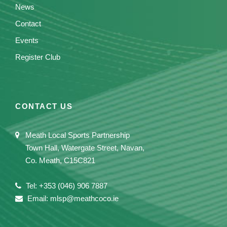
News
Contact
Events
Register Club
CONTACT US
Meath Local Sports Partnership
Town Hall, Watergate Street, Navan,
Co. Meath, C15C821
Tel: +353 (046) 906 7887
Email: mlsp@meathcoco.ie