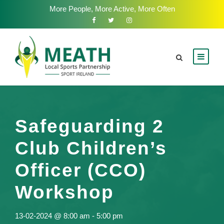
More People, More Active, More Often
Safeguarding 2
Club Children’s
Officer (CCO)
Workshop
13-02-2024 @ 8:00 am
-
5:00 pm