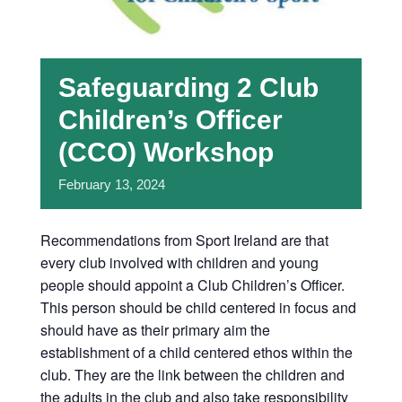
Safeguarding 2 Club
Children’s Officer
(CCO) Workshop
February
13,
2024
Recommendations from Sport Ireland are that
every club involved with children and young
people should appoint a Club Children’s Officer.
This person should be child centered in focus and
should have as their primary aim the
establishment of a child centered ethos within the
club. They are the link between the children and
the adults in the club and also take responsibility