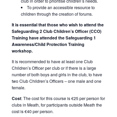
club in order to prioritise children’s needs.
To provide an accessible resource to
children through the creation of forums.
It is essential that those who wish to attend the
Safeguarding 2 Club Children’s Officer (CCO)
Training have attended the Safeguarding 1
Awareness/Child Protection Training
workshop.
It is recommended to have at least one Club
Children’s Officer per club or if there is a large
number of both boys and girls in the club, to have
two Club Children’s Officers – one male and one
female.
Cost
: The cost for this course is €25 per person for
clubs in Meath, for participants outside Meath the
cost is €40 per person.