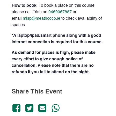
How to book
: To book a place on this course
please call Trish on
0469067887
or
email
mlsp@meathcoco.ie
to check availability of
spaces.
*A laptop/ipad/smart phone along with a good
internet connection is required for this course.
As demand for places is high, please make
every effort to give enough notice of
cancellation. Please note that there are no
refunds if you fail to attend on the night.
Share This Event