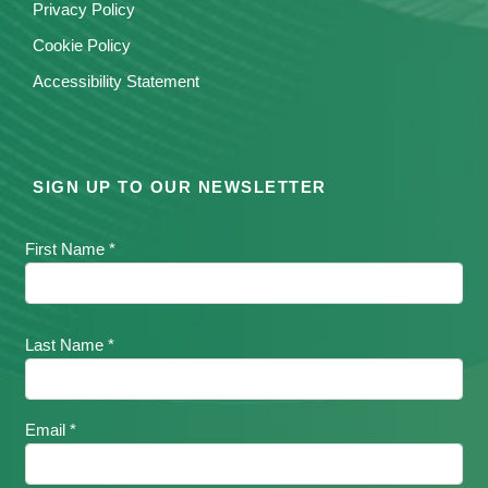
Privacy Policy
Cookie Policy
Accessibility Statement
SIGN UP TO OUR NEWSLETTER
First Name *
Last Name *
Email *