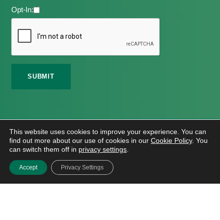
Opt-In:
©
2026 Meath Local Sports Partnership. All Rights
This website uses cookies to improve your experience. You can
Reserved.
find out more about our use of cookies in our
Cookie Policy
. You
Website Design
And
Hosting
By
Bluescope
can switch them off in
privacy settings
.
Accessibility Tool Tutorial
Accept
Privacy Settings