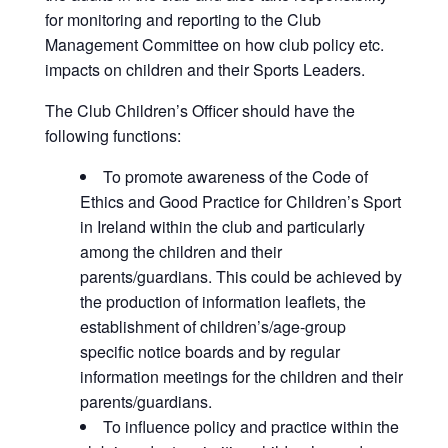
for monitoring and reporting to the Club
Management Committee on how club policy etc.
impacts on children and their Sports Leaders.
The Club Children’s Officer should have the
following functions:
To promote awareness of the Code of
Ethics and Good Practice for Children’s Sport
in Ireland within the club and particularly
among the children and their
parents/guardians. This could be achieved by
the production of information leaflets, the
establishment of children’s/age-group
specific notice boards and by regular
information meetings for the children and their
parents/guardians.
To influence policy and practice within the