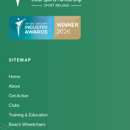
SITEMAP
Home
About
Get Active
Clubs
Training & Education
Beach Wheelchairs