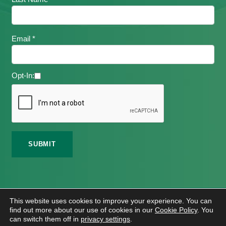
Email *
Opt-In:
©
2026 Meath Local Sports Partnership. All Rights
This website uses cookies to improve your experience. You can
Reserved.
find out more about our use of cookies in our
Cookie Policy
. You
Website Design
And
Hosting
By
Bluescope
can switch them off in
privacy settings
.