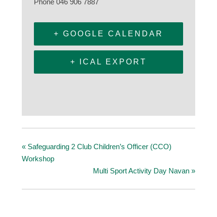
Phone
046 906 7887
+ GOOGLE CALENDAR
+ ICAL EXPORT
«
Safeguarding 2 Club Children’s Officer (CCO)
Workshop
Multi Sport Activity Day Navan
»