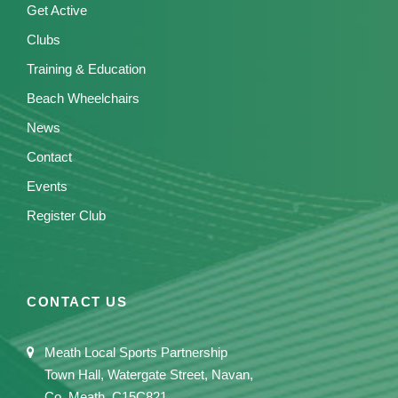
Get Active
Clubs
Training & Education
Beach Wheelchairs
News
Contact
Events
Register Club
CONTACT US
Meath Local Sports Partnership
Town Hall, Watergate Street, Navan,
Co. Meath, C15C821