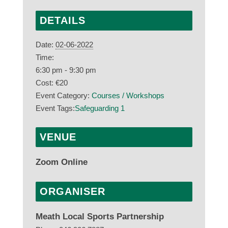
DETAILS
Date:
02-06-2022
Time:
6:30 pm - 9:30 pm
Cost:
€20
Event Category:
Courses / Workshops
Event Tags:
Safeguarding 1
VENUE
Zoom Online
ORGANISER
Meath Local Sports Partnership