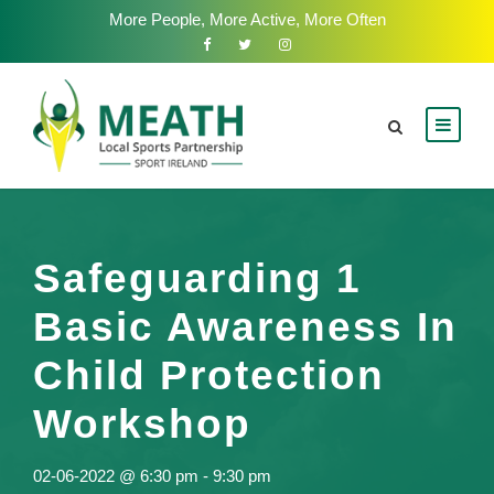
More People, More Active, More Often
Safeguarding 1
Basic Awareness In
Child Protection
Workshop
02-06-2022 @ 6:30 pm
-
9:30 pm