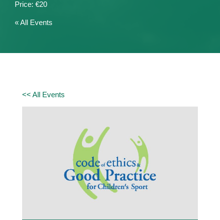
€20
« All Events
<< All Events