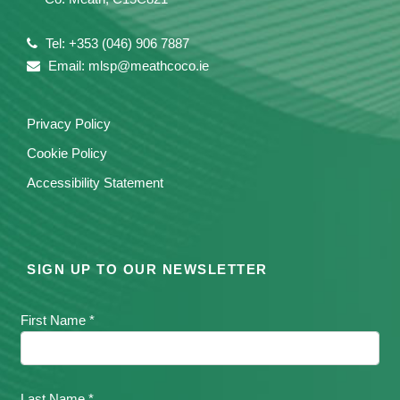
Tel: +353 (046) 906 7887
Email: mlsp@meathcoco.ie
Privacy Policy
Cookie Policy
Accessibility Statement
SIGN UP TO OUR NEWSLETTER
First Name *
Last Name *