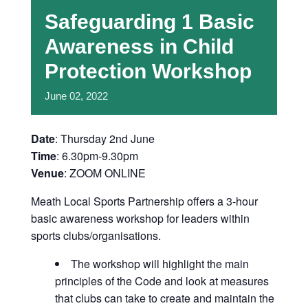
Safeguarding 1 Basic
Awareness in Child
Protection Workshop
June
02,
2022
Date
: Thursday 2nd June
Time
: 6.30pm-9.30pm
Venue
: ZOOM ONLINE
Meath Local Sports Partnership offers a 3-hour
basic awareness workshop for leaders within
sports clubs/organisations.
The workshop will highlight the main
principles of the Code and look at measures
that clubs can take to create and maintain the