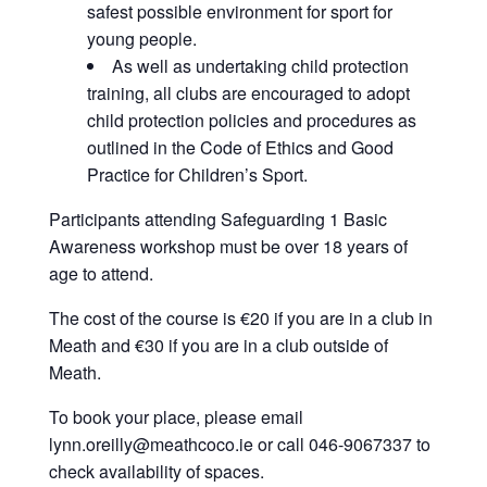
safest possible environment for sport for
young people.
As well as undertaking child protection
training, all clubs are encouraged to adopt
child protection policies and procedures as
outlined in the Code of Ethics and Good
Practice for Children’s Sport.
Participants attending Safeguarding 1 Basic
Awareness workshop must be over 18 years of
age to attend.
The cost of the course is €20 if you are in a club in
Meath and €30 if you are in a club outside of
Meath.
To book your place, please email
lynn.oreilly@meathcoco.ie or call 046-9067337 to
check availability of spaces.