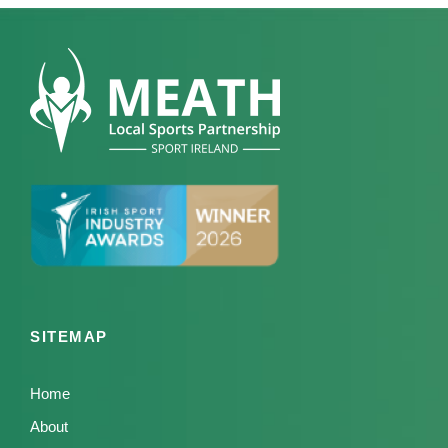
SITEMAP
Home
About