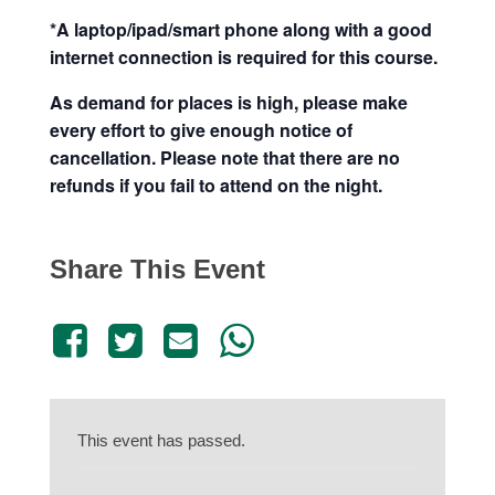
*A laptop/ipad/smart phone along with a good
internet connection is required for this course.
As demand for places is high, please make
every effort to give enough notice of
cancellation. Please note that there are no
refunds if you fail to attend on the night.
Share This Event
This event has passed.