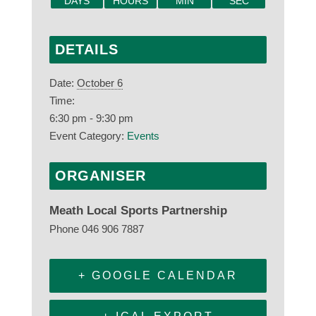
DAYS
HOURS
MIN
SEC
DETAILS
Date:
October 6
Time:
6:30 pm - 9:30 pm
Event Category:
Events
ORGANISER
Meath Local Sports Partnership
Phone
046 906 7887
+ GOOGLE CALENDAR