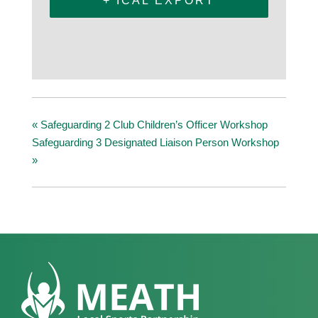
+ ICAL EXPORT
«
Safeguarding 2 Club Children’s Officer Workshop
Safeguarding 3 Designated Liaison Person Workshop
»