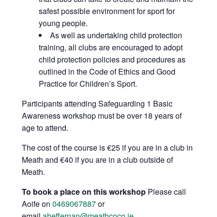
safest possible environment for sport for
young people.
As well as undertaking child protection
training, all clubs are encouraged to adopt
child protection policies and procedures as
outlined in the Code of Ethics and Good
Practice for Children’s Sport.
Participants attending Safeguarding 1 Basic
Awareness workshop must be over 18 years of
age to attend.
The cost of the course is €25 if you are in a club in
Meath and €40 if you are in a club outside of
Meath.
To book a place on this workshop
Please call
Aoife on
0469067887
or
email
aheffernan@meathcoco.ie