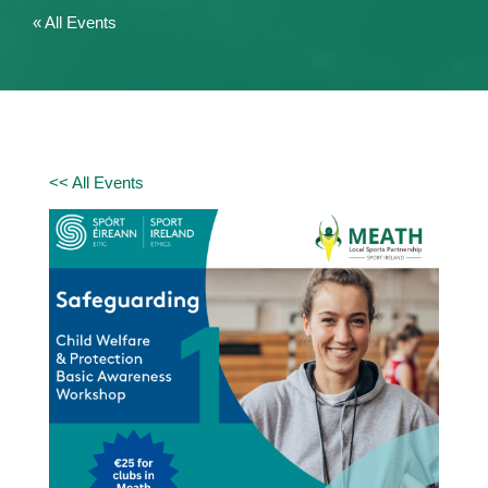
« All Events
<< All Events