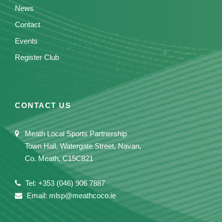
News
Contact
Events
Register Club
CONTACT US
Meath Local Sports Partnership
Town Hall, Watergate Street, Navan,
Co. Meath, C15C821
Tel: +353 (046) 906 7887
Email: mlsp@meathcoco.ie