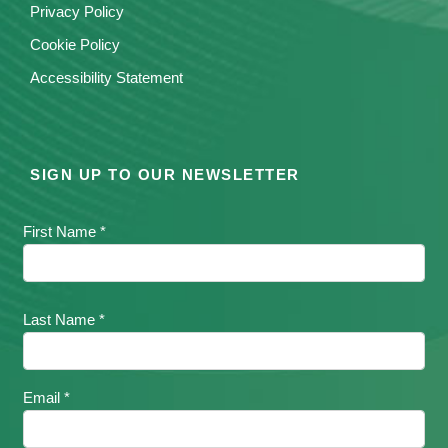
Privacy Policy
Cookie Policy
Accessibility Statement
SIGN UP TO OUR NEWSLETTER
First Name *
Last Name *
Email *