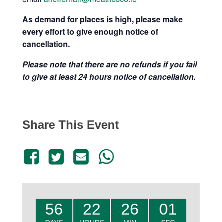
As de
mand for places is high, please make
every effort to give enough notice of
cancellation.
Please note that there are no refunds if you fail
to give at least 24 hours notice of cancellation.
Share This Event
56
22
26
00