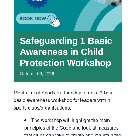
Safeguarding 1 Basic
Awareness in Child
Protection Workshop
October
06,
2026
Meath Local Sports Partnership offers a 3-hour
basic awareness workshop for leaders within
sports clubs/organisations.
The workshop will highlight the main
principles of the Code and look at measures
that clubs can take to create and maintain the