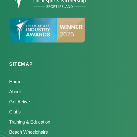
SITEMAP
Home
About
Get Active
Clubs
Training & Education
Beach Wheelchairs