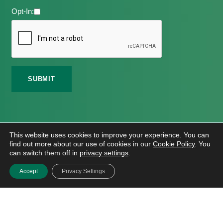
Opt-In:
©
2026 Meath Local Sports Partnership. All Rights
This website uses cookies to improve your experience. You can
Reserved.
find out more about our use of cookies in our
Cookie Policy
. You
Website Design
And
Hosting
By
Bluescope
can switch them off in
privacy settings
.
Accessibility Tool Tutorial
Accept
Privacy Settings