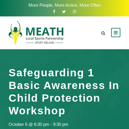
More People, More Active, More Often
Safeguarding 1
Basic Awareness In
Child Protection
Workshop
October 6 @ 6:30 pm
-
9:30 pm