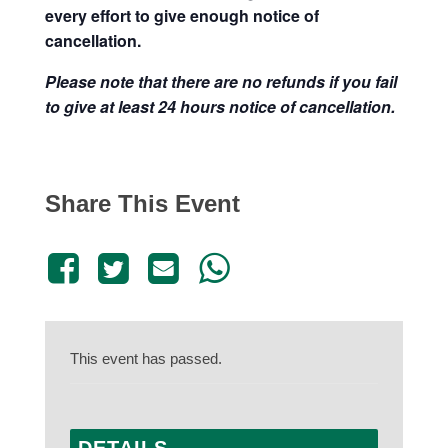
every effort to give enough notice of
cancellation.
Please note that there are no refunds if you fail
to give at least 24 hours notice of cancellation.
Share This Event
This event has passed.