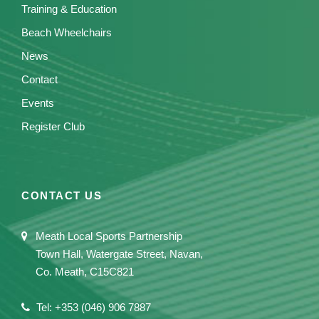
Training & Education
Beach Wheelchairs
News
Contact
Events
Register Club
CONTACT US
Meath Local Sports Partnership
Town Hall, Watergate Street, Navan,
Co. Meath, C15C821
Tel: +353 (046) 906 7887