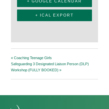
+ GOOGLE CALENDAR
+ ICAL EXPORT
«
Coaching Teenage Girls
Safeguarding 3 Designated Liaison Person (DLP)
Workshop (FULLY BOOKED)
»