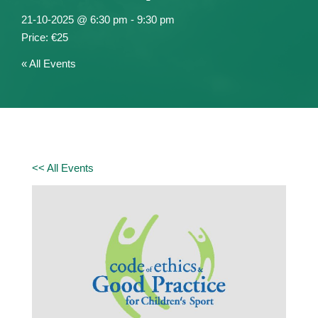
21-10-2025 @ 6:30 pm
-
9:30 pm
€25
« All Events
<< All Events