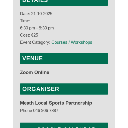
DETAILS
Date:
21-10-2025
Time:
6:30 pm - 9:30 pm
Cost:
€25
Event Category:
Courses / Workshops
VENUE
Zoom Online
ORGANISER
Meath Local Sports Partnership
Phone
046 906 7887