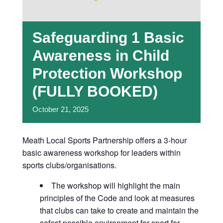
Safeguarding 1 Basic
Awareness in Child
Protection Workshop
(FULLY BOOKED)
October
21,
2025
Meath Local Sports Partnership offers a 3-hour
basic awareness workshop for leaders within
sports clubs/organisations.
The workshop will highlight the main
principles of the Code and look at measures
that clubs can take to create and maintain the
safest possible environment for sport for