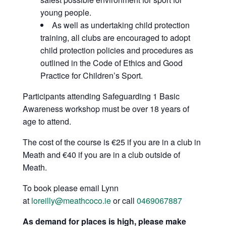
young people.
As well as undertaking child protection
training, all clubs are encouraged to adopt
child protection policies and procedures as
outlined in the Code of Ethics and Good
Practice for Children’s Sport.
Participants attending Safeguarding 1 Basic
Awareness workshop must be over 18 years of
age to attend.
The cost of the course is €25 if you are in a club in
Meath and €40 if you are in a club outside of
Meath.
To book please email Lynn
at
loreilly@meathcoco.ie
or call
0469067887
As demand for places is high, please make