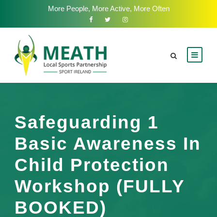
More People, More Active, More Often
Safeguarding 1
Basic Awareness In
Child Protection
Workshop (FULLY
BOOKED)