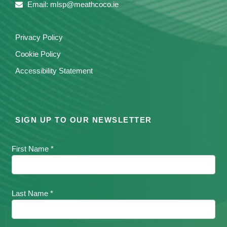
Email: mlsp@meathcoco.ie
Privacy Policy
Cookie Policy
Accessibility Statement
SIGN UP TO OUR NEWSLETTER
First Name *
Last Name *