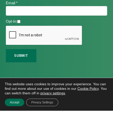
Email *
Opt-In:
©
2026 Meath Local Sports Partnership. All Rights
This website uses cookies to improve your experience. You can
Reserved.
find out more about our use of cookies in our
Cookie Policy
. You
Website Design
And
Hosting
By
Bluescope
can switch them off in
privacy settings
.
Accessibility Tool Tutorial
Accept
Privacy Settings