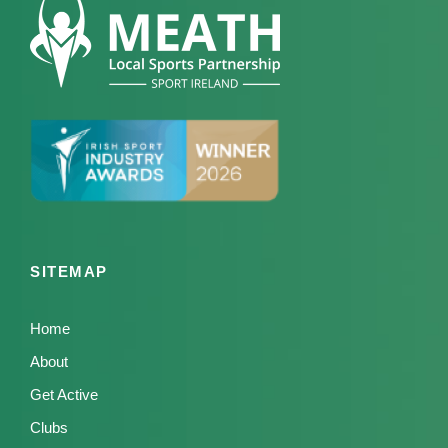
SITEMAP
Home
About
Get Active
Clubs