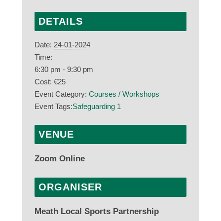
DETAILS
Date:
24-01-2024
Time:
6:30 pm - 9:30 pm
Cost:
€25
Event Category:
Courses / Workshops
Event Tags:
Safeguarding 1
VENUE
Zoom Online
ORGANISER
Meath Local Sports Partnership