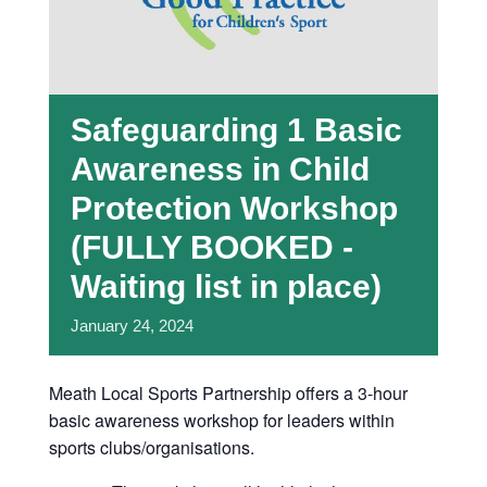
Safeguarding 1 Basic
Awareness in Child
Protection Workshop
(FULLY BOOKED -
Waiting list in place)
January
24,
2024
Meath Local Sports Partnership offers a 3-hour
basic awareness workshop for leaders within
sports clubs/organisations.