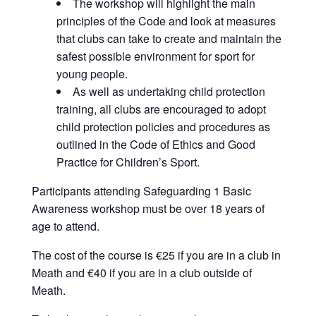
The workshop will highlight the main
principles of the Code and look at measures
that clubs can take to create and maintain the
safest possible environment for sport for
young people.
As well as undertaking child protection
training, all clubs are encouraged to adopt
child protection policies and procedures as
outlined in the Code of Ethics and Good
Practice for Children’s Sport.
Participants attending Safeguarding 1 Basic
Awareness workshop must be over 18 years of
age to attend.
The cost of the course is €25 if you are in a club in
Meath and €40 if you are in a club outside of
Meath.