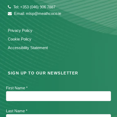
Tel: +353 (046) 906 7887
Email: mlsp@meathcoco.ie
Privacy Policy
Cookie Policy
Accessibility Statement
SIGN UP TO OUR NEWSLETTER
First Name *
Last Name *