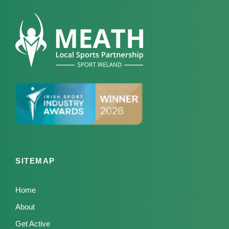
SITEMAP
Home
About
Get Active