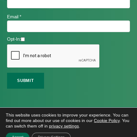
Email *
Opt-In:
©
2026 Meath Local Sports Partnership. All Rights
This website uses cookies to improve your experience. You can
Reserved.
find out more about our use of cookies in our
Cookie Policy
. You
Website Design
And
Hosting
By
Bluescope
can switch them off in
privacy settings
.
Accessibility Tool Tutorial