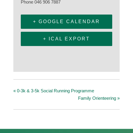
Phone
046 906 7887
+ GOOGLE CALENDAR
+ ICAL EXPORT
«
0-3k & 3-5k Social Running Programme
Family Orienteering
»