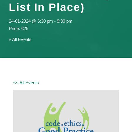
List In Place)
24-01-2024 @ 6:30 pm
-
9:30 pm
€25
« All Events
<< All Events