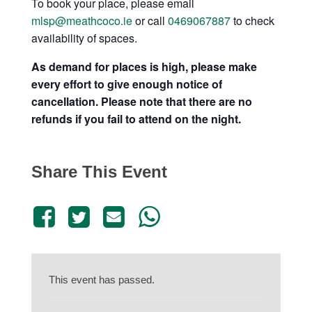
To book your place, please email
mlsp@meathcoco.ie
or call
0469067887
to check
availability of spaces.
As demand for places is high, please make
every effort to give enough notice of
cancellation. Please note that there are no
refunds if you fail to attend on the night.
Share This Event
This event has passed.