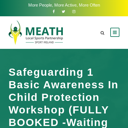
More People, More Active, More Often
Safeguarding 1
Basic Awareness In
Child Protection
Workshop (FULLY
BOOKED -Waiting