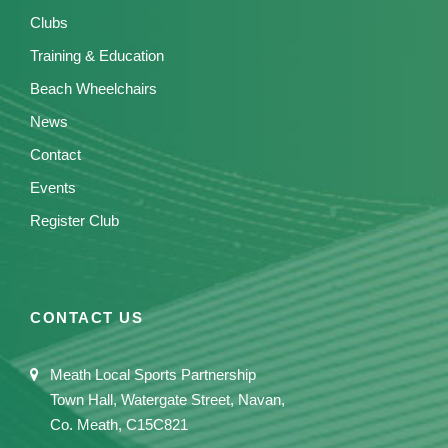
Clubs
Training & Education
Beach Wheelchairs
News
Contact
Events
Register Club
CONTACT US
Meath Local Sports Partnership
Town Hall, Watergate Street, Navan,
Co. Meath, C15C821