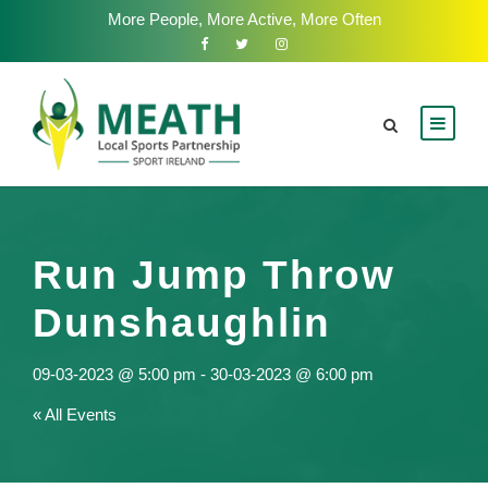
More People, More Active, More Often
Run Jump Throw
Dunshaughlin
09-03-2023 @ 5:00 pm
-
30-03-2023 @ 6:00 pm
« All Events