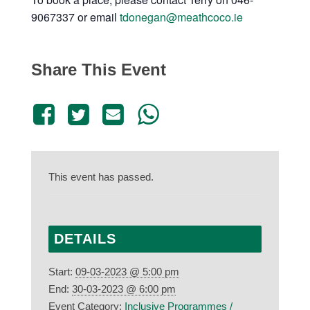
9067337 or email
tdonegan@meathcoco.ie
Share This Event
This event has passed.
DETAILS
Start:
09-03-2023 @ 5:00 pm
End:
30-03-2023 @ 6:00 pm
Event Category:
Inclusive Programmes /