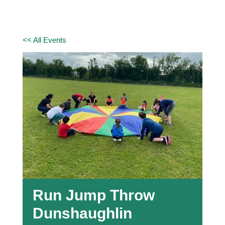
<< All Events
Run Jump Throw
Dunshaughlin