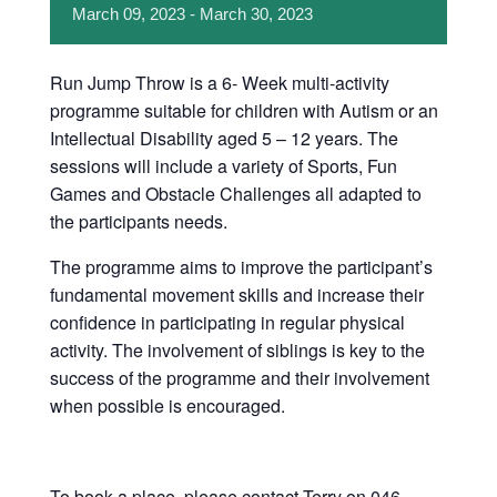
March
09,
2023
-
March
30,
2023
Run Jump Throw is a 6- Week multi-activity
programme suitable for children with Autism or an
Intellectual Disability aged 5 – 12 years. The
sessions will include a variety of Sports, Fun
Games and Obstacle Challenges all adapted to
the participants needs.
The programme aims to improve the participant’s
fundamental movement skills and increase their
confidence in participating in regular physical
activity. The involvement of siblings is key to the
success of the programme and their involvement
when possible is encouraged.
To book a place, please contact Terry on 046-