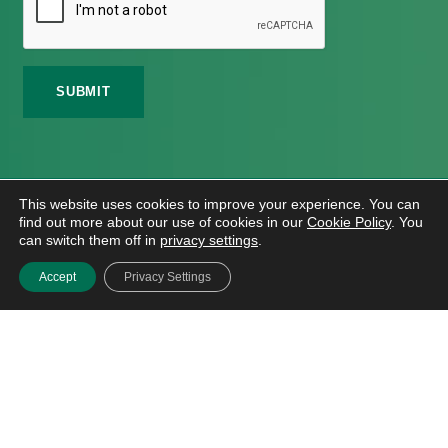
©
2026 Meath Local Sports Partnership. All Rights
This website uses cookies to improve your experience. You can
Reserved.
find out more about our use of cookies in our
Cookie Policy
. You
Website Design
And
Hosting
By
Bluescope
can switch them off in
privacy settings
.
Accessibility Tool Tutorial
Accept
Privacy Settings