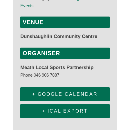
Events
VENUE
Dunshaughlin Community Centre
ORGANISER
Meath Local Sports Partnership
Phone
046 906 7887
+ GOOGLE CALENDAR
+ ICAL EXPORT