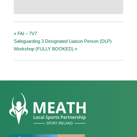
«
FAI – 7V7
Safeguarding 3 Designated Liaison Person (DLP)
Workshop (FULLY BOOKED)
»