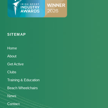
SITEMAP
Home
About
Get Active
Clubs
Training & Education
Beach Wheelchairs
News
Contact