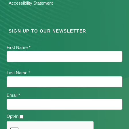
Accessibility Statement
SIGN UP TO OUR NEWSLETTER
First Name *
Last Name *
Email *
Opt-In: