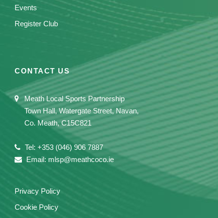
Events
Register Club
CONTACT US
Meath Local Sports Partnership
Town Hall, Watergate Street, Navan,
Co. Meath, C15C821
Tel: +353 (046) 906 7887
Email: mlsp@meathcoco.ie
Privacy Policy
Cookie Policy