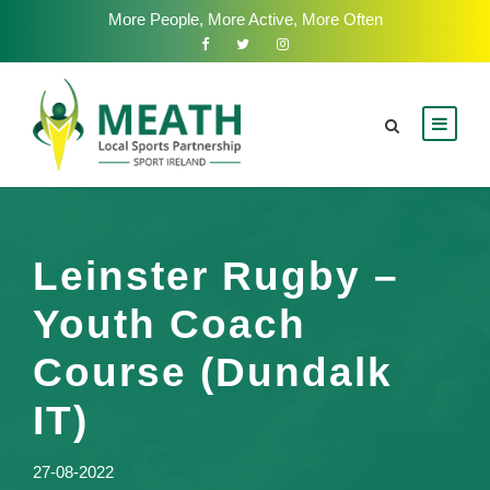
More People, More Active, More Often
Leinster Rugby –
Youth Coach
Course (Dundalk
IT)
27-08-2022