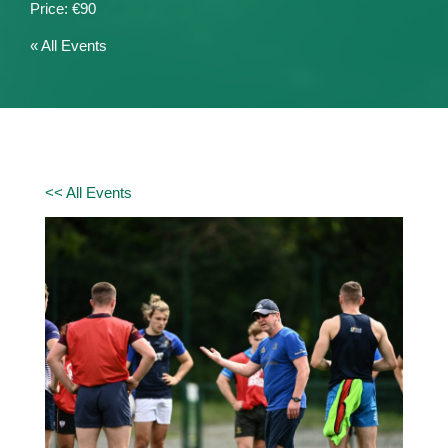
€90
« All Events
<< All Events