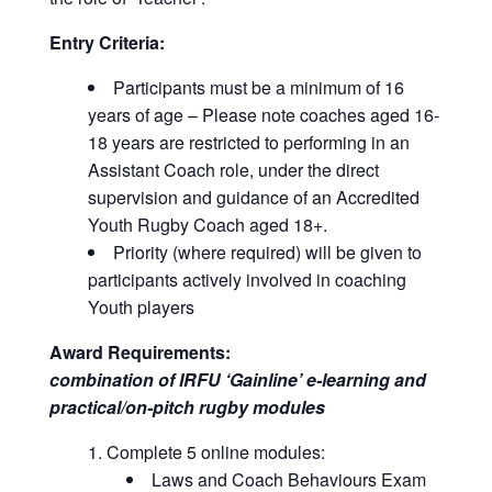
Entry Criteria:
Participants must be a minimum of 16
years of age – Please note coaches aged 16-
18 years are restricted to performing in an
Assistant Coach role, under the direct
supervision and guidance of an Accredited
Youth Rugby Coach aged 18+.
Priority (where required) will be given to
participants actively involved in coaching
Youth players
Award Requirements:
combination of IRFU ‘Gainline’ e-learning and
practical/on-pitch rugby modules
Complete 5 online modules:
Laws and Coach Behaviours Exam