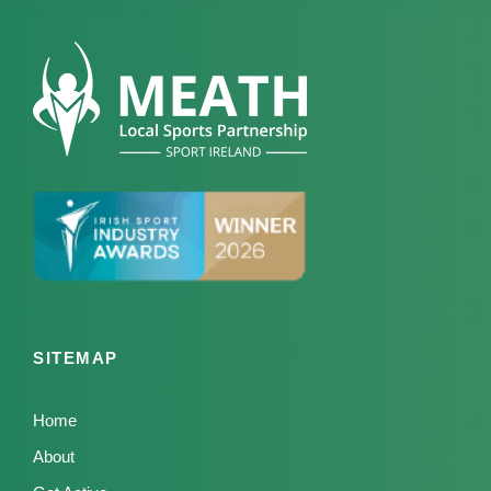
SITEMAP
Home
About