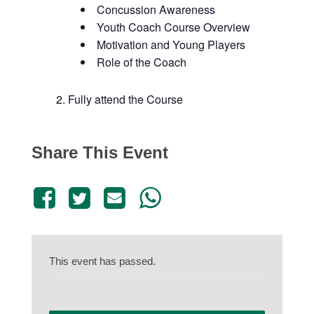
Concussion Awareness
Youth Coach Course Overview
Motivation and Young Players
Role of the Coach
Fully attend the Course
Share This Event
This event has passed.