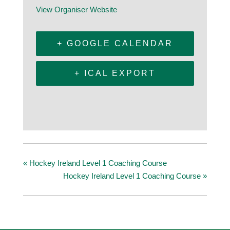
View Organiser Website
+ GOOGLE CALENDAR
+ ICAL EXPORT
«
Hockey Ireland Level 1 Coaching Course
Hockey Ireland Level 1 Coaching Course
»