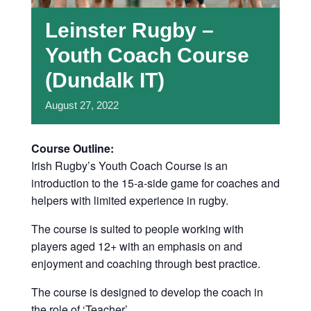
Leinster Rugby –
Youth Coach Course
(Dundalk IT)
August
27,
2022
Course Outline:
Irish Rugby’s Youth Coach Course is an
introduction to the 15-a-side game for coaches and
helpers with limited experience in rugby.
The course is suited to people working with
players aged 12+ with an emphasis on and
enjoyment and coaching through best practice.
The course is designed to develop the coach in
the role of ‘Teacher’.