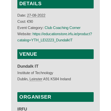
DETAILS
Date:
27-08-2022
Cost:
€90
Event Category:
Club Coaching Corner
Website:
https://educationstore.irfu.ie/product?
catalog=YTH_LEI2223_DundalkIT
VENUE
Dundalk IT
Institute of Technology
Dublin
,
Leinster
A91 K584
Ireland
ORGANISER
IRFU