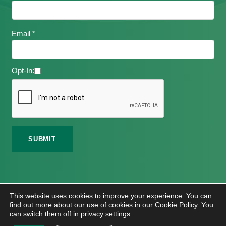
Email *
Opt-In:
©
2026 Meath Local Sports Partnership. All Rights
This website uses cookies to improve your experience. You can
Reserved.
find out more about our use of cookies in our
Cookie Policy
. You
Website Design
And
Hosting
By
Bluescope
can switch them off in
privacy settings
.
Accessibility Tool Tutorial