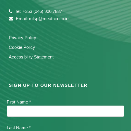
Tel: +353 (046) 906 7887
Email: mlsp@meathcoco.ie
Privacy Policy
Cookie Policy
Accessibility Statement
SIGN UP TO OUR NEWSLETTER
First Name *
Last Name *