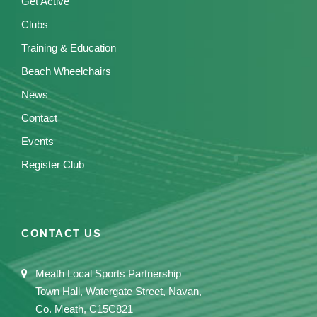
Get Active
Clubs
Training & Education
Beach Wheelchairs
News
Contact
Events
Register Club
CONTACT US
Meath Local Sports Partnership
Town Hall, Watergate Street, Navan,
Co. Meath, C15C821