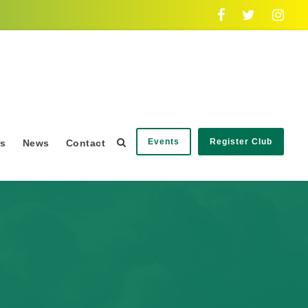
Events
Register Club
rs
News
Contact