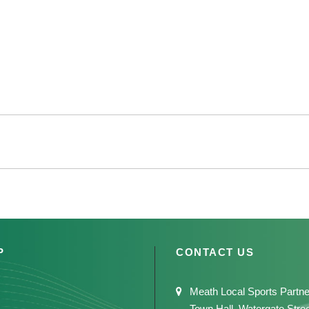
P
CONTACT US
Meath Local Sports Partne
Town Hall, Watergate Stre