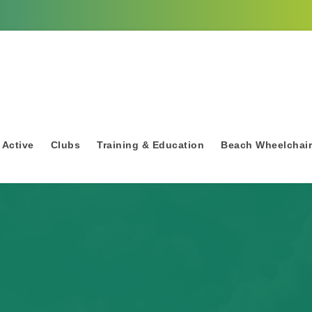
 Active
Clubs
Training & Education
Beach Wheelchai