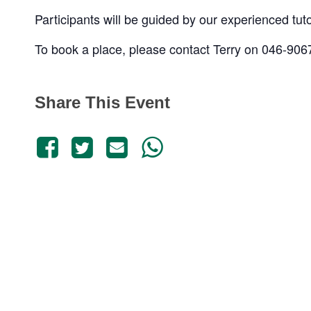
Participants will be guided by our experienced tut
To book a place, please contact Terry on 046-90
Share This Event