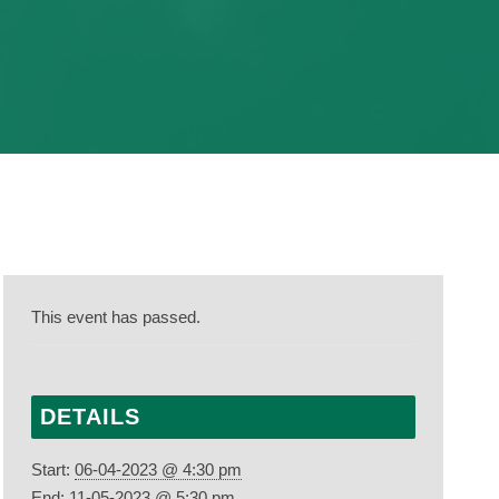
This event has passed.
DETAILS
Start:
06-04-2023 @ 4:30 pm
End:
11-05-2023 @ 5:30 pm