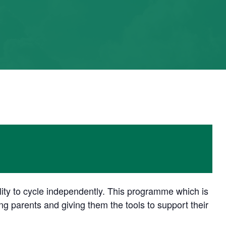
ility to cycle independently. This programme which is
 parents and giving them the tools to support their