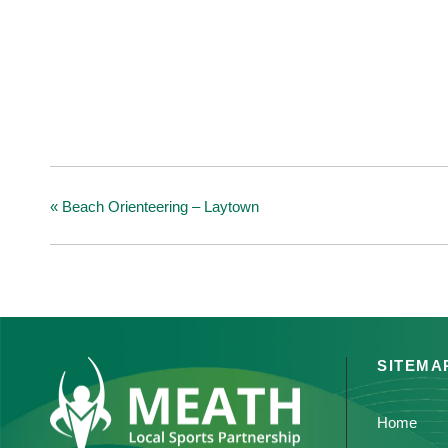
«
Beach Orienteering – Laytown
SITEMA
Home