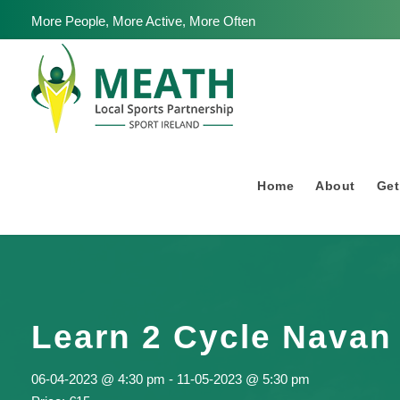
More People, More Active, More Often
Home
About
Get
Learn 2 Cycle Navan
06-04-2023 @ 4:30 pm
-
11-05-2023 @ 5:30 pm