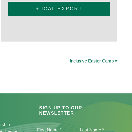
+ ICAL EXPORT
Inclusive Easter Camp
»
SIGN UP TO OUR
NEWSLETTER
rship
First Name *
Last Name *
et, Navan,