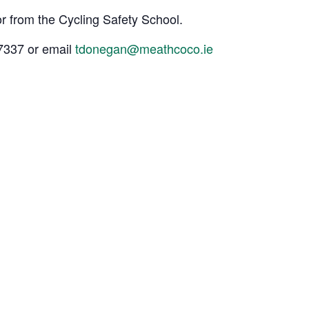
or from the Cycling Safety School.
67337 or email
tdonegan@meathcoco.ie