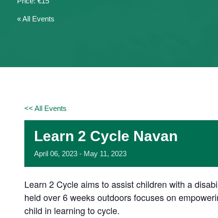
€15
« All Events
<< All Events
Learn 2 Cycle Navan
April
06,
2023
-
May
11,
2023
Learn 2 Cycle aims to assist children with a disab
held over 6 weeks outdoors focuses on empowering
child in learning to cycle.