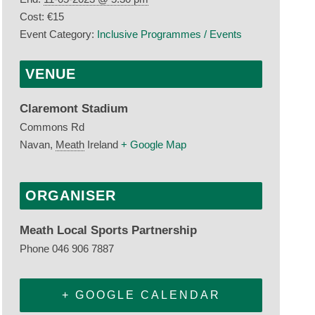
Cost:
€15
Event Category:
Inclusive Programmes / Events
VENUE
Claremont Stadium
Commons Rd
Navan
,
Meath
Ireland
+ Google Map
ORGANISER
Meath Local Sports Partnership
Phone
046 906 7887
+ GOOGLE CALENDAR