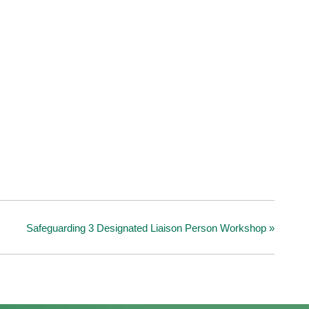
Safeguarding 3 Designated Liaison Person Workshop
»