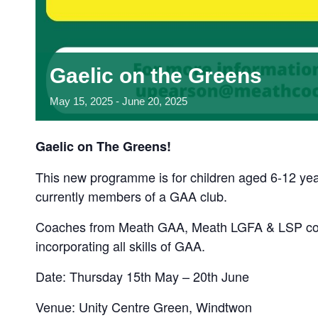
Gaelic on the Greens
May
15,
2025
-
June
20,
2025
Gaelic on The Greens!
This new programme is for children aged 6-12 yea
currently members of a GAA club.
Coaches from Meath GAA, Meath LGFA & LSP com
incorporating all skills of GAA.
Date: Thursday 15th May – 20th June
Venue: Unity Centre Green, Windtwon