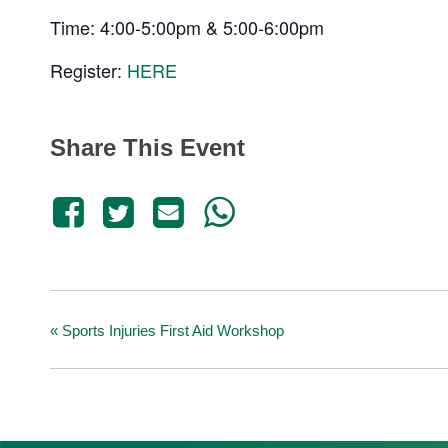
Time: 4:00-5:00pm & 5:00-6:00pm
Register:
HERE
Share This Event
«
Sports Injuries First Aid Workshop