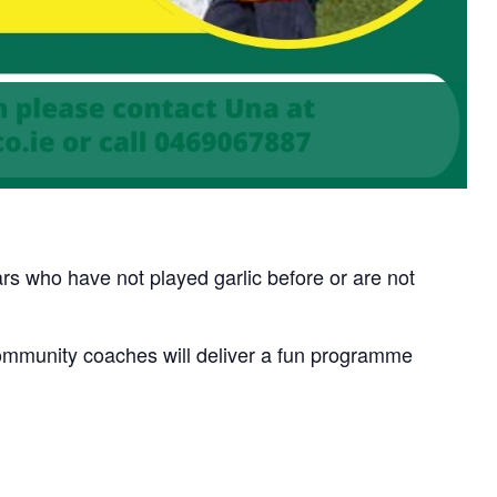
rs who have not played garlic before or are not
munity coaches will deliver a fun programme