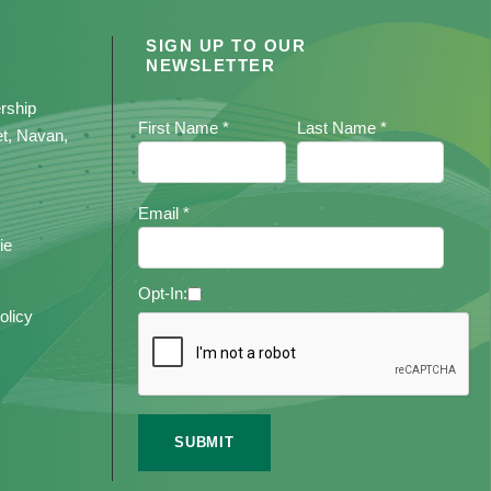
SIGN UP TO OUR
NEWSLETTER
rship
First Name *
Last Name *
et, Navan,
Email *
ie
Opt-In:
olicy