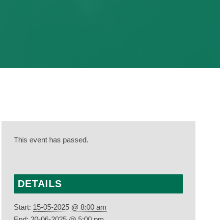
This event has passed.
DETAILS
Start:
15-05-2025 @ 8:00 am
End:
20-06-2025 @ 5:00 pm