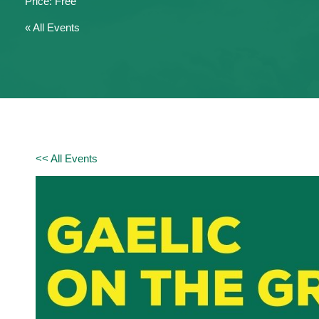
Free
« All Events
<< All Events