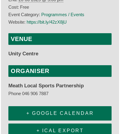
Cost:
Free
Event Category:
Programmes / Events
Website:
https://bit.ly/42zX8jU
VENUE
Unity Centre
ORGANISER
Meath Local Sports Partnership
Phone
046 906 7887
+ GOOGLE CALENDAR
+ ICAL EXPORT