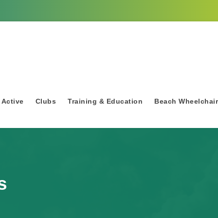
 Active
Clubs
Training & Education
Beach Wheelchai
s