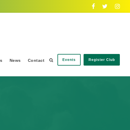
Events
Register Club
rs
News
Contact