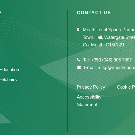
P
CONTACT US
Meath Local Sports Partne
Town Hall, Watergate Stre
Co. Meath, C15C821
Tel: +353 (046) 906 7887
Email: mlsp@meathcoco.
 Education
elchairs
Privacy Policy
Cookie P
Accessibility
Statement