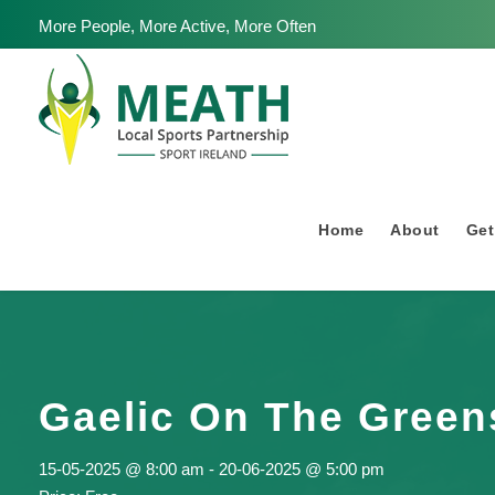
More People, More Active, More Often
Home
About
Get
Gaelic On The Green
15-05-2025 @ 8:00 am
-
20-06-2025 @ 5:00 pm