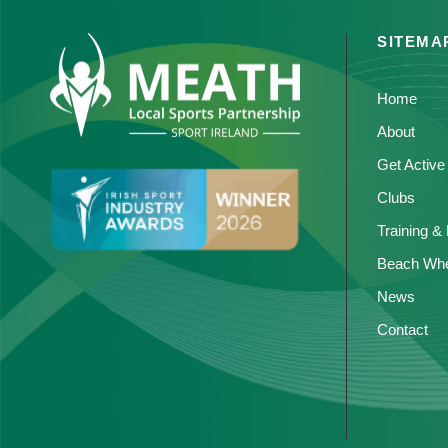
SITEMA
Home
About
Get Active
Clubs
Training &
Beach Whe
News
Contact