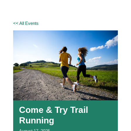
<< All Events
Come & Try Trail
Running
August
17,
2025