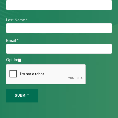
Last Name *
Email *
Opt-In: