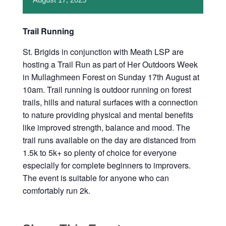
Trail Running
St. Brigids in conjunction with Meath LSP are
hosting a Trail Run as part of Her Outdoors Week
in Mullaghmeen Forest on Sunday 17th August at
10am. Trail running is outdoor running on forest
trails, hills and natural surfaces with a connection
to nature providing physical and mental benefits
like improved strength, balance and mood. The
trail runs available on the day are distanced from
1.5k to 5k+ so plenty of choice for everyone
especially for complete beginners to improvers.
The event is suitable for anyone who can
comfortably run 2k.