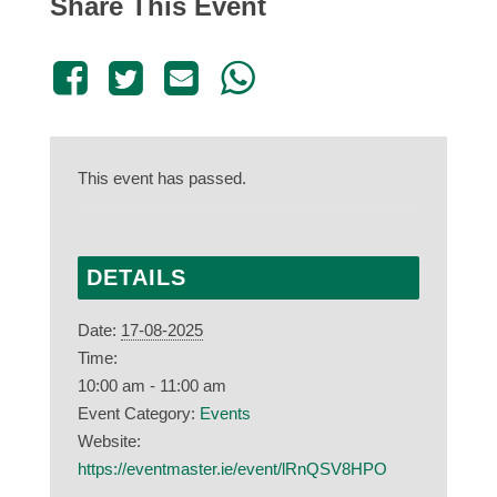
Share This Event
This event has passed.
DETAILS
Date:
17-08-2025
Time:
10:00 am - 11:00 am
Event Category:
Events
Website:
https://eventmaster.ie/event/lRnQSV8HPO