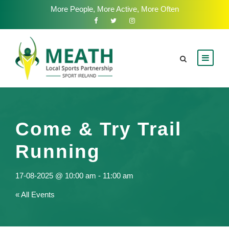
More People, More Active, More Often
Come & Try Trail
Running
17-08-2025 @ 10:00 am
-
11:00 am
« All Events