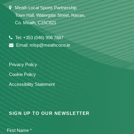
Meath Local Sports Partnership
Town Hall, Watergate Street, Navan,
Co. Meath, C15C821
Tel: +353 (046) 906 7887
Email: mlsp@meathcoco.ie
Privacy Policy
Cookie Policy
Accessibility Statement
SIGN UP TO OUR NEWSLETTER
First Name *