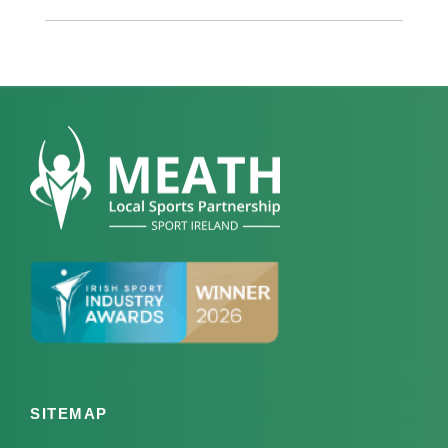
SITEMAP