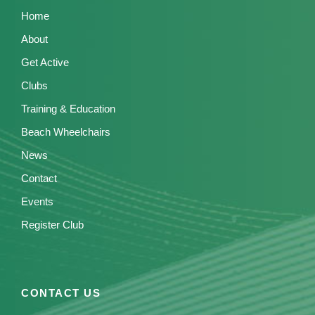
Home
About
Get Active
Clubs
Training & Education
Beach Wheelchairs
News
Contact
Events
Register Club
CONTACT US