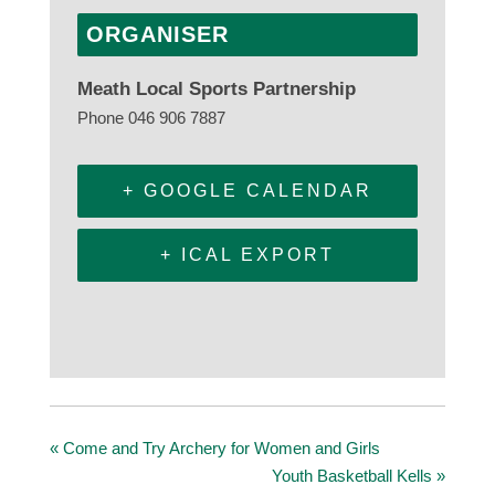
ORGANISER
Meath Local Sports Partnership
Phone
046 906 7887
+ GOOGLE CALENDAR
+ ICAL EXPORT
«
Come and Try Archery for Women and Girls
Youth Basketball Kells
»