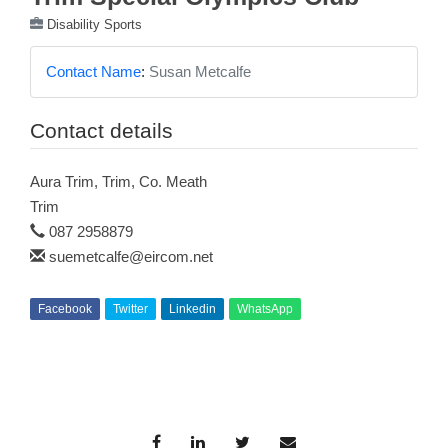
Disability Sports
Contact Name
:
Susan Metcalfe
Contact details
Aura Trim, Trim, Co. Meath
Trim
087 2958879
suemetcalfe@eircom.net
Facebook
Twitter
Linkedin
WhatsApp