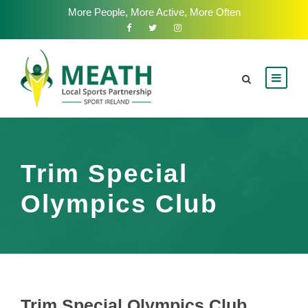
More People, More Active, More Often
Trim Special
Olympics Club
Trim Special Olympics Club