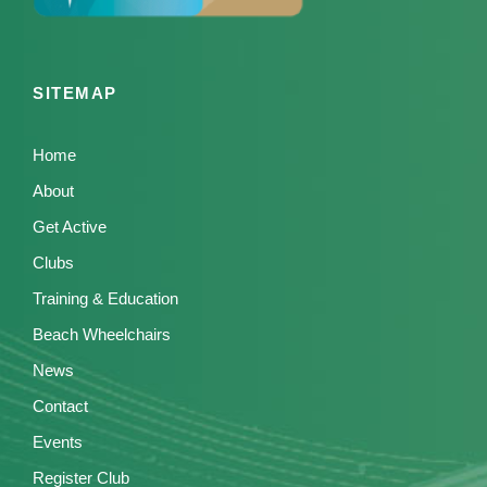
SITEMAP
Home
About
Get Active
Clubs
Training & Education
Beach Wheelchairs
News
Contact
Events
Register Club