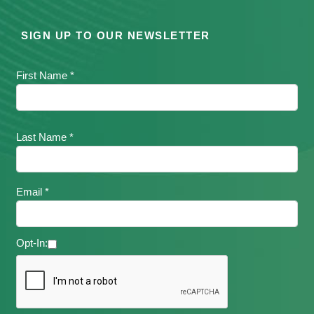
SIGN UP TO OUR NEWSLETTER
First Name *
Last Name *
Email *
Opt-In: