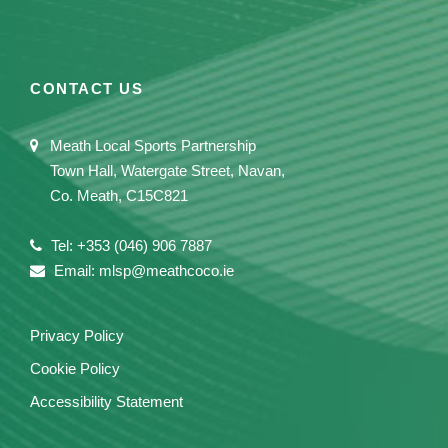
CONTACT US
Meath Local Sports Partnership
Town Hall, Watergate Street, Navan,
Co. Meath, C15C821
Tel: +353 (046) 906 7887
Email: mlsp@meathcoco.ie
Privacy Policy
Cookie Policy
Accessibility Statement