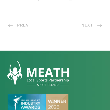
PREV
NEXT