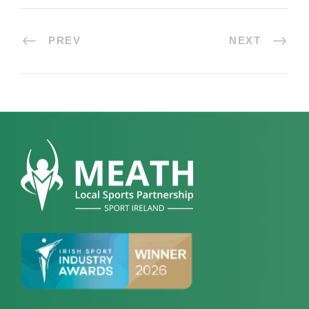
PREV
NEXT