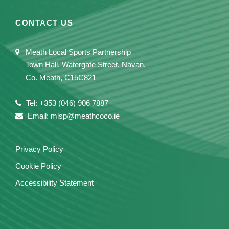
CONTACT US
Meath Local Sports Partnership
Town Hall, Watergate Street, Navan,
Co. Meath, C15C821
Tel: +353 (046) 906 7887
Email: mlsp@meathcoco.ie
Privacy Policy
Cookie Policy
Accessibility Statement