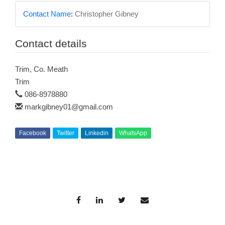
Contact Name
:
Christopher Gibney
Contact details
Trim, Co. Meath
Trim
086-8978880
markgibney01@gmail.com
Facebook
Twitter
Linkedin
WhatsApp