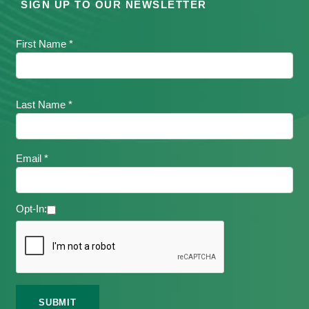
SIGN UP TO OUR NEWSLETTER
First Name *
Last Name *
Email *
Opt-In: