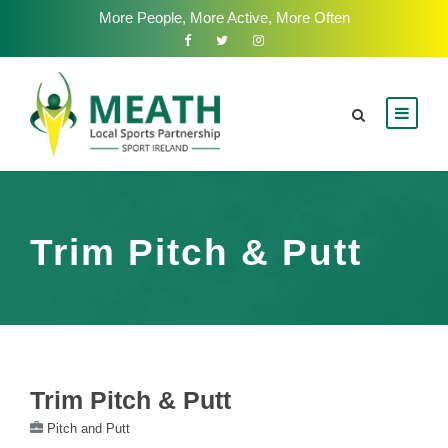
More People, More Active, More Often
Trim Pitch & Putt
Trim Pitch & Putt
Pitch and Putt