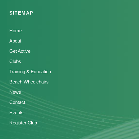
SITEMAP
Home
About
Get Active
Clubs
Training & Education
Beach Wheelchairs
News
Contact
Events
Register Club