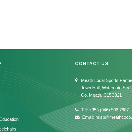
P
CONTACT US
Meath Local Sports Partne
Town Hall, Watergate Stre
Co. Meath, C15C821
Tel: +353 (046) 906 7887
Email: mlsp@meathcoco.
 Education
elchairs