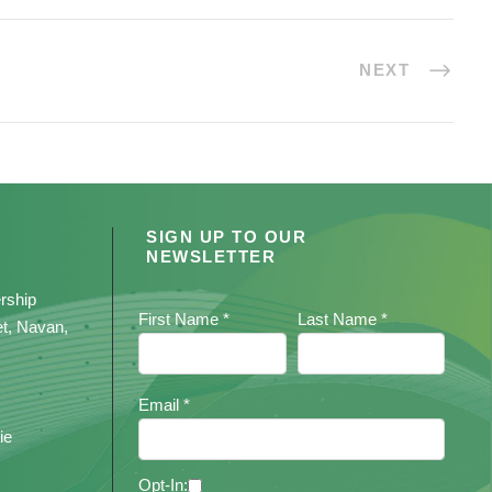
NEXT
SIGN UP TO OUR
NEWSLETTER
rship
First Name *
Last Name *
et, Navan,
Email *
ie
Opt-In: