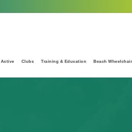
 Active
Clubs
Training & Education
Beach Wheelchai