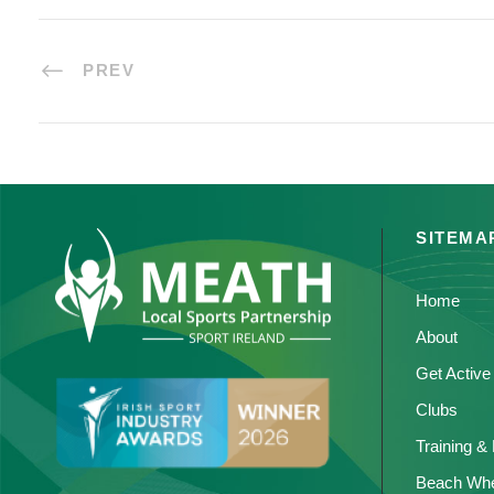
PREV
SITEMA
Home
About
Get Active
Clubs
Training &
Beach Whe