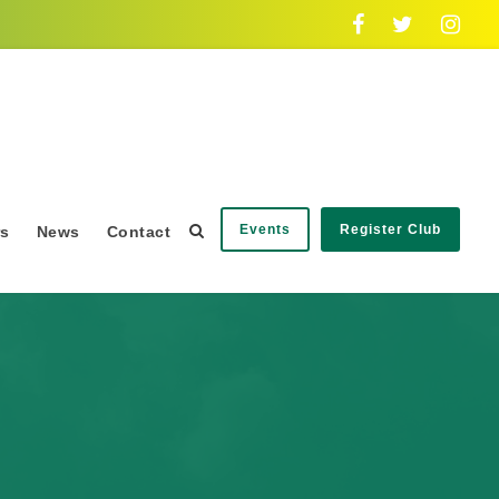
Events
Register Club
rs
News
Contact