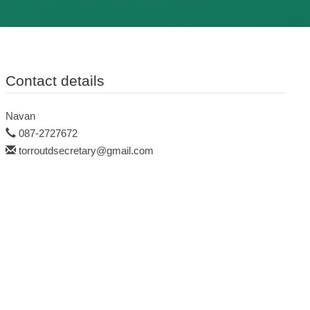
Contact details
Navan
087-2727672
torroutdsecretary@gmail.com