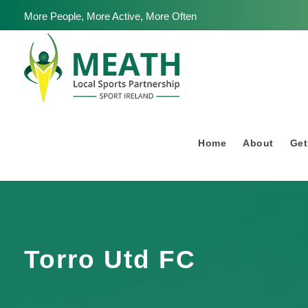
More People, More Active, More Often
Home
About
Get
Torro Utd FC