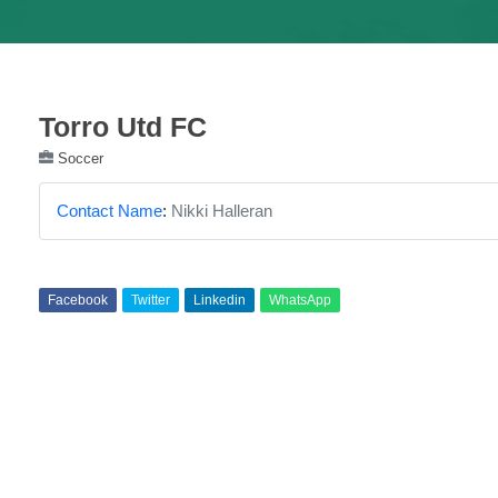
Torro Utd FC
Soccer
Contact Name
:
Nikki Halleran
Facebook
Twitter
Linkedin
WhatsApp