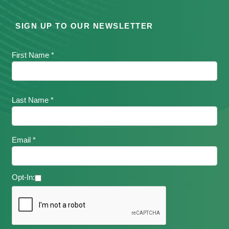
SIGN UP TO OUR NEWSLETTER
First Name *
Last Name *
Email *
Opt-In: