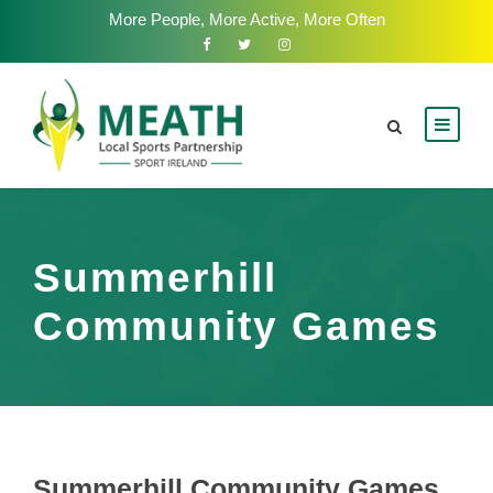
More People, More Active, More Often
Summerhill
Community Games
Summerhill Community Games