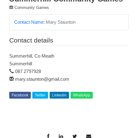
Community Games
Contact Name
:
Mary Staunton
Contact details
Summerhill, Co Meath
Summerhill
087 2797928
mary.staunton@gmail.com
Facebook
Twitter
Linkedin
WhatsApp