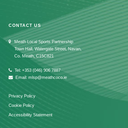
CONTACT US
Meath Local Sports Partnership
Town Hall, Watergate Street, Navan,
Co. Meath, C15C821
Tel: +353 (046) 906 7887
Email: mlsp@meathcoco.ie
Privacy Policy
Cookie Policy
Accessibility Statement