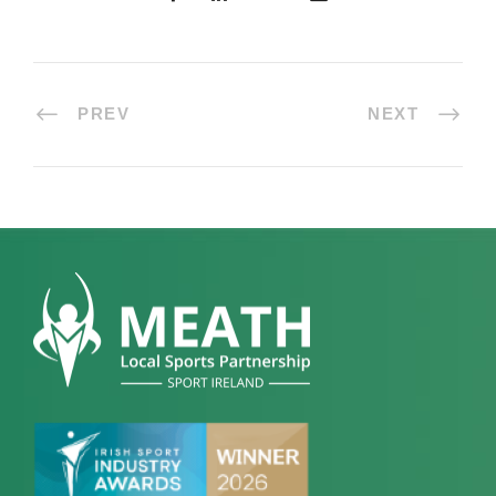
PREV
NEXT