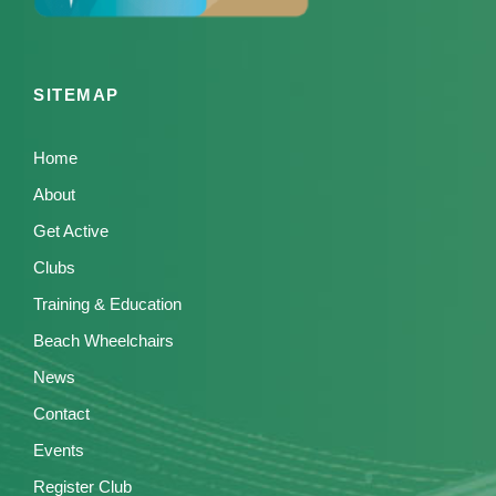
SITEMAP
Home
About
Get Active
Clubs
Training & Education
Beach Wheelchairs
News
Contact
Events
Register Club