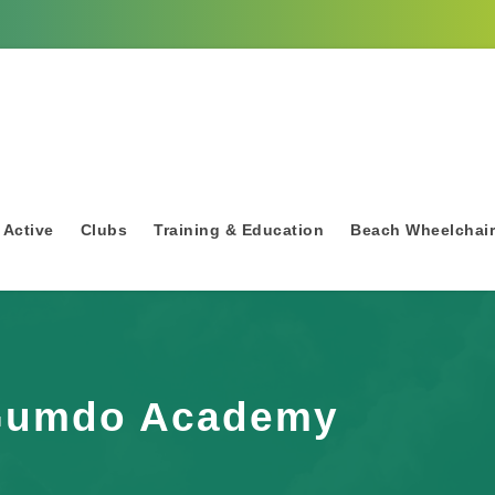
 Active
Clubs
Training & Education
Beach Wheelchai
Gumdo Academy