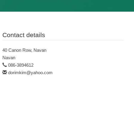
Contact details
40 Canon Row, Navan
Navan
086-3894612
dorimkim@yahoo.com