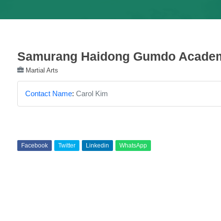
Samurang Haidong Gumdo Acade
Martial Arts
Contact Name
:
Carol Kim
Facebook
Twitter
Linkedin
WhatsApp