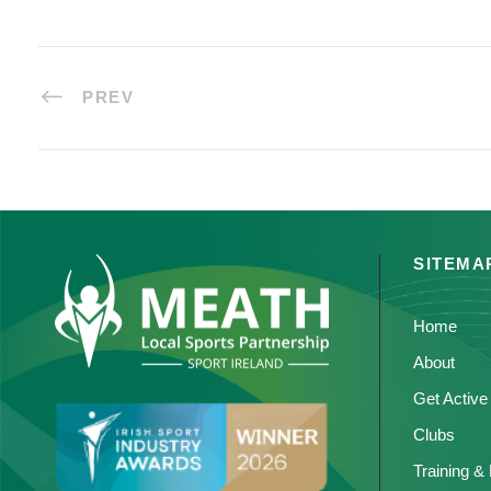
PREV
SITEMA
Home
About
Get Active
Clubs
Training &