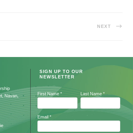
NEXT
SIGN UP TO OUR
NEWSLETTER
rship
First Name *
Last Name *
et, Navan,
Email *
ie