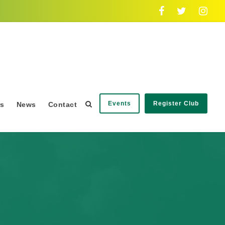
Events
Register Club
rs
News
Contact