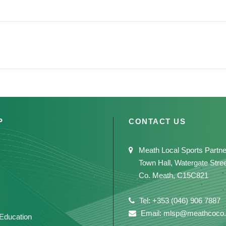
P
CONTACT US
Meath Local Sports Partne
Town Hall, Watergate Stre
Co. Meath, C15C821
Tel: +353 (046) 906 7887
Email: mlsp@meathcoco.
 Education