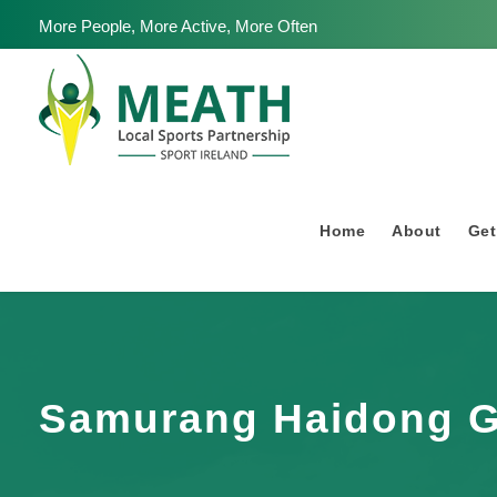
More People, More Active, More Often
Home
About
Get
Samurang Haidong 