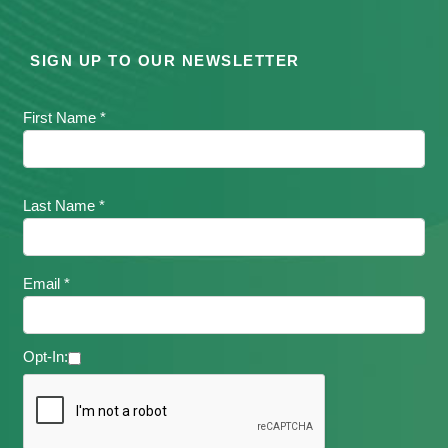
SIGN UP TO OUR NEWSLETTER
First Name *
Last Name *
Email *
Opt-In: