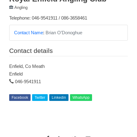
Angling
Telephone: 046-9541911 / 086-3658461
Contact Name
:
Brian O’Donoghue
Contact details
Enfield, Co Meath
Enfield
046-9541911
Facebook
Twitter
Linkedin
WhatsApp