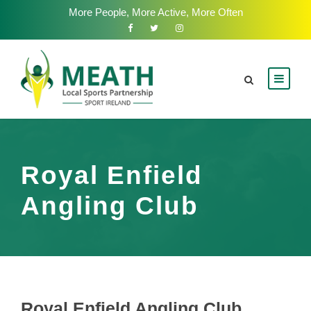
More People, More Active, More Often
Royal Enfield
Angling Club
Royal Enfield Angling Club