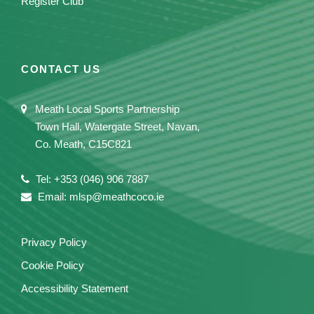
Register Club
CONTACT US
Meath Local Sports Partnership
Town Hall, Watergate Street, Navan,
Co. Meath, C15C821
Tel: +353 (046) 906 7887
Email: mlsp@meathcoco.ie
Privacy Policy
Cookie Policy
Accessibility Statement