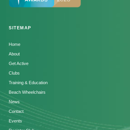
SITEMAP
Home
About
Get Active
Clubs
Training & Education
Beach Wheelchairs
News
Contact
Events