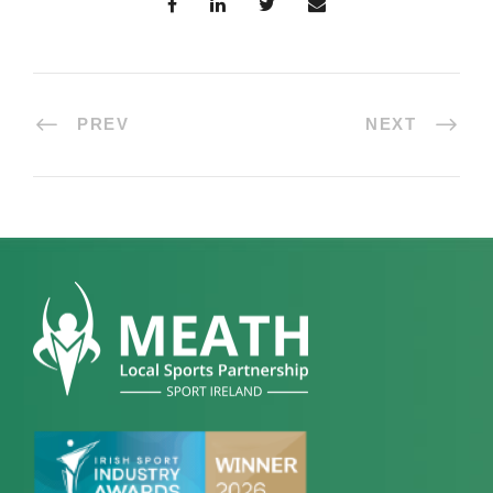
PREV
NEXT