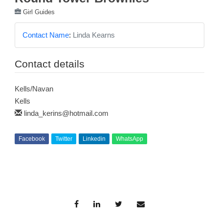
Girl Guides
Contact Name
:
Linda Kearns
Contact details
Kells/Navan
Kells
linda_kerins@hotmail.com
Facebook
Twitter
Linkedin
WhatsApp