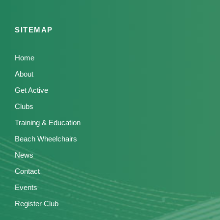
SITEMAP
Home
About
Get Active
Clubs
Training & Education
Beach Wheelchairs
News
Contact
Events
Register Club