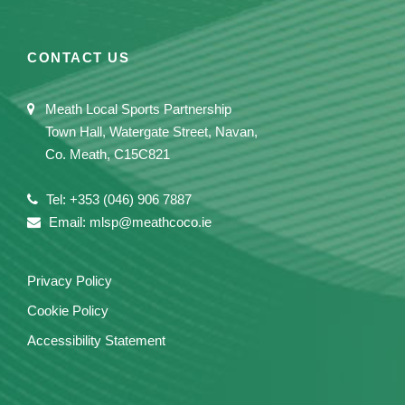
CONTACT US
Meath Local Sports Partnership
Town Hall, Watergate Street, Navan,
Co. Meath, C15C821
Tel: +353 (046) 906 7887
Email: mlsp@meathcoco.ie
Privacy Policy
Cookie Policy
Accessibility Statement