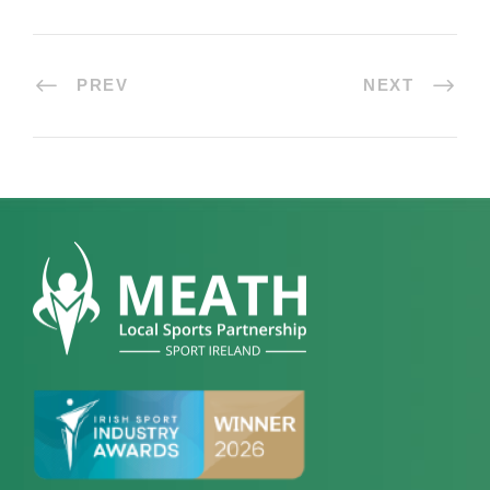
PREV
NEXT