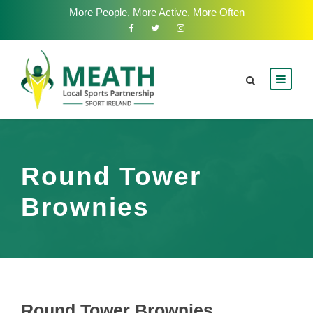
More People, More Active, More Often
Round Tower
Brownies
Round Tower Brownies