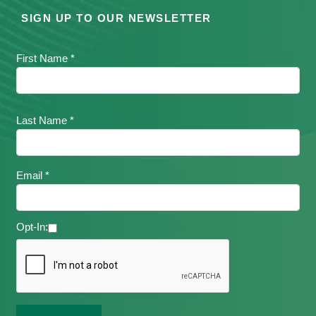
SIGN UP TO OUR NEWSLETTER
First Name *
Last Name *
Email *
Opt-In: