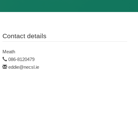
Contact details
Meath
086-8120479
eddie@necsl.ie