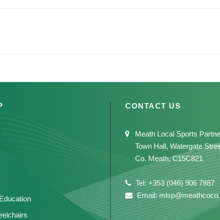
P
CONTACT US
Meath Local Sports Partne
Town Hall, Watergate Stre
Co. Meath, C15C821
Tel: +353 (046) 906 7887
Email: mlsp@meathcoco.
 Education
elchairs