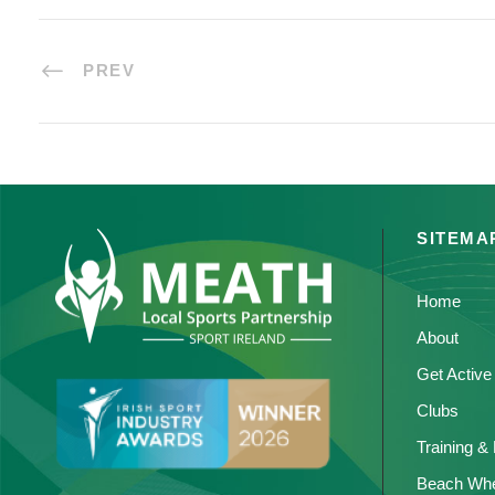
PREV
SITEMA
Home
About
Get Active
Clubs
Training &
Beach Whe