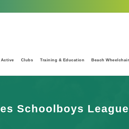
 Active
Clubs
Training & Education
Beach Wheelchai
ies Schoolboys League