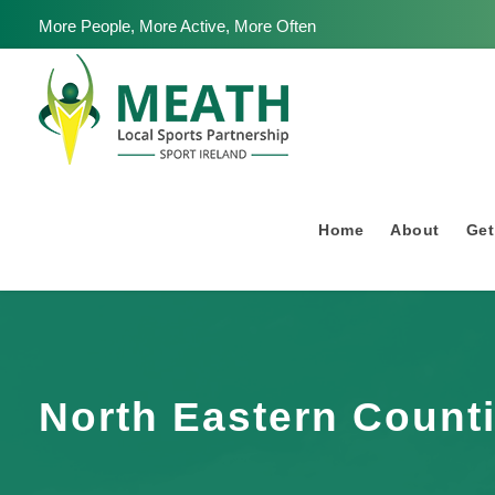
More People, More Active, More Often
Home
About
Get
North Eastern Count