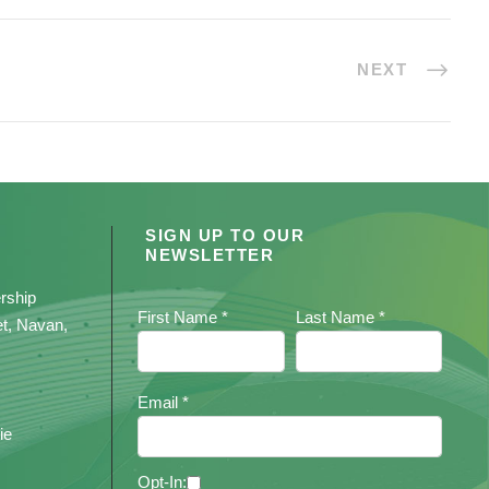
NEXT
SIGN UP TO OUR
NEWSLETTER
rship
First Name *
Last Name *
et, Navan,
Email *
ie
Opt-In: