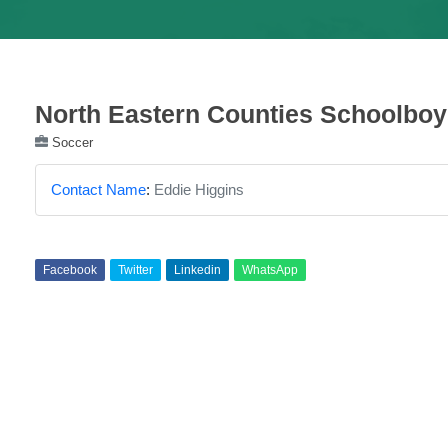
North Eastern Counties Schoolbo
Soccer
Contact Name
:
Eddie Higgins
Facebook
Twitter
Linkedin
WhatsApp