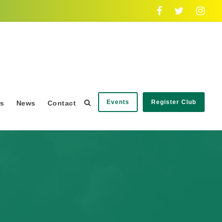
Events
Register Club
rs
News
Contact