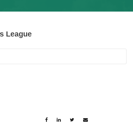
ys League