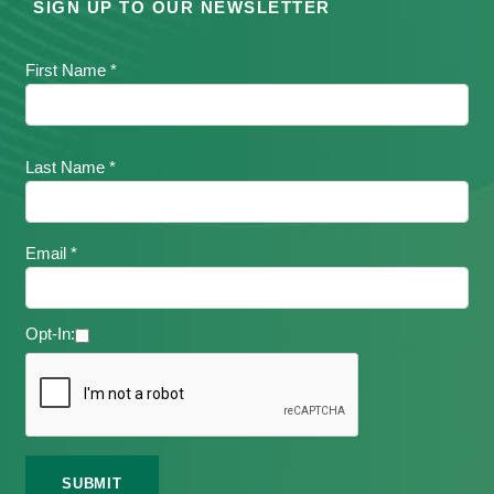
SIGN UP TO OUR NEWSLETTER
First Name *
Last Name *
Email *
Opt-In: