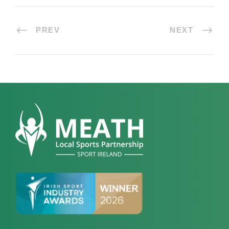
PREV
NEXT