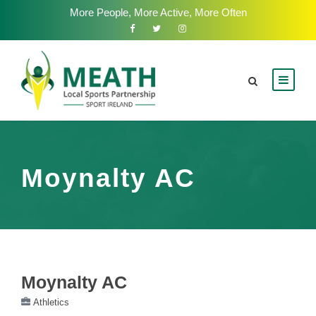
More People, More Active, More Often
Moynalty AC
Moynalty AC
Athletics