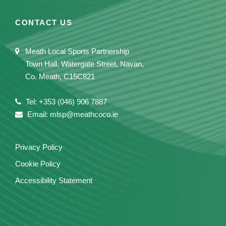
CONTACT US
Meath Local Sports Partnership
Town Hall, Watergate Street, Navan,
Co. Meath, C15C821
Tel: +353 (046) 906 7887
Email: mlsp@meathcoco.ie
Privacy Policy
Cookie Policy
Accessibility Statement