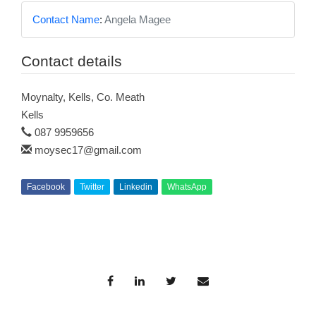
Contact Name
:
Angela Magee
Contact details
Moynalty, Kells, Co. Meath
Kells
087 9959656
moysec17@gmail.com
Facebook
Twitter
Linkedin
WhatsApp