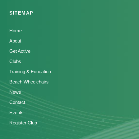
SITEMAP
Home
About
Get Active
Clubs
Training & Education
Beach Wheelchairs
News
Contact
Events
Register Club