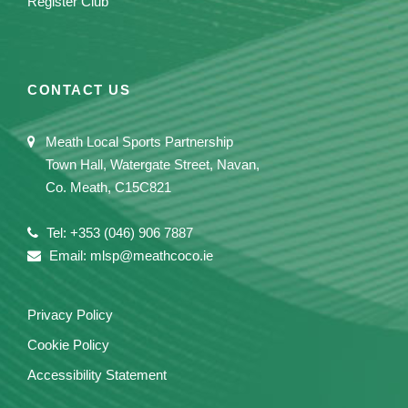
Register Club
CONTACT US
Meath Local Sports Partnership
Town Hall, Watergate Street, Navan,
Co. Meath, C15C821
Tel: +353 (046) 906 7887
Email: mlsp@meathcoco.ie
Privacy Policy
Cookie Policy
Accessibility Statement