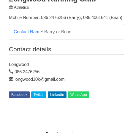
Athletics
Mobile Number: 086 2476256 (Barry); 086 4061641 (Brian)
Contact Name
:
Barry or Brian
Contact details
Longwood
086 2476256
longwood10k@gmail.com
Facebook
Twitter
Linkedin
WhatsApp