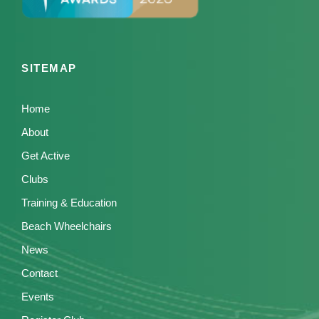
SITEMAP
Home
About
Get Active
Clubs
Training & Education
Beach Wheelchairs
News
Contact
Events