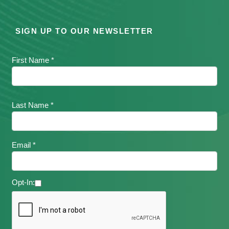
SIGN UP TO OUR NEWSLETTER
First Name *
Last Name *
Email *
Opt-In: