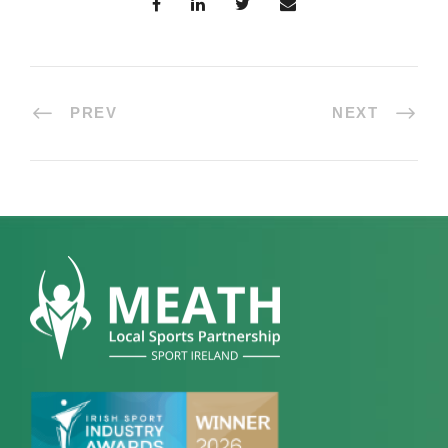
PREV
NEXT