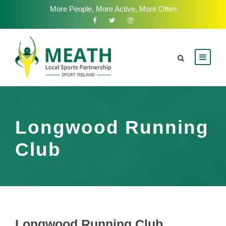
More People, More Active, More Often
Longwood Running
Club
Longwood Running Club