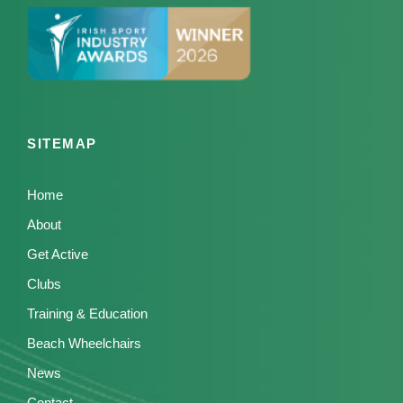
SITEMAP
Home
About
Get Active
Clubs
Training & Education
Beach Wheelchairs
News
Contact