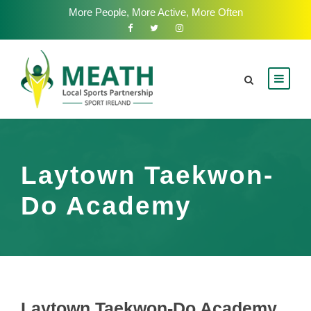
More People, More Active, More Often
Laytown Taekwon-
Do Academy
Laytown Taekwon-Do Academy