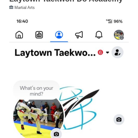
Martial Arts