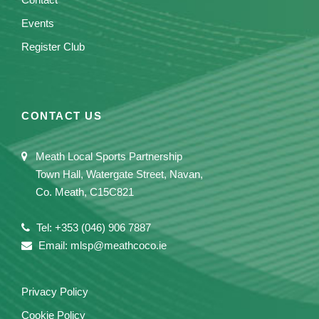
Events
Register Club
CONTACT US
Meath Local Sports Partnership
Town Hall, Watergate Street, Navan,
Co. Meath, C15C821
Tel: +353 (046) 906 7887
Email: mlsp@meathcoco.ie
Privacy Policy
Cookie Policy