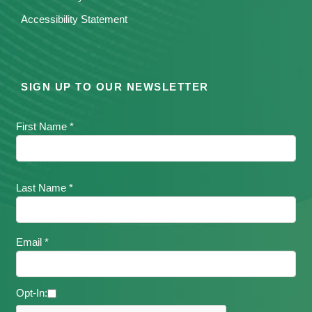
Accessibility Statement
SIGN UP TO OUR NEWSLETTER
First Name *
Last Name *
Email *
Opt-In: