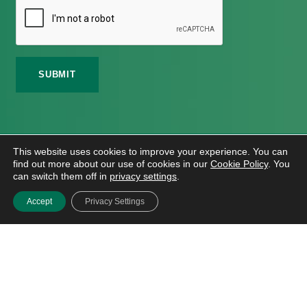
©
2026 Meath Local Sports Partnership. All Rights
This website uses cookies to improve your experience. You can
Reserved.
find out more about our use of cookies in our
Cookie Policy
. You
Website Design
And
Hosting
By
Bluescope
can switch them off in
privacy settings
.
Accessibility Tool Tutorial
Accept
Privacy Settings