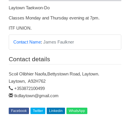
Laytown Taekwon-Do
Classes Monday and Thursday evening at 7pm.
ITF UNION.
Contact Name
:
James Faulkner
Contact details
Scoil Olibhier Naofa,Bettystown Road, Laytown.
Laytown
,
A92H762
+353872100499
tkdlaytown@gmail.com
Facebook
Twitter
Linkedin
WhatsApp