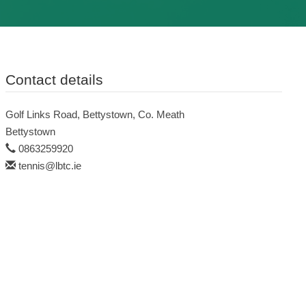
Contact details
Golf Links Road, Bettystown, Co. Meath
Bettystown
0863259920
tennis@lbtc.ie