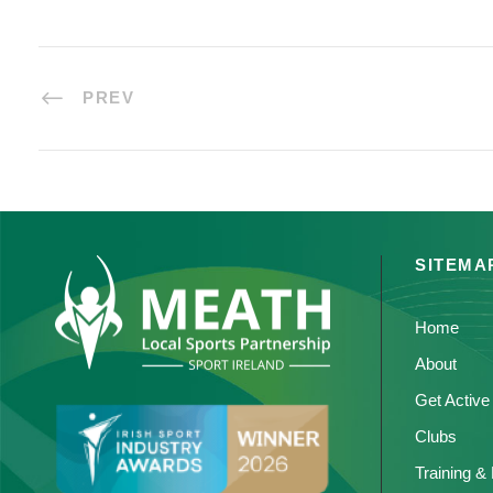
PREV
SITEMA
Home
About
Get Active
Clubs
Training &