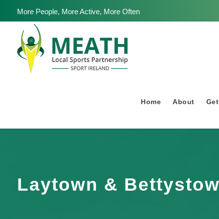
More People, More Active, More Often
Home
About
Get
Laytown & Bettystow