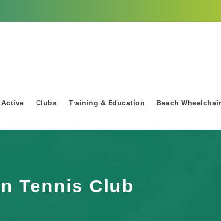
 Active
Clubs
Training & Education
Beach Wheelchai
n Tennis Club