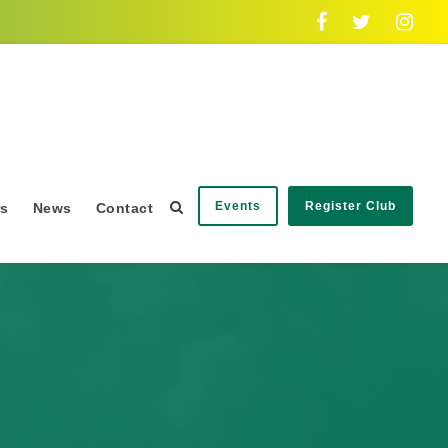
Events
Register Club
rs
News
Contact