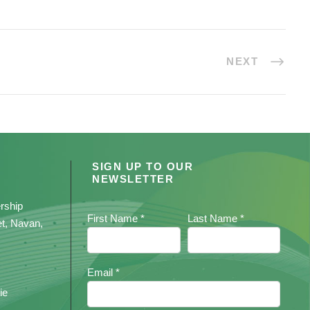
NEXT
SIGN UP TO OUR
NEWSLETTER
rship
First Name *
Last Name *
et, Navan,
Email *
ie