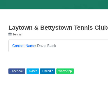
Laytown & Bettystown Tennis Club
Tennis
Contact Name
:
David Black
Facebook
Twitter
Linkedin
WhatsApp