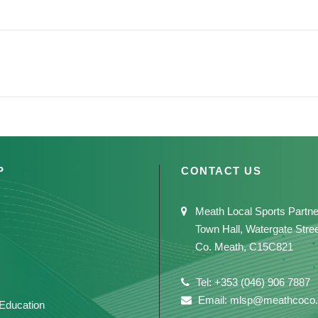
P
CONTACT US
Meath Local Sports Partne
Town Hall, Watergate Stre
Co. Meath, C15C821
Tel: +353 (046) 906 7887
Email: mlsp@meathcoco.
 Education