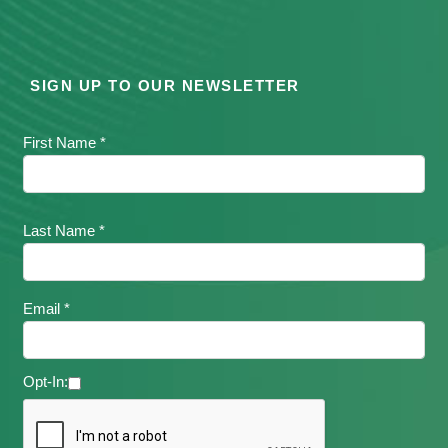
SIGN UP TO OUR NEWSLETTER
First Name *
Last Name *
Email *
Opt-In: