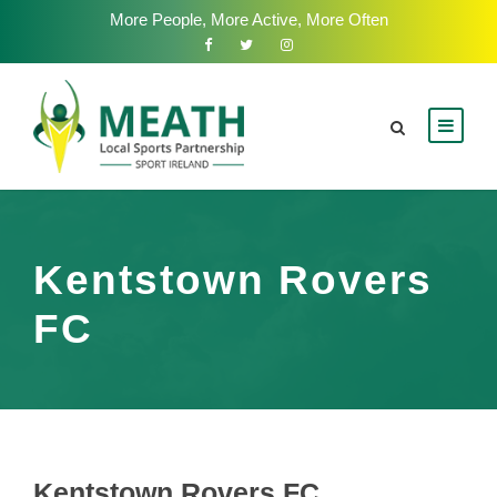
More People, More Active, More Often
Kentstown Rovers
FC
Kentstown Rovers FC