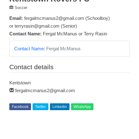
Soccer
Email:
fergalmcmanus2@gmail.com (Schoolboy)
or terryrasin@gmail.com (Senior)
Contact Name:
Fergal McManus or Terry Rasin
Contact Name
:
Fergal McManus
Contact details
Kentstown
fergalmcmanus2@gmail.com
Facebook
Twitter
Linkedin
WhatsApp