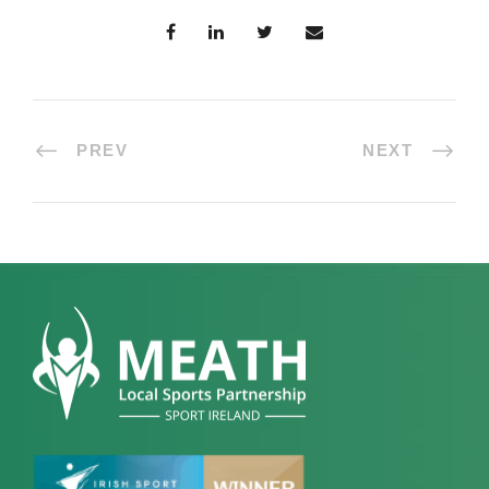
PREV
NEXT