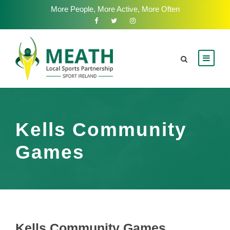
More People, More Active, More Often
Kells Community
Games
Kells Community Games