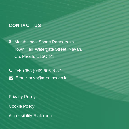
CONTACT US
Meath Local Sports Partnership
Town Hall, Watergate Street, Navan,
Co. Meath, C15C821
Tel: +353 (046) 906 7887
Email: mlsp@meathcoco.ie
Privacy Policy
Cookie Policy
Accessibility Statement