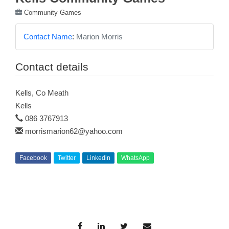
Community Games
Contact Name
:
Marion Morris
Contact details
Kells, Co Meath
Kells
086 3767913
morrismarion62@yahoo.com
Facebook
Twitter
Linkedin
WhatsApp