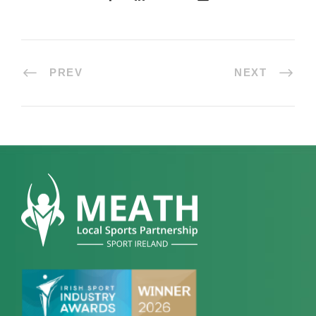
PREV
NEXT