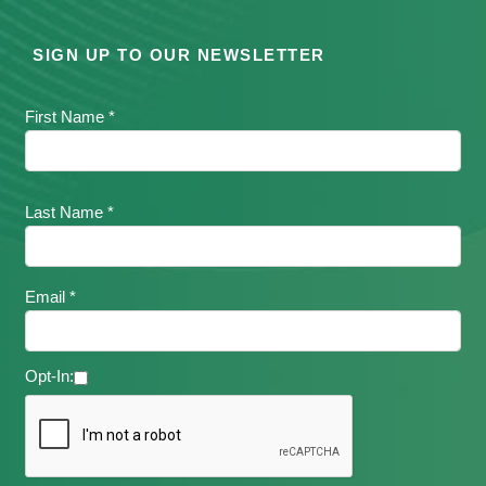
SIGN UP TO OUR NEWSLETTER
First Name *
Last Name *
Email *
Opt-In: