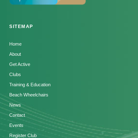
SITEMAP
Home
About
Get Active
Clubs
Training & Education
Beach Wheelchairs
News
Contact
Events
Register Club